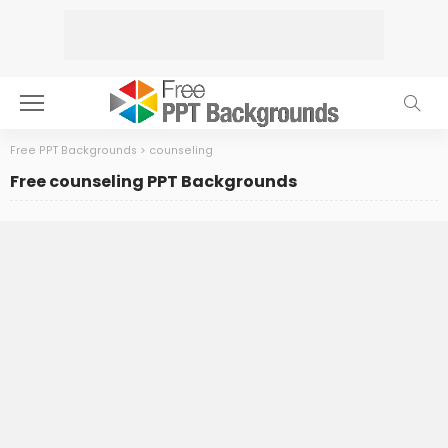
Free PPT Backgrounds
>
counseling
Free counseling PPT Backgrounds