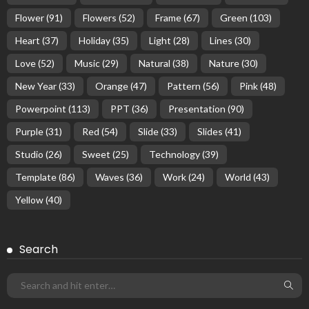
Flower
(91)
Flowers
(52)
Frame
(67)
Green
(103)
Heart
(37)
Holiday
(35)
Light
(28)
Lines
(30)
Love
(52)
Music
(29)
Natural
(38)
Nature
(30)
New Year
(33)
Orange
(47)
Pattern
(56)
Pink
(48)
Powerpoint
(113)
PPT
(36)
Presentation
(90)
Purple
(31)
Red
(54)
Slide
(33)
Slides
(41)
Studio
(26)
Sweet
(25)
Technology
(39)
Template
(86)
Waves
(36)
Work
(24)
World
(43)
Yellow
(40)
Search