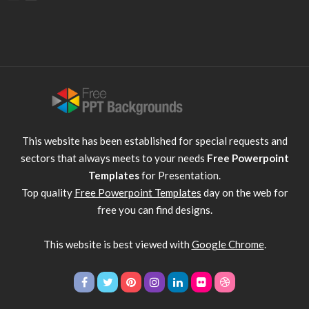
This website has been established for special requests and
sectors that always meets to your needs
Free Powerpoint
Templates
for Presentation.
Top quality
Free Powerpoint Templates
day on the web for
free you can find designs.
This website is best viewed with
Google Chrome
.