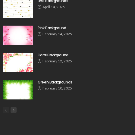
Line Backgrounds
April 14, 2025
Pink Background
February 14, 2025
Floral Background
February 12, 2025
Green Backgrounds
February 10, 2025