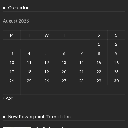
Calendar
August 2026
M
T
W
T
F
S
S
1
2
3
4
5
6
7
8
9
10
11
12
13
14
15
16
17
18
19
20
21
22
23
24
25
26
27
28
29
30
31
« Apr
New Powerpoint Templates