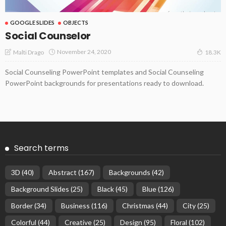
GOOGLE SLIDES
OBJECTS
Social Counselor
November 24, 2020
Malti Drago
18.3K
Social Counseling PowerPoint templates and Social Counseling
PowerPoint backgrounds for presentations ready to download.
Search terms
3D
(40)
Abstract
(167)
Backgrounds
(42)
Background Slides
(25)
Black
(45)
Blue
(126)
Border
(34)
Business
(116)
Christmas
(44)
City
(25)
Colorful
(44)
Creative
(25)
Design
(95)
Floral
(102)