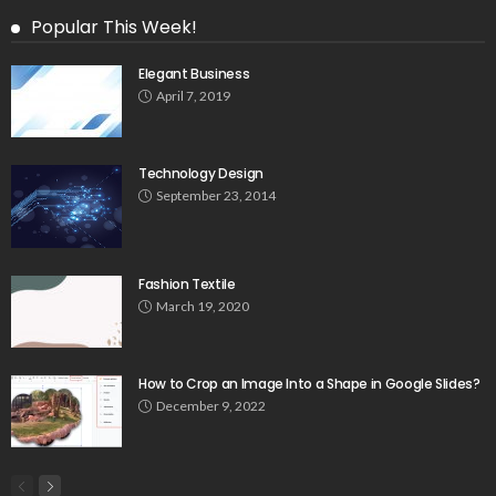
Popular This Week!
Elegant Business
April 7, 2019
Technology Design
September 23, 2014
Fashion Textile
March 19, 2020
How to Crop an Image Into a Shape in Google Slides?
December 9, 2022