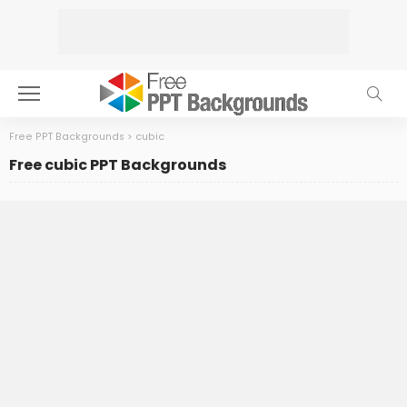
Free PPT Backgrounds
>
cubic
Free cubic PPT Backgrounds