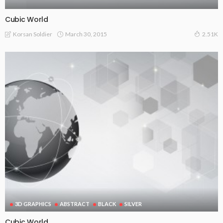
Cubic World
March 30, 2015
Korsan Soldier
2.51K
3D GRAPHICS
ABSTRACT
BLACK
SILVER
Cubic World