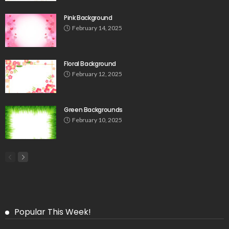
Pink Background
February 14, 2025
Floral Background
February 12, 2025
Green Backgrounds
February 10, 2025
Popular This Week!