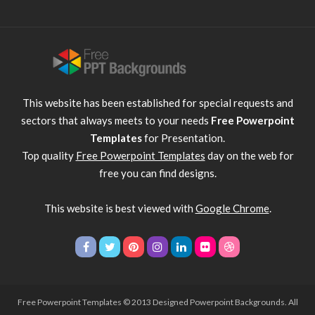
This website has been established for special requests and
sectors that always meets to your needs
Free Powerpoint
Templates
for Presentation.
Top quality
Free Powerpoint Templates
day on the web for
free you can find designs.
This website is best viewed with
Google Chrome
.
Free Powerpoint Templates
© 2013 Designed Powerpoint Backgrounds. All