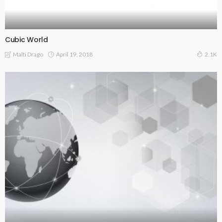
Cubic World
April 19, 2018
Malti Drago
2.1K