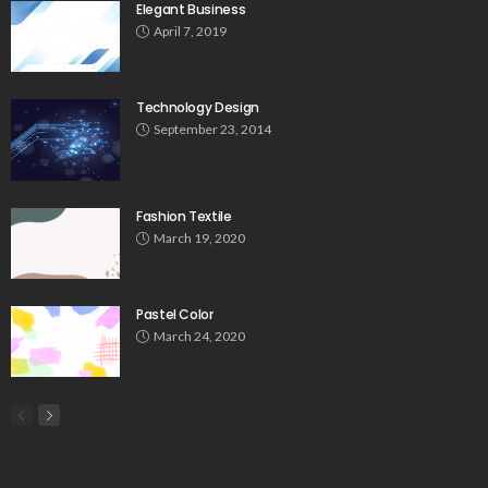
Elegant Business
April 7, 2019
Technology Design
September 23, 2014
Fashion Textile
March 19, 2020
Pastel Color
March 24, 2020