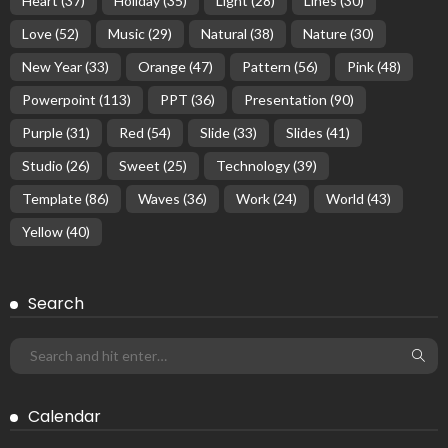
Heart
(37)
Holiday
(35)
Light
(28)
Lines
(30)
Love
(52)
Music
(29)
Natural
(38)
Nature
(30)
New Year
(33)
Orange
(47)
Pattern
(56)
Pink
(48)
Powerpoint
(113)
PPT
(36)
Presentation
(90)
Purple
(31)
Red
(54)
Slide
(33)
Slides
(41)
Studio
(26)
Sweet
(25)
Technology
(39)
Template
(86)
Waves
(36)
Work
(24)
World
(43)
Yellow
(40)
Search
Calendar