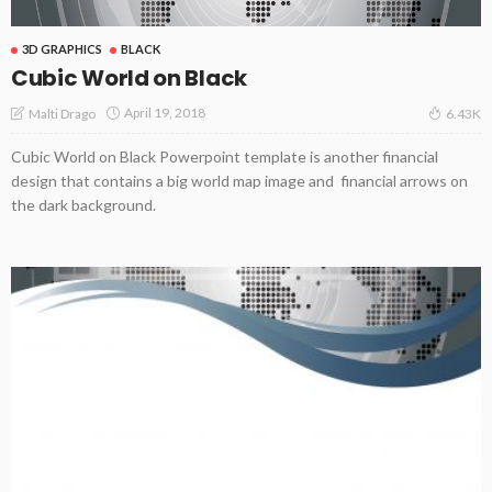
3D GRAPHICS
BLACK
Cubic World on Black
April 19, 2018
Malti Drago
6.43K
Cubic World on Black Powerpoint template is another financial
design that contains a big world map image and financial arrows on
the dark background.