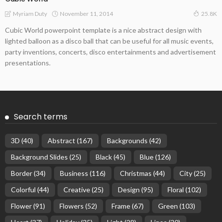
November 11, 2014
Myriam Duty
25.8K
Cubic World powerpoint template is a nice abstract design with
lighted balloon as a disco ball that can be useful for all music events,
party inventions, concerts, disco entertainments and advertisement
presentations.
Search terms
3D
(40)
Abstract
(167)
Backgrounds
(42)
Background Slides
(25)
Black
(45)
Blue
(126)
Border
(34)
Business
(116)
Christmas
(44)
City
(25)
Colorful
(44)
Creative
(25)
Design
(95)
Floral
(102)
Flower
(91)
Flowers
(52)
Frame
(67)
Green
(103)