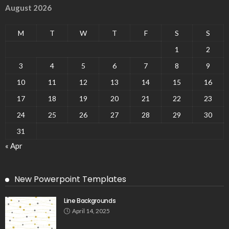
August 2026
M
T
W
T
F
S
S
1
2
3
4
5
6
7
8
9
10
11
12
13
14
15
16
17
18
19
20
21
22
23
24
25
26
27
28
29
30
31
« Apr
New Powerpoint Templates
Line Backgrounds
April 14, 2025