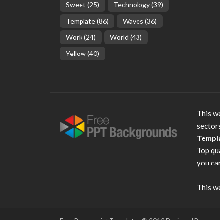
Sweet
(25)
Technology
(39)
Template
(86)
Waves
(36)
Work
(24)
World
(43)
Yellow
(40)
This we
sector
Templ
Top qu
you can
This we