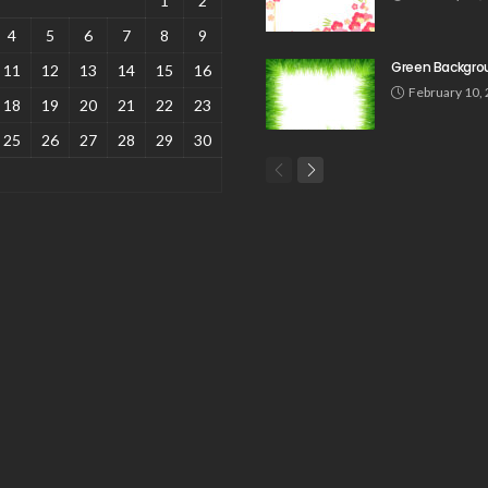
1
2
4
5
6
7
8
9
Green Backgro
11
12
13
14
15
16
February 10,
18
19
20
21
22
23
25
26
27
28
29
30