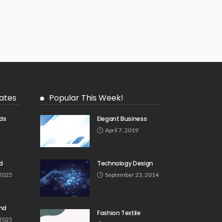
ates
Popular This Week!
ds
Elegant Business
5
April 7, 2019
d
Technology Design
 2025
September 23, 2014
und
Fashion Textile
 2025