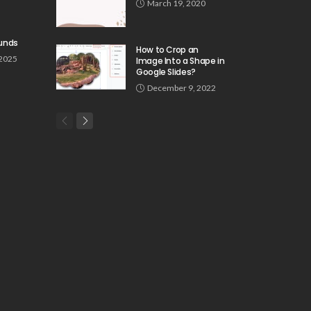
March 19, 2020
unds
How to Crop an
 2025
Image Into a Shape in
Google Slides?
December 9, 2022