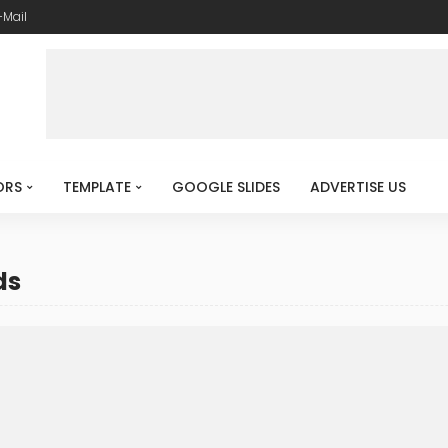
-Mail
ORS
TEMPLATE
GOOGLE SLIDES
ADVERTISE US
ds