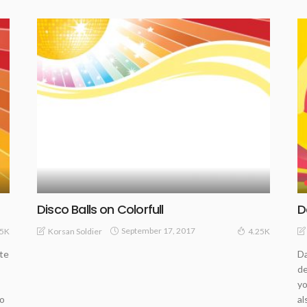
Disco Balls on Colorfull
D
September 17, 2017
Korsan Soldier
.5K
4.25K
ate
Da
de
yo
co
al