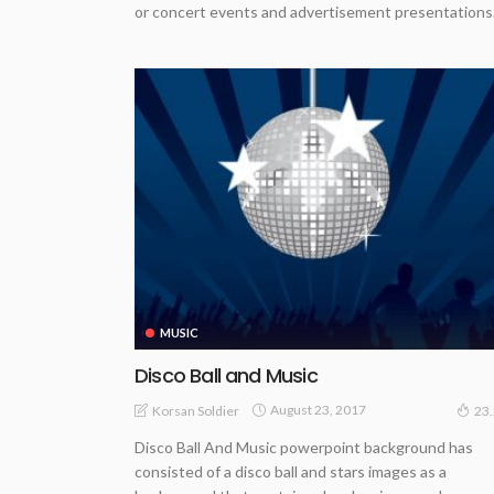
or concert events and advertisement presentations
MUSIC
Disco Ball and Music
August 23, 2017
Korsan Soldier
23
Disco Ball And Music powerpoint background has
consisted of a disco ball and stars images as a