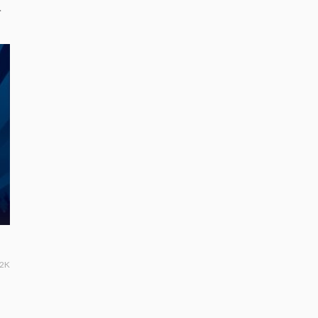
.
.2K