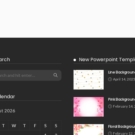
arch
New Powerpoint Templ
Line Backgroun
April 14, 202
lendar
Pink Backgroun
February 14,
st 2026
T
W
T
F
S
S
Floral Backgro
February 12,