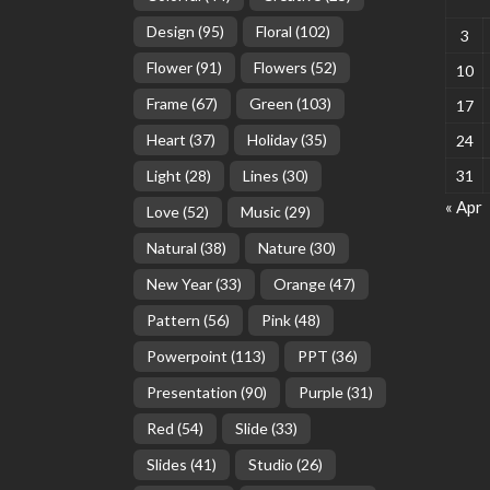
Design
(95)
Floral
(102)
3
Flower
(91)
Flowers
(52)
10
Frame
(67)
Green
(103)
17
Heart
(37)
Holiday
(35)
24
Light
(28)
Lines
(30)
31
« Apr
Love
(52)
Music
(29)
Natural
(38)
Nature
(30)
New Year
(33)
Orange
(47)
Pattern
(56)
Pink
(48)
Powerpoint
(113)
PPT
(36)
Presentation
(90)
Purple
(31)
Red
(54)
Slide
(33)
Slides
(41)
Studio
(26)