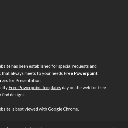
bsite has been established for special requests and
s that always meets to your needs
Free Powerpoint
ates
for Presentation.
ality
Free Powerpoint Templates
day on the web for free
 find designs.
bsite is best viewed with
Google Chrome
.