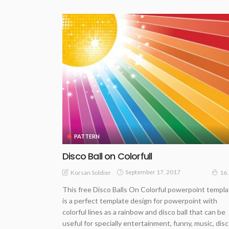
PATTERN
Disco Ball on Colorfull
September 17, 2017
Korsan Soldier
16
This free Disco Balls On Colorful powerpoint templ
is a perfect template design for powerpoint with
colorful lines as a rainbow and disco ball that can be
useful for specially entertainment, funny, music, dis