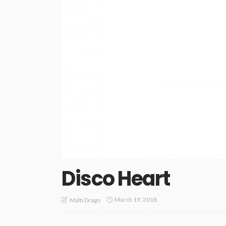
Disco Heart
March 19, 2018
Malti Drago