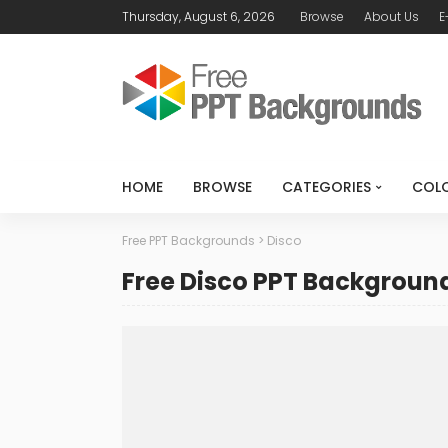
Thursday, August 6, 2026
Browse
About Us
E
HOME
BROWSE
CATEGORIES
COL
Free PPT Backgrounds
>
Disco
Free Disco PPT Backgroun