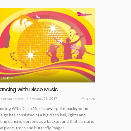
MUSIC
ancing With Disco Music
August 28, 2017
Korsan Soldier
47.2K
ncing With Disco Music powerpoint background
sign has consisted of a big disco ball, lights and
ung dancing persons as a background that contains
so plane, trees and butterfly images.