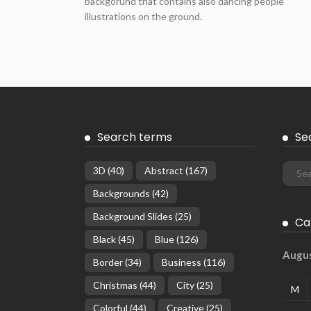
backgorund that contains also dancing people
illustrations on the ground.
Search terms
Se
3D
(40)
Abstract
(167)
Backgrounds
(42)
Background Slides
(25)
Ca
Black
(45)
Blue
(126)
Augu
Border
(34)
Business
(116)
Christmas
(44)
City
(25)
M
Colorful
(44)
Creative
(25)