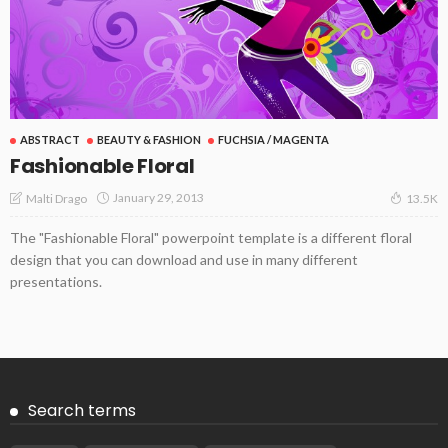
ABSTRACT
BEAUTY & FASHION
FUCHSIA / MAGENTA
Fashionable Floral
January 29, 2013
Malti Drago
13.5K
The "Fashionable Floral" powerpoint template is a different floral
design that you can download and use in many different
presentations.
Search terms