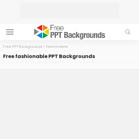
Free PPT Backgrounds
>
fashionable
Free fashionable PPT Backgrounds