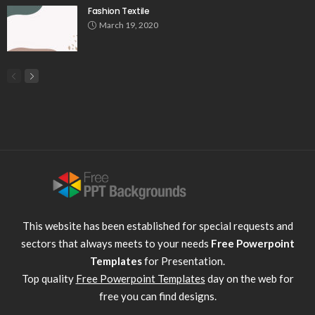
Fashion Textile
March 19, 2020
This website has been established for special requests and
sectors that always meets to your needs
Free Powerpoint
Templates
for Presentation.
Top quality
Free Powerpoint Templates
day on the web for
free you can find designs.