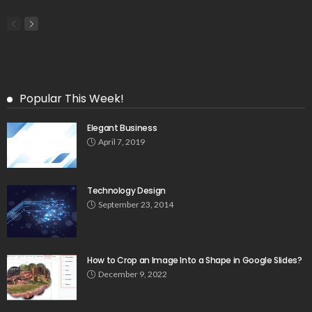
Popular This Week!
Elegant Business
April 7, 2019
Technology Design
September 23, 2014
How to Crop an Image Into a Shape in Google Slides?
December 9, 2022