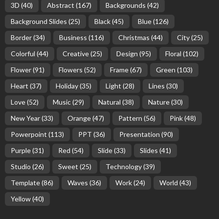
3D
(40)
Abstract
(167)
Backgrounds
(42)
Background Slides
(25)
Black
(45)
Blue
(126)
Border
(34)
Business
(116)
Christmas
(44)
City
(25)
Colorful
(44)
Creative
(25)
Design
(95)
Floral
(102)
Flower
(91)
Flowers
(52)
Frame
(67)
Green
(103)
Heart
(37)
Holiday
(35)
Light
(28)
Lines
(30)
Love
(52)
Music
(29)
Natural
(38)
Nature
(30)
New Year
(33)
Orange
(47)
Pattern
(56)
Pink
(48)
Powerpoint
(113)
PPT
(36)
Presentation
(90)
Purple
(31)
Red
(54)
Slide
(33)
Slides
(41)
Studio
(26)
Sweet
(25)
Technology
(39)
Template
(86)
Waves
(36)
Work
(24)
World
(43)
Yellow
(40)