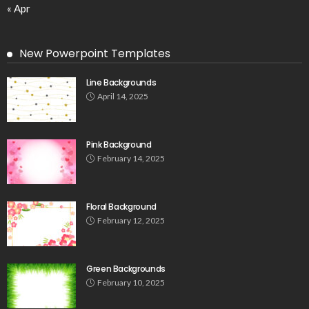
« Apr
New Powerpoint Templates
Line Backgrounds
April 14, 2025
Pink Background
February 14, 2025
Floral Background
February 12, 2025
Green Backgrounds
February 10, 2025