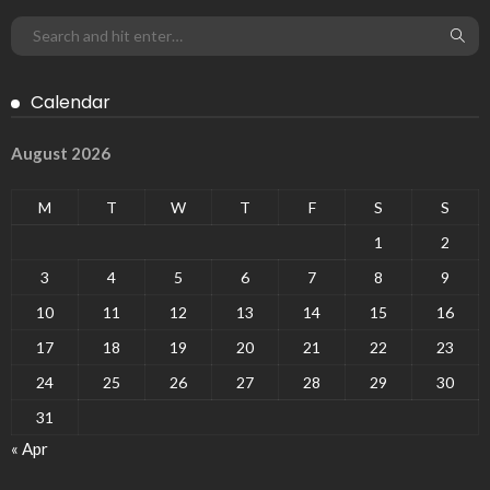
Calendar
August 2026
M
T
W
T
F
S
S
1
2
3
4
5
6
7
8
9
10
11
12
13
14
15
16
17
18
19
20
21
22
23
24
25
26
27
28
29
30
31
« Apr