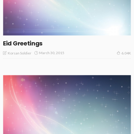
Eid Greetings
March 30, 2015
Korsan Soldier
6.04K