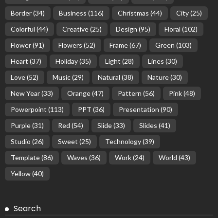
Border
(34)
Business
(116)
Christmas
(44)
City
(25)
Colorful
(44)
Creative
(25)
Design
(95)
Floral
(102)
Flower
(91)
Flowers
(52)
Frame
(67)
Green
(103)
Heart
(37)
Holiday
(35)
Light
(28)
Lines
(30)
Love
(52)
Music
(29)
Natural
(38)
Nature
(30)
New Year
(33)
Orange
(47)
Pattern
(56)
Pink
(48)
Powerpoint
(113)
PPT
(36)
Presentation
(90)
Purple
(31)
Red
(54)
Slide
(33)
Slides
(41)
Studio
(26)
Sweet
(25)
Technology
(39)
Template
(86)
Waves
(36)
Work
(24)
World
(43)
Yellow
(40)
Search