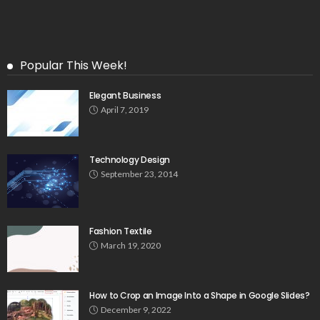
Popular This Week!
Elegant Business
April 7, 2019
Technology Design
September 23, 2014
Fashion Textile
March 19, 2020
How to Crop an Image Into a Shape in Google Slides?
December 9, 2022