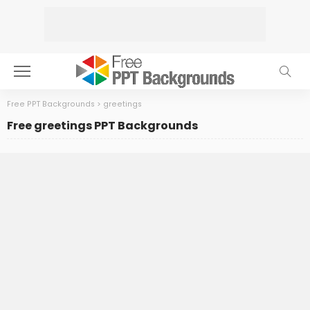
Free PPT Backgrounds
>
greetings
Free greetings PPT Backgrounds