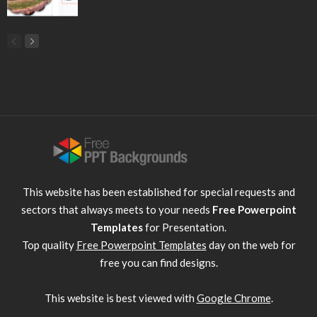
This website has been established for special requests and
sectors that always meets to your needs
Free Powerpoint
Templates
for Presentation.
Top quality
Free Powerpoint Templates
day on the web for
free you can find designs.
This website is best viewed with
Google Chrome
.