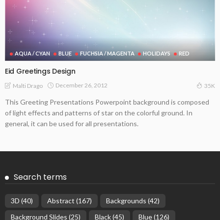
AQUA / CYAN
BLUE
FUCHSIA / MAGENTA
HOLIDAYS
RED
Eid Greetings Design
December 26, 2012
Malti Drago
35K
This Greeting Presentations Powerpoint background is composed
of light effects and patterns of star on the colorful ground. In
general, it can be used for all presentations.
Search terms
3D
(40)
Abstract
(167)
Backgrounds
(42)
Background Slides
(25)
Black
(45)
Blue
(126)