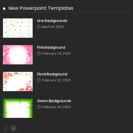
New Powerpoint Templates
Line Backgrounds
April 14, 2025
Pink Background
February 14, 2025
Floral Background
February 12, 2025
Green Backgrounds
February 10, 2025