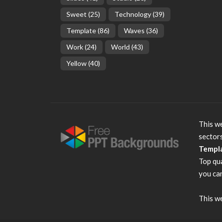
Sweet
(25)
Technology
(39)
Template
(86)
Waves
(36)
Work
(24)
World
(43)
Yellow
(40)
This we
sector
Templ
Top qu
you can
This we