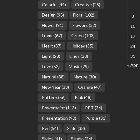
Colorful
(44)
Creative
(25)
Design
(95)
Floral
(102)
3
Flower
(91)
Flowers
(52)
10
Frame
(67)
Green
(103)
17
Heart
(37)
Holiday
(35)
24
Light
(28)
Lines
(30)
31
« Apr
Love
(52)
Music
(29)
Natural
(38)
Nature
(30)
New Year
(33)
Orange
(47)
Pattern
(56)
Pink
(48)
Powerpoint
(113)
PPT
(36)
Presentation
(90)
Purple
(31)
Red
(54)
Slide
(33)
Slides
(41)
Studio
(26)