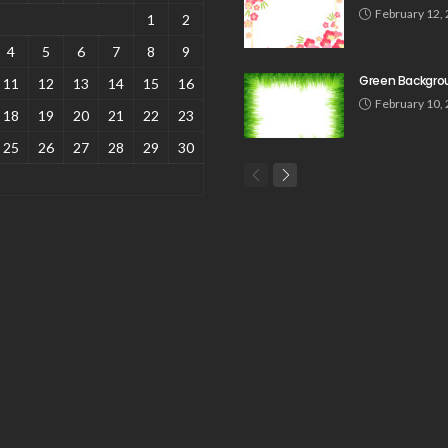
February 12,
1
2
4
5
6
7
8
9
Green Backgro
11
12
13
14
15
16
February 10,
18
19
20
21
22
23
25
26
27
28
29
30