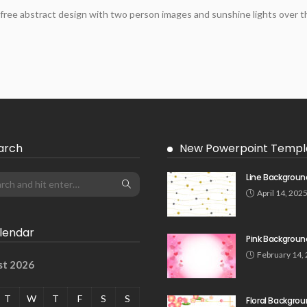
free abstract design with two person images and sunshine lights over th
arch
New Powerpoint Templ
Line Backgroun
April 14, 202
lendar
Pink Backgroun
February 14,
st 2026
T
W
T
F
S
S
Floral Backgro