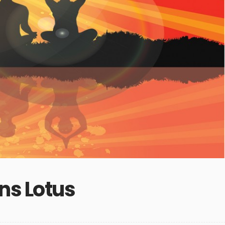
ns Lotus