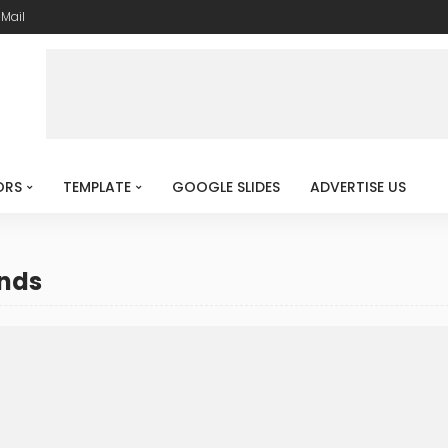
-Mail
ORS
TEMPLATE
GOOGLE SLIDES
ADVERTISE US
unds