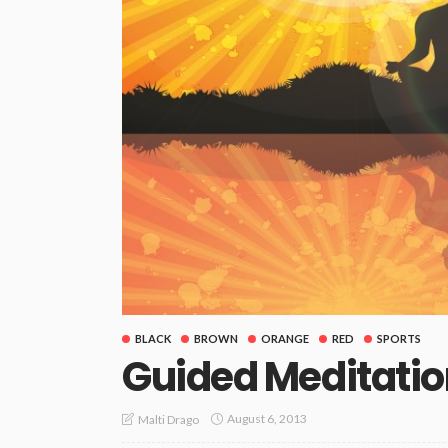
BLACK
BROWN
ORANGE
RED
SPORTS
Guided Meditatio
August 6, 2013
Malti Drago