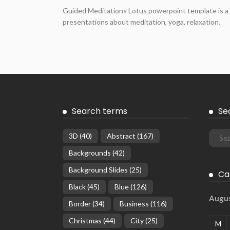
Guided Meditations Lotus powerpoint template is a 
presentations about meditation, yoga, relaxation.
Search terms
Se
3D
(40)
Abstract
(167)
Backgrounds
(42)
Background Slides
(25)
Ca
Black
(45)
Blue
(126)
Augu
Border
(34)
Business
(116)
Christmas
(44)
City
(25)
M