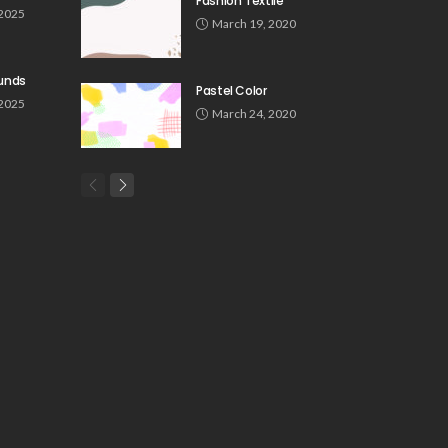
Fashion Textile
 2025
March 19, 2020
unds
Pastel Color
 2025
March 24, 2020