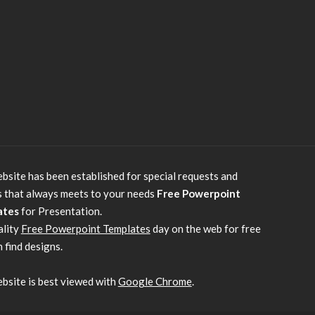
bsite has been established for special requests and
s that always meets to your needs
Free Powerpoint
ates
for Presentation.
ality
Free Powerpoint Templates
day on the web for free
 find designs.
bsite is best viewed with
Google Chrome
.