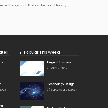
e red background that can be useful for any
ates
Popular This Week!
ds
Elegant Business
5
April 7, 2019
d
Technology Design
 2025
September 23, 2014
und