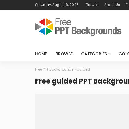
Saturday, August 8, 2026
Browse
About Us
E
HOME
BROWSE
CATEGORIES
COL
Free PPT Backgrounds
>
guided
Free guided PPT Backgro