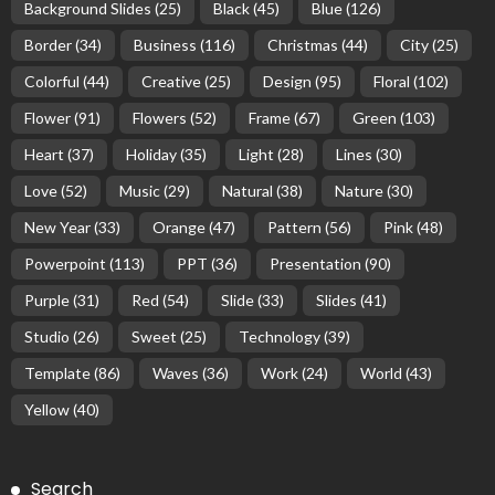
Background Slides
(25)
Black
(45)
Blue
(126)
Border
(34)
Business
(116)
Christmas
(44)
City
(25)
Colorful
(44)
Creative
(25)
Design
(95)
Floral
(102)
Flower
(91)
Flowers
(52)
Frame
(67)
Green
(103)
Heart
(37)
Holiday
(35)
Light
(28)
Lines
(30)
Love
(52)
Music
(29)
Natural
(38)
Nature
(30)
New Year
(33)
Orange
(47)
Pattern
(56)
Pink
(48)
Powerpoint
(113)
PPT
(36)
Presentation
(90)
Purple
(31)
Red
(54)
Slide
(33)
Slides
(41)
Studio
(26)
Sweet
(25)
Technology
(39)
Template
(86)
Waves
(36)
Work
(24)
World
(43)
Yellow
(40)
Search