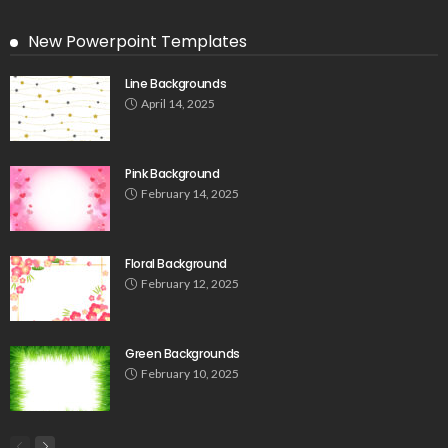
New Powerpoint Templates
Line Backgrounds
April 14, 2025
Pink Background
February 14, 2025
Floral Background
February 12, 2025
Green Backgrounds
February 10, 2025