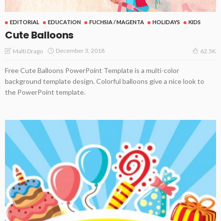
EDITORIAL
EDUCATION
FUCHSIA / MAGENTA
HOLIDAYS
KIDS
Cute Balloons
December 3, 2018
Malti Drago
62.5K
Free Cute Balloons PowerPoint Template is a multi-color
background template design. Colorful balloons give a nice look to
the PowerPoint template.