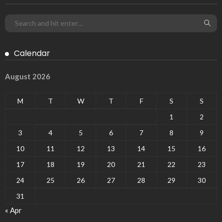
Calendar
August 2026
M
T
W
T
F
S
S
1
2
3
4
5
6
7
8
9
10
11
12
13
14
15
16
17
18
19
20
21
22
23
24
25
26
27
28
29
30
31
« Apr