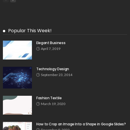
Popular This Week!
Elegant Business
April 7, 2019
Technology Design
September 23, 2014
Fashion Textile
March 19, 2020
How to Crop an Image Into a Shape in Google Slides?
December 9, 2022