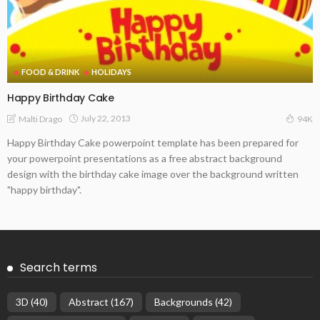
FOOD & DRINK
HOLIDAYS
Happy Birthday Cake
July 22, 2013
Malti Drago
94K
Happy Birthday Cake powerpoint template has been prepared for
your powerpoint presentations as a free abstract background
design with the birthday cake image over the background written
"happy birthday".
Search terms
3D
(40)
Abstract
(167)
Backgrounds
(42)