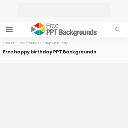
Free PPT Backgrounds
>
happy birthday
Free happy birthday PPT Backgrounds