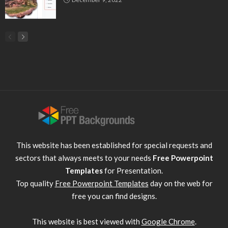
This website has been established for special requests and
sectors that always meets to your needs
Free Powerpoint
Templates
for Presentation.
Top quality
Free Powerpoint Templates
day on the web for
free you can find designs.
This website is best viewed with
Google Chrome
.