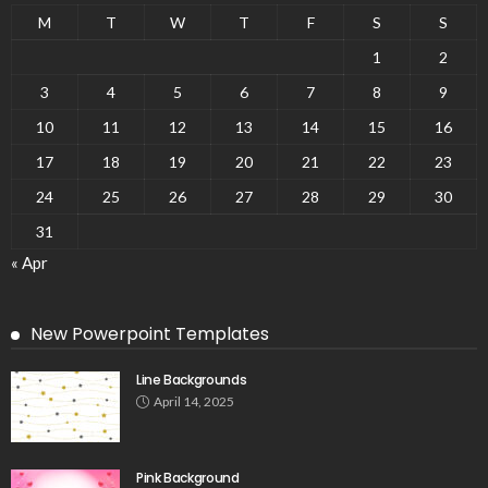
M
T
W
T
F
S
S
1
2
3
4
5
6
7
8
9
10
11
12
13
14
15
16
17
18
19
20
21
22
23
24
25
26
27
28
29
30
31
« Apr
New Powerpoint Templates
Line Backgrounds
April 14, 2025
Pink Background