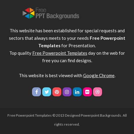
This website has been established for special requests and
sectors that always meets to your needs
Free Powerpoint
Templates
for Presentation.
Top quality
Free Powerpoint Templates
day on the web for
free you can find designs.
This website is best viewed with
Google Chrome
.
Free Powerpoint Templates
© 2013 Designed Powerpoint Backgrounds. All
rights reserved.