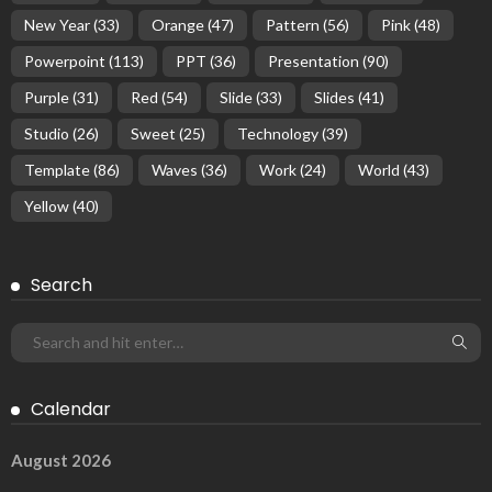
New Year
(33)
Orange
(47)
Pattern
(56)
Pink
(48)
Powerpoint
(113)
PPT
(36)
Presentation
(90)
Purple
(31)
Red
(54)
Slide
(33)
Slides
(41)
Studio
(26)
Sweet
(25)
Technology
(39)
Template
(86)
Waves
(36)
Work
(24)
World
(43)
Yellow
(40)
Search
Calendar
August 2026