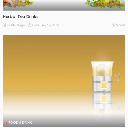
Herbal Tea Drinks
February 16, 2020
Malti Drago
5.55K
FOOD & DRINK