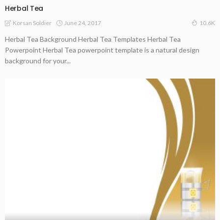
Herbal Tea
June 24, 2017
Korsan Soldier
10.6K
Herbal Tea Background Herbal Tea Templates Herbal Tea
Powerpoint Herbal Tea powerpoint template is a natural design
background for your...