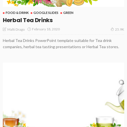
FOOD & DRINK
GOOGLE SLIDES
GREEN
Herbal Tea Drinks
February 18, 2020
Malti Drago
25.9K
Herbal Tea Drinks PowerPoint template suitable for Tea drink
companies, herbal tea tasting presentations or Herbal Tea stores.