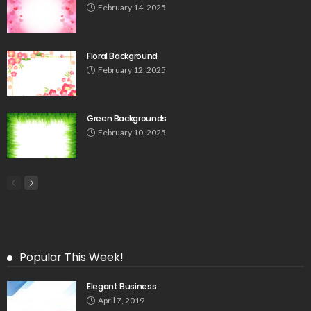
February 14, 2025
Floral Background
February 12, 2025
Green Backgrounds
February 10, 2025
Popular This Week!
Elegant Business
April 7, 2019