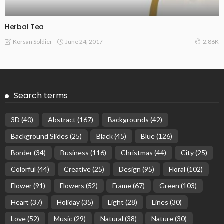
Herbal Tea
June 24, 2017
Korsan Soldier
2.86K
Search terms
3D
(40)
Abstract
(167)
Backgrounds
(42)
Background Slides
(25)
Black
(45)
Blue
(126)
Border
(34)
Business
(116)
Christmas
(44)
City
(25)
Colorful
(44)
Creative
(25)
Design
(95)
Floral
(102)
Flower
(91)
Flowers
(52)
Frame
(67)
Green
(103)
Heart
(37)
Holiday
(35)
Light
(28)
Lines
(30)
Love
(52)
Music
(29)
Natural
(38)
Nature
(30)