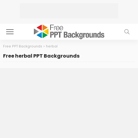
Free PPT Backgrounds
>
herbal
Free herbal PPT Backgrounds