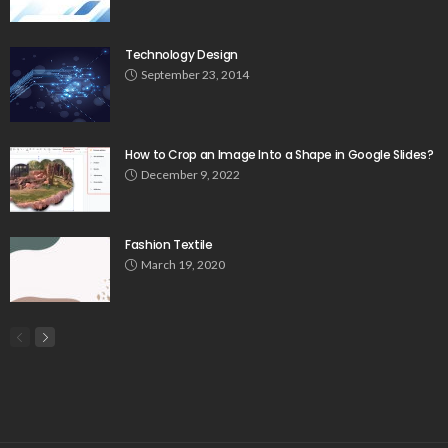
Technology Design
September 23, 2014
How to Crop an Image Into a Shape in Google Slides?
December 9, 2022
Fashion Textile
March 19, 2020