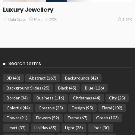
Luxury Jewellery
March 7, 2020
Malti Drago
3.97K
Search terms
3D
(40)
Abstract
(167)
Backgrounds
(42)
Background Slides
(25)
Black
(45)
Blue
(126)
Border
(34)
Business
(116)
Christmas
(44)
City
(25)
Colorful
(44)
Creative
(25)
Design
(95)
Floral
(102)
Flower
(91)
Flowers
(52)
Frame
(67)
Green
(103)
Heart
(37)
Holiday
(35)
Light
(28)
Lines
(30)