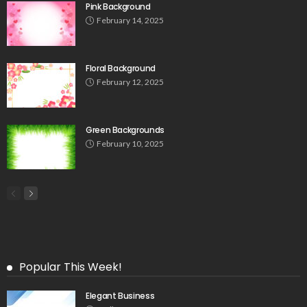
Pink Background
February 14, 2025
Floral Background
February 12, 2025
Green Backgrounds
February 10, 2025
Popular This Week!
Elegant Business