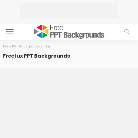
Free PPT Backgrounds
>
lux
Free lux PPT Backgrounds