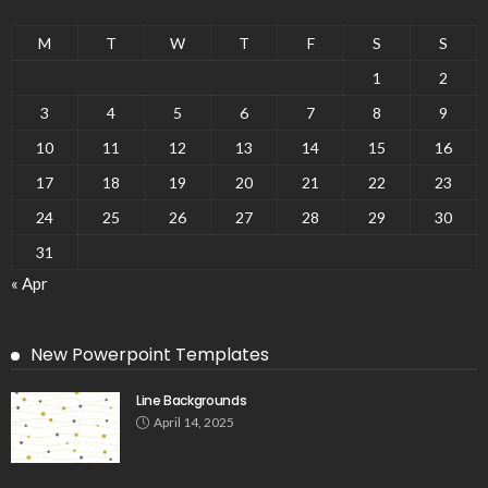
M
T
W
T
F
S
S
1
2
3
4
5
6
7
8
9
10
11
12
13
14
15
16
17
18
19
20
21
22
23
24
25
26
27
28
29
30
31
« Apr
New Powerpoint Templates
Line Backgrounds
April 14, 2025