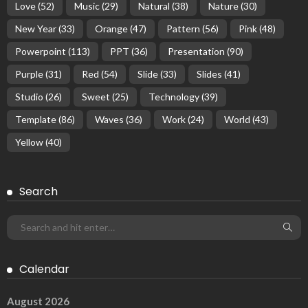
Love
(52)
Music
(29)
Natural
(38)
Nature
(30)
New Year
(33)
Orange
(47)
Pattern
(56)
Pink
(48)
Powerpoint
(113)
PPT
(36)
Presentation
(90)
Purple
(31)
Red
(54)
Slide
(33)
Slides
(41)
Studio
(26)
Sweet
(25)
Technology
(39)
Template
(86)
Waves
(36)
Work
(24)
World
(43)
Yellow
(40)
Search
Calendar
August 2026