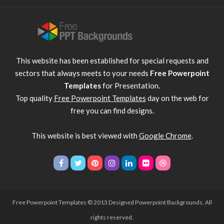
This website has been established for special requests and
sectors that always meets to your needs
Free Powerpoint
Templates
for Presentation.
Top quality
Free Powerpoint Templates
day on the web for
free you can find designs.
This website is best viewed with
Google Chrome
.
Free Powerpoint Templates
© 2013 Designed Powerpoint Backgrounds. All
rights reserved.