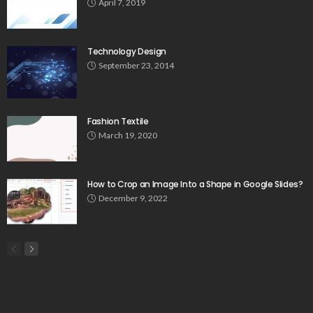
April 7, 2019
Technology Design
September 23, 2014
Fashion Textile
March 19, 2020
How to Crop an Image Into a Shape in Google Slides?
December 9, 2022