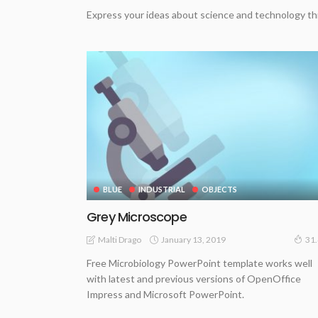
Express your ideas about science and technology th
BLUE
INDUSTRIAL
OBJECTS
Grey Microscope
January 13, 2019
Malti Drago
31
Free Microbiology PowerPoint template works well
with latest and previous versions of OpenOffice
Impress and Microsoft PowerPoint.