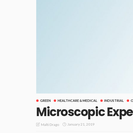
GREEN
HEALTHCARE & MEDICAL
INDUSTRIAL
O
Microscopic Exp
January 21, 2019
Malti Drago