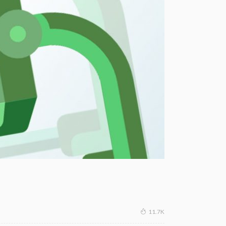
11.7K