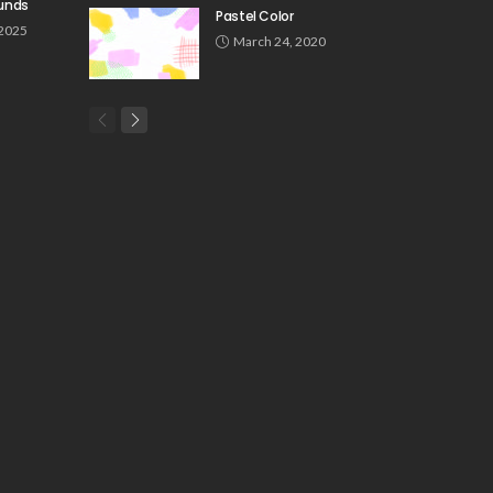
unds
Pastel Color
 2025
March 24, 2020