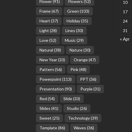
Flower
(91)
Flowers
(52)
10
Frame
(67)
Green
(103)
17
Heart
(37)
Holiday
(35)
24
Light
(28)
Lines
(30)
31
« Apr
Love
(52)
Music
(29)
Natural
(38)
Nature
(30)
New Year
(33)
Orange
(47)
Pattern
(56)
Pink
(48)
Powerpoint
(113)
PPT
(36)
Presentation
(90)
Purple
(31)
Red
(54)
Slide
(33)
Slides
(41)
Studio
(26)
Sweet
(25)
Technology
(39)
Template
(86)
Waves
(36)