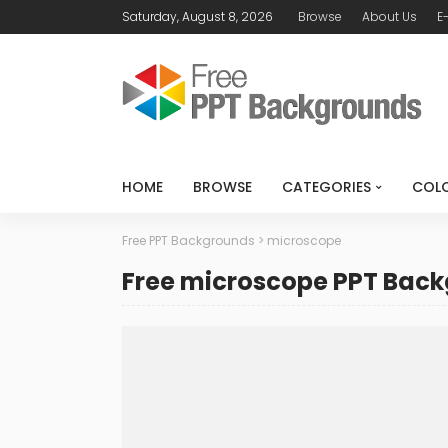
Saturday, August 8, 2026
Browse
About Us
E
HOME
BROWSE
CATEGORIES
COL
Free PPT Backgrounds
>
microscope
Free microscope PPT Bac