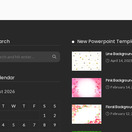
arch
New Powerpoint Templ
Line Backgroun
April 14, 202
lendar
Pink Backgroun
February 14,
st 2026
T
W
T
F
S
S
Floral Backgro
February 12,
1
2
4
5
6
7
8
9