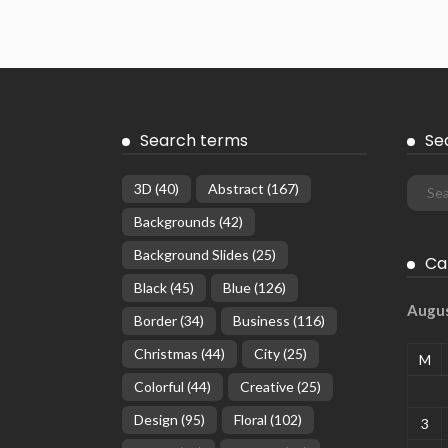
Search terms
Se
3D
(40)
Abstract
(167)
Backgrounds
(42)
Background Slides
(25)
Ca
Black
(45)
Blue
(126)
Augu
Border
(34)
Business
(116)
Christmas
(44)
City
(25)
M
Colorful
(44)
Creative
(25)
Design
(95)
Floral
(102)
3