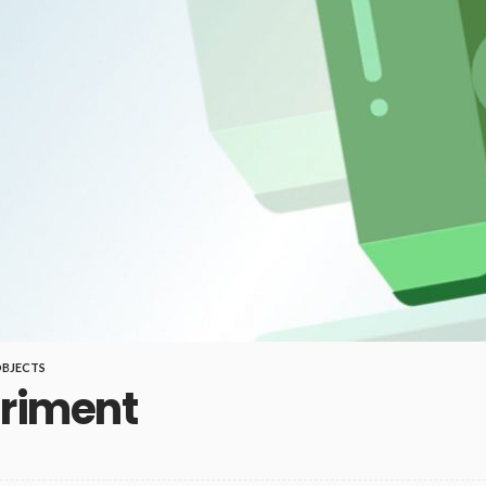
BJECTS
eriment