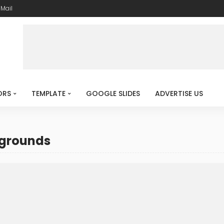
-Mail
ORS
TEMPLATE
GOOGLE SLIDES
ADVERTISE US
kgrounds