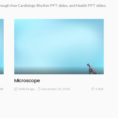
rough free Cardiology Rhythm PPT slides, and Health PPT slides.
Microscope
December 20, 2018
Malti Drago
.4K
5.82K