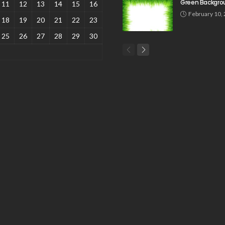
Green Backgro
11
12
13
14
15
16
February 10,
18
19
20
21
22
23
25
26
27
28
29
30