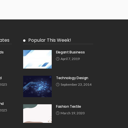
ates
Popular This Week!
ds
Elegant Business
5
April 7, 2019
d
Technology Design
 2025
September 23, 2014
und
Fashion Textile
 2025
March 19, 2020