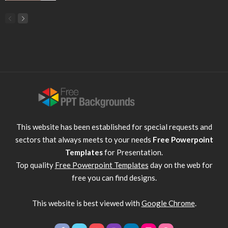
This website has been established for special requests and
sectors that always meets to your needs
Free Powerpoint
Templates
for Presentation.
Top quality
Free Powerpoint Templates
day on the web for
free you can find designs.
This website is best viewed with
Google Chrome
.