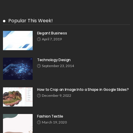
Popular This Week!
Elegant Business
April 7, 2019
Technology Design
September 23, 2014
How to Crop an Image Into a Shape in Google Slides?
December 9, 2022
Fashion Textile
March 19, 2020