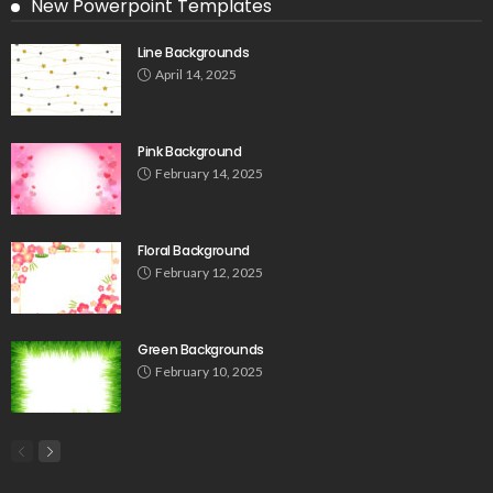
New Powerpoint Templates
Line Backgrounds
April 14, 2025
Pink Background
February 14, 2025
Floral Background
February 12, 2025
Green Backgrounds
February 10, 2025