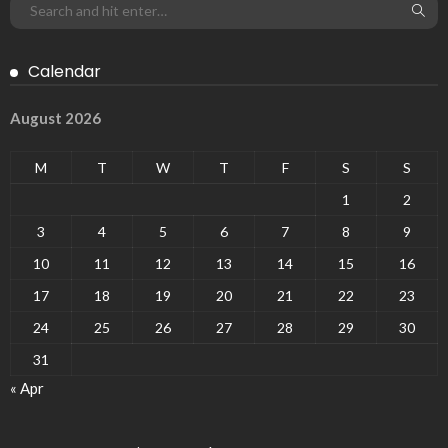
Calendar
August 2026
M
T
W
T
F
S
S
1
2
3
4
5
6
7
8
9
10
11
12
13
14
15
16
17
18
19
20
21
22
23
24
25
26
27
28
29
30
31
« Apr