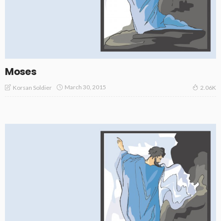
Moses
March 30, 2015
Korsan Soldier
2.06K