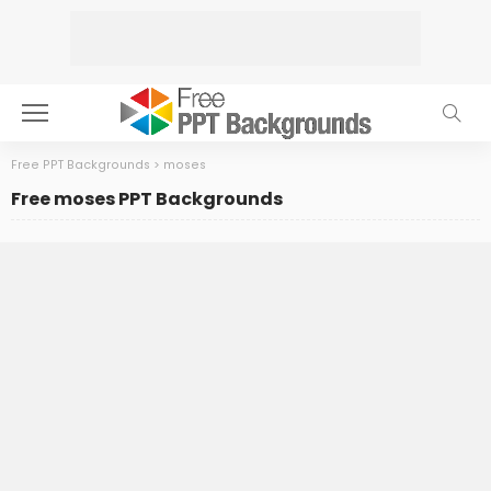
Free PPT Backgrounds
>
moses
Free moses PPT Backgrounds