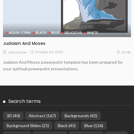
AQUA / CYAN
BLACK
BLUE
RELIGIOUS
WHITE
Judaism And Moses
October 20, 2013
Julia Docker
10.4K
Judaism And Moses powerpoint template has been prepared for
your spiritual powerpoint presentations.
Search terms
3D
(40)
Abstract
(167)
Backgrounds
(42)
Background Slides
(25)
Black
(45)
Blue
(126)