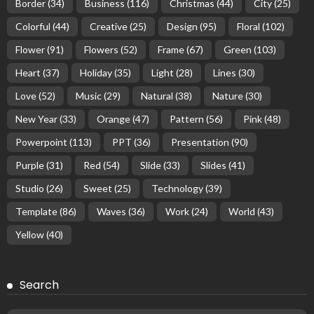
Border
(34)
Business
(116)
Christmas
(44)
City
(25)
Colorful
(44)
Creative
(25)
Design
(95)
Floral
(102)
Flower
(91)
Flowers
(52)
Frame
(67)
Green
(103)
Heart
(37)
Holiday
(35)
Light
(28)
Lines
(30)
Love
(52)
Music
(29)
Natural
(38)
Nature
(30)
New Year
(33)
Orange
(47)
Pattern
(56)
Pink
(48)
Powerpoint
(113)
PPT
(36)
Presentation
(90)
Purple
(31)
Red
(54)
Slide
(33)
Slides
(41)
Studio
(26)
Sweet
(25)
Technology
(39)
Template
(86)
Waves
(36)
Work
(24)
World
(43)
Yellow
(40)
Search