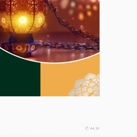
44.1K