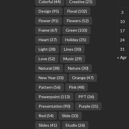
Colorful
(44)
Creative
(25)
Design
(95)
Floral
(102)
3
Flower
(91)
Flowers
(52)
10
Frame
(67)
Green
(103)
17
Heart
(37)
Holiday
(35)
24
Light
(28)
Lines
(30)
31
« Apr
Love
(52)
Music
(29)
Natural
(38)
Nature
(30)
New Year
(33)
Orange
(47)
Pattern
(56)
Pink
(48)
Powerpoint
(113)
PPT
(36)
Presentation
(90)
Purple
(31)
Red
(54)
Slide
(33)
Slides
(41)
Studio
(26)