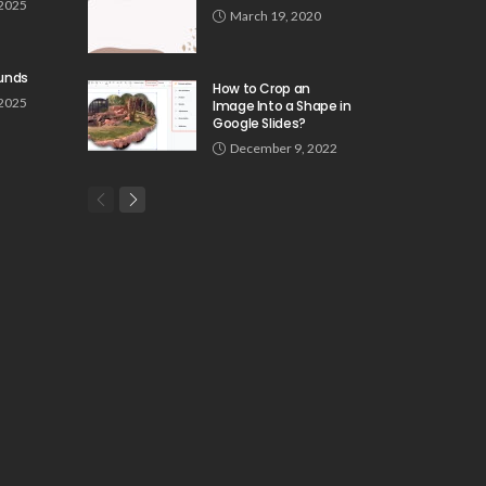
 2025
March 19, 2020
unds
How to Crop an
 2025
Image Into a Shape in
Google Slides?
December 9, 2022