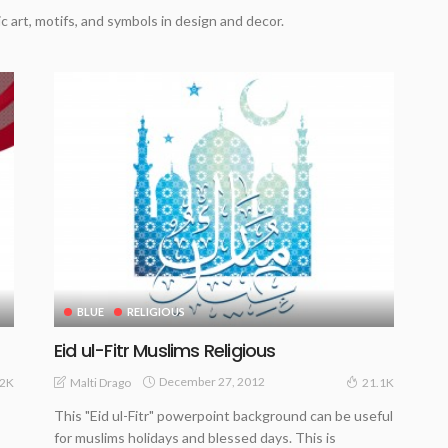
c art, motifs, and symbols in design and decor.
BLUE
RELIGIOUS
Eid ul-Fitr Muslims Religious
December 27, 2012
Malti Drago
.2K
21.1K
This "Eid ul-Fitr" powerpoint background can be useful
for muslims holidays and blessed days. This is