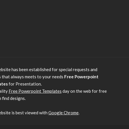
bsite has been established for special requests and
s that always meets to your needs
Free Powerpoint
ates
for Presentation.
ality
Free Powerpoint Templates
day on the web for free
 find designs.
bsite is best viewed with
Google Chrome
.