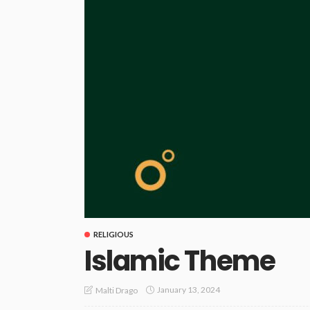
RELIGIOUS
Islamic Theme
January 13, 2024
Malti Drago