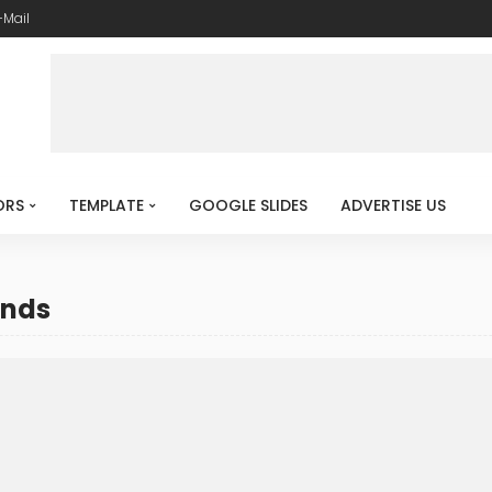
-Mail
ORS
TEMPLATE
GOOGLE SLIDES
ADVERTISE US
unds