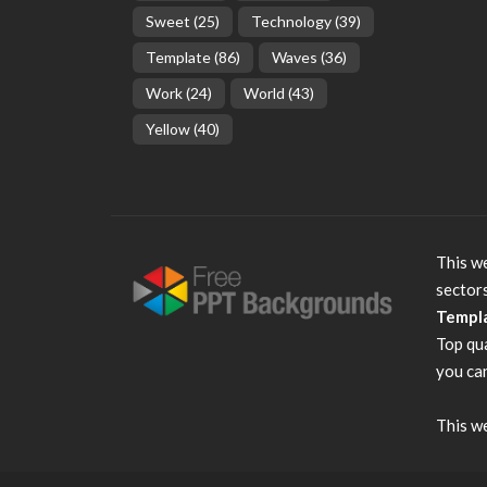
Sweet
(25)
Technology
(39)
Template
(86)
Waves
(36)
Work
(24)
World
(43)
Yellow
(40)
This we
sector
Templ
Top qu
you can
This we