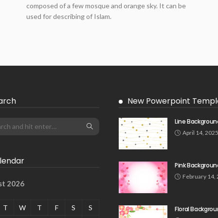
composed of a few mosque and orange sky. It can be
used for describing of Islam.
arch
New Powerpoint Templ
Line Backgroun
April 14, 202
lendar
Pink Backgroun
February 14,
st 2026
T
W
T
F
S
S
Floral Backgro