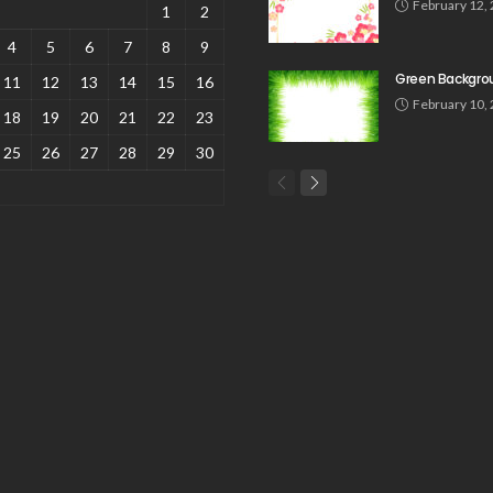
February 12,
1
2
4
5
6
7
8
9
Green Backgro
11
12
13
14
15
16
February 10,
18
19
20
21
22
23
25
26
27
28
29
30