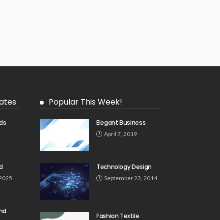
ates
Popular This Week!
ds
Elegant Business
5
April 7, 2019
d
Technology Design
 2025
September 23, 2014
und
Fashion Textile