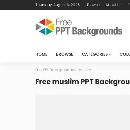
Thursday, August 6, 2026
Browse
About Us
E
HOME
BROWSE
CATEGORIES
COL
Free PPT Backgrounds
>
muslim
Free muslim PPT Backgro