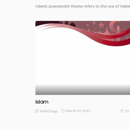
Islamic powerpoint theme refers to the use of Islami
Islam
March 30, 2015
Malti Drago
13