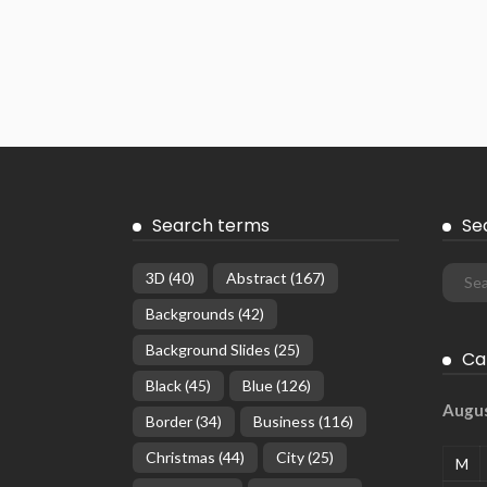
Search terms
Se
3D
(40)
Abstract
(167)
Backgrounds
(42)
Background Slides
(25)
Ca
Black
(45)
Blue
(126)
Augu
Border
(34)
Business
(116)
Christmas
(44)
City
(25)
M