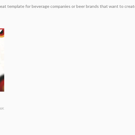
eat template for beverage companies or beer brands that want to creat
36K