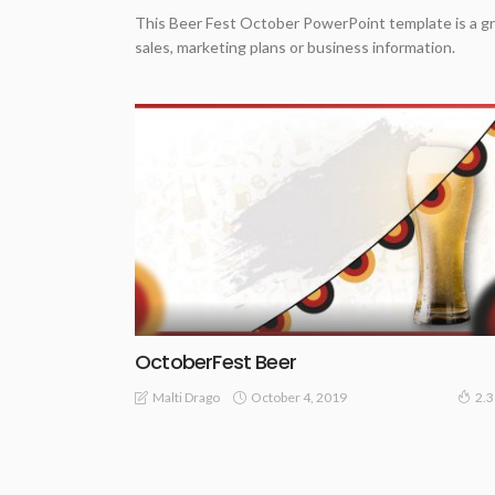
This Beer Fest October PowerPoint template is a gr
sales, marketing plans or business information.
OctoberFest Beer
October 4, 2019
Malti Drago
2.