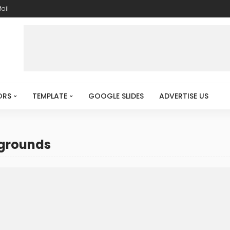
ail
ORS
TEMPLATE
GOOGLE SLIDES
ADVERTISE US
kgrounds