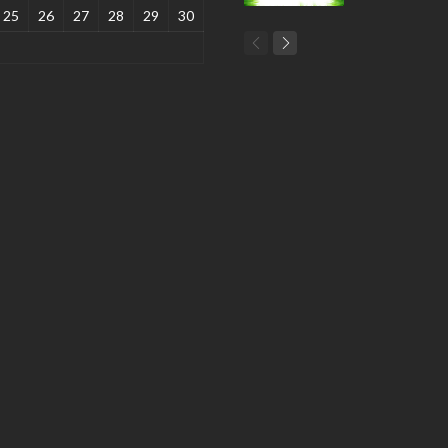
25
26
27
28
29
30