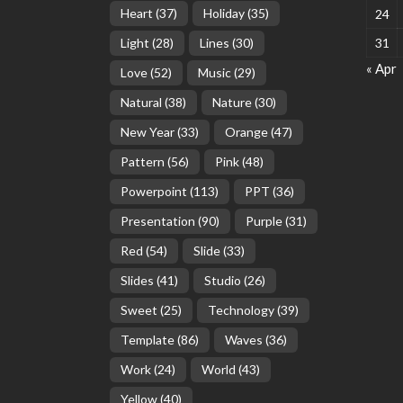
Heart
(37)
Holiday
(35)
24
Light
(28)
Lines
(30)
31
« Apr
Love
(52)
Music
(29)
Natural
(38)
Nature
(30)
New Year
(33)
Orange
(47)
Pattern
(56)
Pink
(48)
Powerpoint
(113)
PPT
(36)
Presentation
(90)
Purple
(31)
Red
(54)
Slide
(33)
Slides
(41)
Studio
(26)
Sweet
(25)
Technology
(39)
Template
(86)
Waves
(36)
Work
(24)
World
(43)
Yellow
(40)