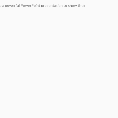
e a powerful PowerPoint presentation to show their