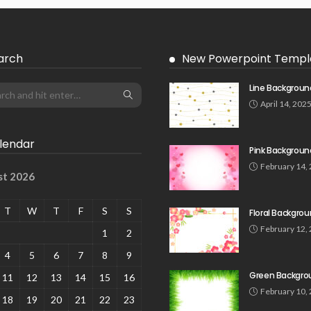
arch
New Powerpoint Templ
Line Backgroun
April 14, 202
lendar
Pink Backgroun
February 14,
st 2026
T
W
T
F
S
S
Floral Backgro
February 12,
1
2
4
5
6
7
8
9
Green Backgro
11
12
13
14
15
16
February 10,
18
19
20
21
22
23