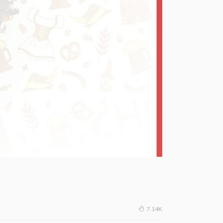
7.14K