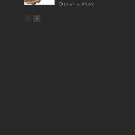
December 9, 2022