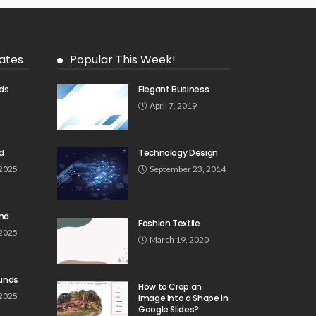
ates
Popular This Week!
ds
Elegant Business
5
April 7, 2019
d
Technology Design
 2025
September 23, 2014
und
Fashion Textile
 2025
March 19, 2020
unds
How to Crop an
 2025
Image Into a Shape in
Google Slides?