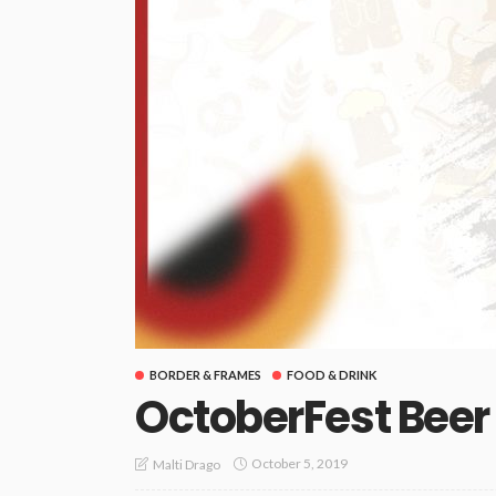
BORDER & FRAMES
FOOD & DRINK
OctoberFest Beer
October 5, 2019
Malti Drago