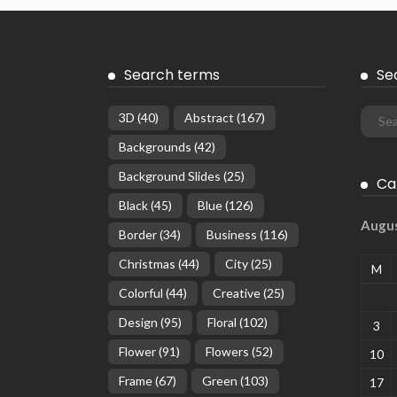
Search terms
Se
3D
(40)
Abstract
(167)
Backgrounds
(42)
Background Slides
(25)
Ca
Black
(45)
Blue
(126)
Augu
Border
(34)
Business
(116)
Christmas
(44)
City
(25)
M
Colorful
(44)
Creative
(25)
Design
(95)
Floral
(102)
3
Flower
(91)
Flowers
(52)
10
Frame
(67)
Green
(103)
17