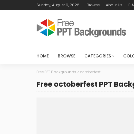
Sunday, August 9, 2026
Browse
About Us
E-M
HOME
BROWSE
CATEGORIES
COL
Free PPT Backgrounds
>
octoberfest
Free octoberfest PPT Bac