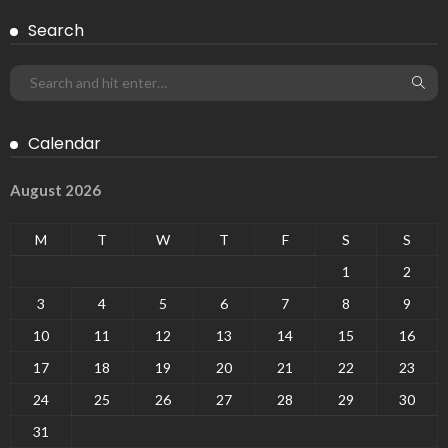
Search
Calendar
August 2026
M
T
W
T
F
S
S
1
2
3
4
5
6
7
8
9
10
11
12
13
14
15
16
17
18
19
20
21
22
23
24
25
26
27
28
29
30
31