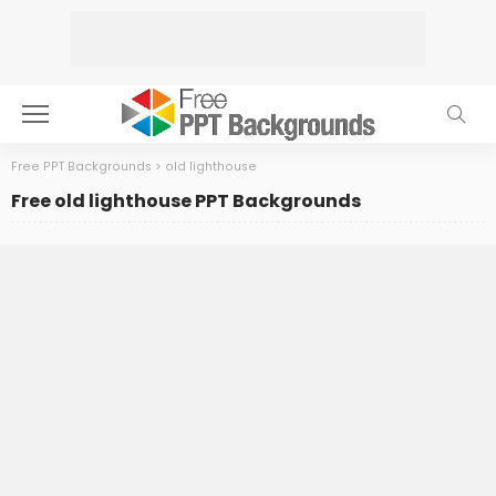
Free PPT Backgrounds
>
old lighthouse
Free old lighthouse PPT Backgrounds