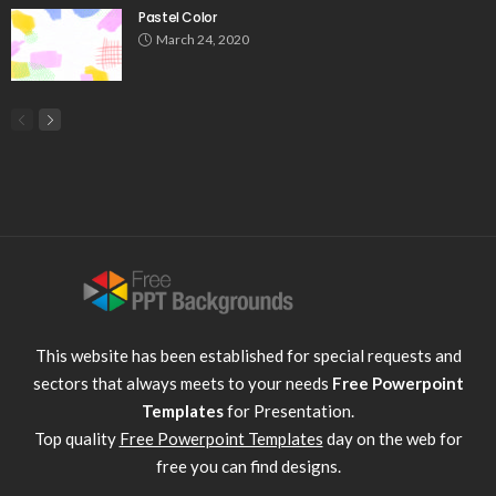
Pastel Color
March 24, 2020
This website has been established for special requests and
sectors that always meets to your needs
Free Powerpoint
Templates
for Presentation.
Top quality
Free Powerpoint Templates
day on the web for
free you can find designs.