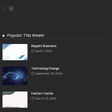
Popular This Week!
Elegant Business
April 7, 2019
Technology Design
September 23, 2014
Fashion Textile
March 19, 2020