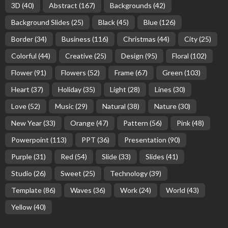
3D
(40)
Abstract
(167)
Backgrounds
(42)
Background Slides
(25)
Black
(45)
Blue
(126)
Border
(34)
Business
(116)
Christmas
(44)
City
(25)
Colorful
(44)
Creative
(25)
Design
(95)
Floral
(102)
Flower
(91)
Flowers
(52)
Frame
(67)
Green
(103)
Heart
(37)
Holiday
(35)
Light
(28)
Lines
(30)
Love
(52)
Music
(29)
Natural
(38)
Nature
(30)
New Year
(33)
Orange
(47)
Pattern
(56)
Pink
(48)
Powerpoint
(113)
PPT
(36)
Presentation
(90)
Purple
(31)
Red
(54)
Slide
(33)
Slides
(41)
Studio
(26)
Sweet
(25)
Technology
(39)
Template
(86)
Waves
(36)
Work
(24)
World
(43)
Yellow
(40)