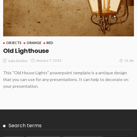
OBJECTS
ORANGE
RED
Old Lighthouse
January 7, 2013
Julia Docker
73.9K
This "Old House Lights" powerpoint template is a antique design
that you can use for any presentations. It can help to decorate on
your presentation.
Search terms