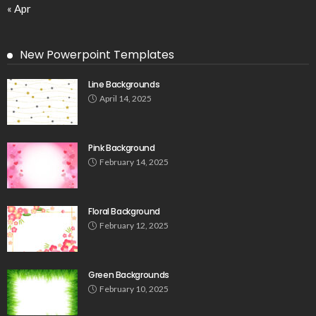
« Apr
New Powerpoint Templates
Line Backgrounds
April 14, 2025
Pink Background
February 14, 2025
Floral Background
February 12, 2025
Green Backgrounds
February 10, 2025