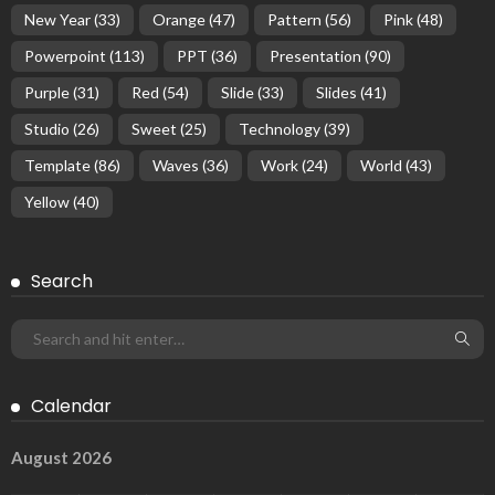
New Year
(33)
Orange
(47)
Pattern
(56)
Pink
(48)
Powerpoint
(113)
PPT
(36)
Presentation
(90)
Purple
(31)
Red
(54)
Slide
(33)
Slides
(41)
Studio
(26)
Sweet
(25)
Technology
(39)
Template
(86)
Waves
(36)
Work
(24)
World
(43)
Yellow
(40)
Search
Calendar
August 2026