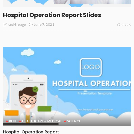
Hospital Operation Report Slides
June 7, 2021
Malti Drago
2.72K
BLUE
HEALTHCARE & MEDICAL
SCIENCE
Hospital Operation Report