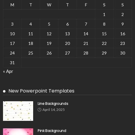
M
T
W
T
F
S
S
1
2
3
4
5
6
7
8
9
10
11
12
13
14
15
16
17
18
19
20
21
22
23
24
25
26
27
28
29
30
31
« Apr
New Powerpoint Templates
Line Backgrounds
April 14, 2025
Pink Background