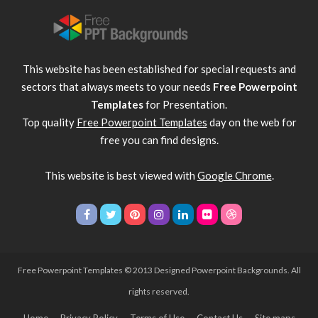
This website has been established for special requests and
sectors that always meets to your needs
Free Powerpoint
Templates
for Presentation.
Top quality
Free Powerpoint Templates
day on the web for
free you can find designs.
This website is best viewed with
Google Chrome
.
Free Powerpoint Templates
© 2013 Designed Powerpoint Backgrounds. All
rights reserved.