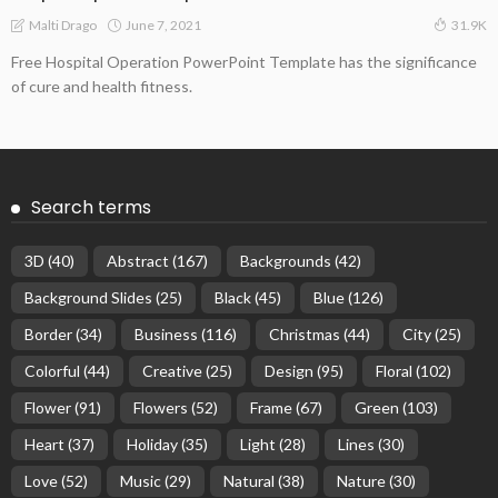
June 7, 2021
Malti Drago
31.9K
Free Hospital Operation PowerPoint Template has the significance
of cure and health fitness.
Search terms
3D
(40)
Abstract
(167)
Backgrounds
(42)
Background Slides
(25)
Black
(45)
Blue
(126)
Border
(34)
Business
(116)
Christmas
(44)
City
(25)
Colorful
(44)
Creative
(25)
Design
(95)
Floral
(102)
Flower
(91)
Flowers
(52)
Frame
(67)
Green
(103)
Heart
(37)
Holiday
(35)
Light
(28)
Lines
(30)
Love
(52)
Music
(29)
Natural
(38)
Nature
(30)