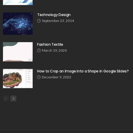
Technology Design
September 23, 2014
Fashion Textile
March 19, 2020
How to Crop an Image Into a Shape in Google Slides?
December 9, 2022