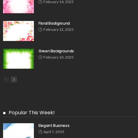
February 14, 2025
Floral Background
February 12, 2025
Green Backgrounds
February 10, 2025
Popular This Week!
Elegant Business
April 7, 2019