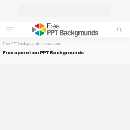
Free PPT Backgrounds
>
operation
Free operation PPT Backgrounds