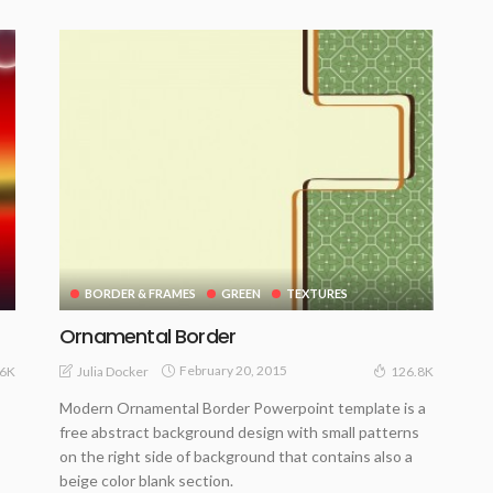
BORDER & FRAMES
GREEN
TEXTURES
Ornamental Border
February 20, 2015
Julia Docker
16K
126.8K
Modern Ornamental Border Powerpoint template is a
free abstract background design with small patterns
on the right side of background that contains also a
beige color blank section.