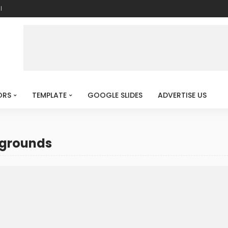
l
ORS
TEMPLATE
GOOGLE SLIDES
ADVERTISE US
kgrounds