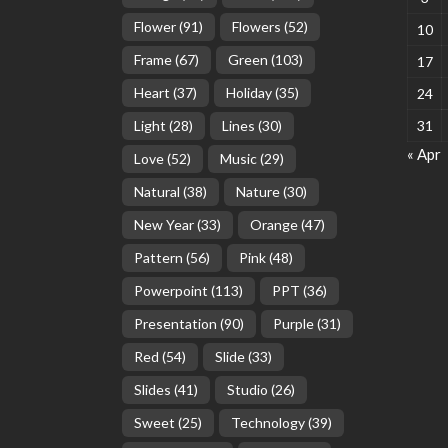
Flower
(91)
Flowers
(52)
10
Frame
(67)
Green
(103)
17
Heart
(37)
Holiday
(35)
24
Light
(28)
Lines
(30)
31
« Apr
Love
(52)
Music
(29)
Natural
(38)
Nature
(30)
New Year
(33)
Orange
(47)
Pattern
(56)
Pink
(48)
Powerpoint
(113)
PPT
(36)
Presentation
(90)
Purple
(31)
Red
(54)
Slide
(33)
Slides
(41)
Studio
(26)
Sweet
(25)
Technology
(39)