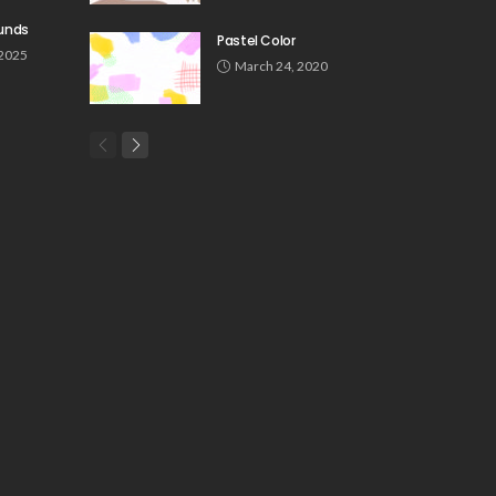
unds
Pastel Color
 2025
March 24, 2020