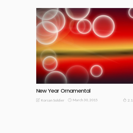
New Year Ornamental
March 30, 2015
Korsan Soldier
2.