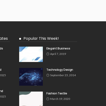
ates
Popular This Week!
ds
Elegant Business
5
April 7, 2019
d
Technology Design
 2025
September 23, 2014
und
Fashion Textile
 2025
March 19, 2020