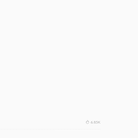
6.85K