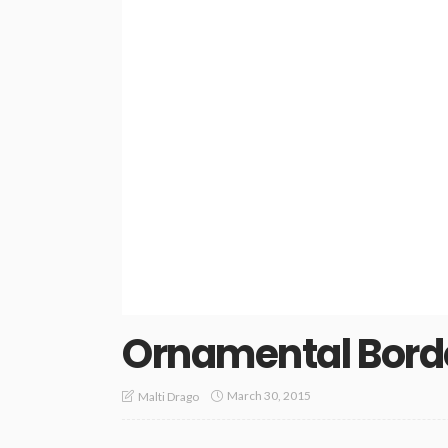
Ornamental Bord
March 30, 2015
Malti Drago