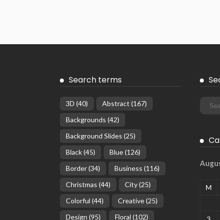
Search terms
Se
3D
(40)
Abstract
(167)
Backgrounds
(42)
Background Slides
(25)
Ca
Black
(45)
Blue
(126)
Augu
Border
(34)
Business
(116)
Christmas
(44)
City
(25)
M
Colorful
(44)
Creative
(25)
Design
(95)
Floral
(102)
3