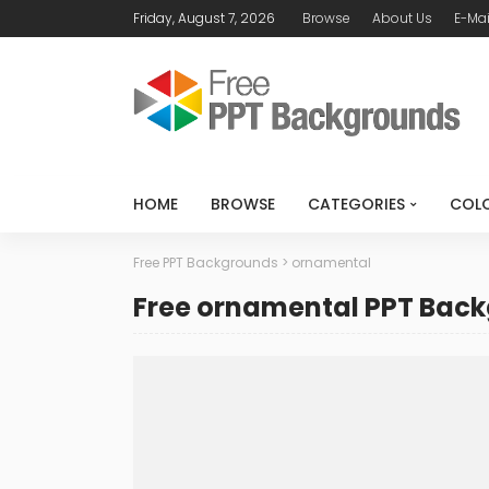
Friday, August 7, 2026
Browse
About Us
E-Mai
HOME
BROWSE
CATEGORIES
COL
Free PPT Backgrounds
>
ornamental
Free ornamental PPT Bac