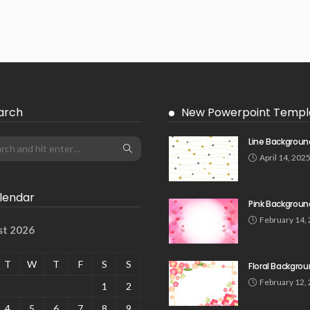
arch
New Powerpoint Templ
Line Backgroun
April 14, 202
lendar
Pink Backgroun
February 14,
st 2026
T
W
T
F
S
S
Floral Backgro
February 12,
1
2
4
5
6
7
8
9