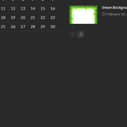
Green Backgro
11
12
13
14
15
16
February 10,
18
19
20
21
22
23
25
26
27
28
29
30