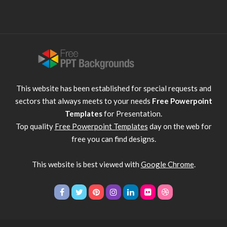
This website has been established for special requests and
sectors that always meets to your needs
Free Powerpoint
Templates
for Presentation.
Top quality
Free Powerpoint Templates
day on the web for
free you can find designs.
This website is best viewed with
Google Chrome
.