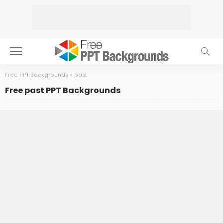
Free PPT Backgrounds
>
past
Free past PPT Backgrounds