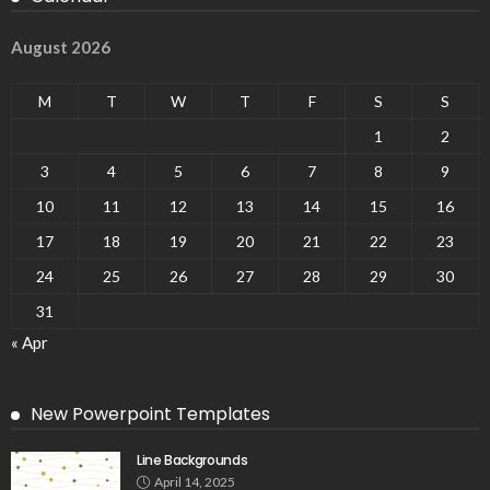
August 2026
M
T
W
T
F
S
S
1
2
3
4
5
6
7
8
9
10
11
12
13
14
15
16
17
18
19
20
21
22
23
24
25
26
27
28
29
30
31
« Apr
New Powerpoint Templates
Line Backgrounds
April 14, 2025