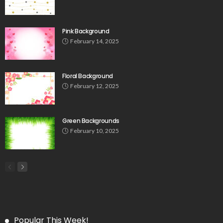
Pink Background
February 14, 2025
Floral Background
February 12, 2025
Green Backgrounds
February 10, 2025
Popular This Week!