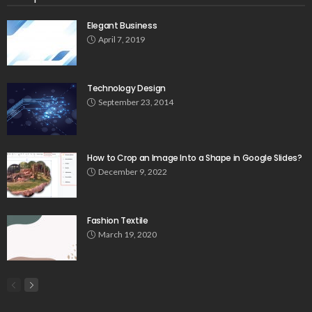
Elegant Business
April 7, 2019
Technology Design
September 23, 2014
How to Crop an Image Into a Shape in Google Slides?
December 9, 2022
Fashion Textile
March 19, 2020