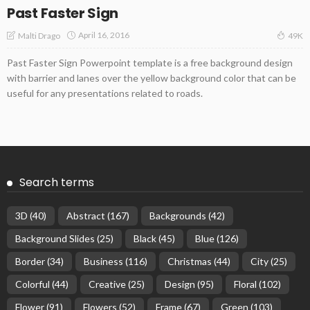
Past Faster Sign
April 16, 2016
Malti Drago
49K
Past Faster Sign Powerpoint template is a free background design
with barrier and lanes over the yellow background color that can be
useful for any presentations related to roads.
Search terms
3D
(40)
Abstract
(167)
Backgrounds
(42)
Background Slides
(25)
Black
(45)
Blue
(126)
Border
(34)
Business
(116)
Christmas
(44)
City
(25)
Colorful
(44)
Creative
(25)
Design
(95)
Floral
(102)
Flower
(91)
Flowers
(52)
Frame
(67)
Green
(103)