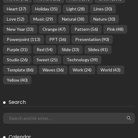
Heart
(37)
Holiday
(35)
Light
(28)
Lines
(30)
Love
(52)
Music
(29)
Natural
(38)
Nature
(30)
New Year
(33)
Orange
(47)
Pattern
(56)
Pink
(48)
Powerpoint
(113)
PPT
(36)
Presentation
(90)
Purple
(31)
Red
(54)
Slide
(33)
Slides
(41)
Studio
(26)
Sweet
(25)
Technology
(39)
Template
(86)
Waves
(36)
Work
(24)
World
(43)
Yellow
(40)
Search
Calendar