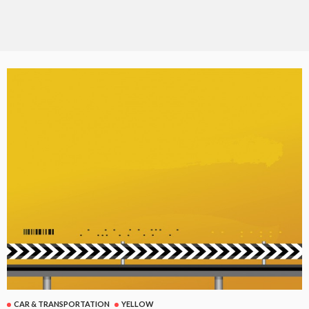
CAR & TRANSPORTATION
YELLOW