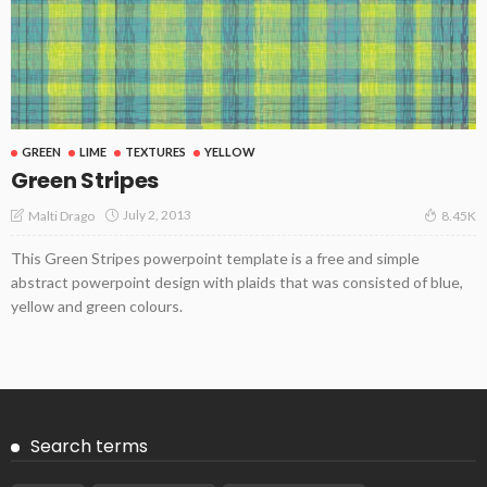
GREEN
LIME
TEXTURES
YELLOW
Green Stripes
July 2, 2013
Malti Drago
8.45K
This Green Stripes powerpoint template is a free and simple
abstract powerpoint design with plaids that was consisted of blue,
yellow and green colours.
Search terms