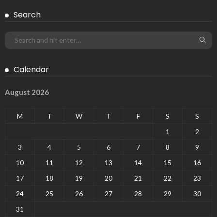
Search
Calendar
August 2026
M
T
W
T
F
S
S
1
2
3
4
5
6
7
8
9
10
11
12
13
14
15
16
17
18
19
20
21
22
23
24
25
26
27
28
29
30
31