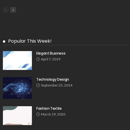
Popular This Week!
Elegant Business
April 7, 2019
Technology Design
September 23, 2014
Fashion Textile
March 19, 2020