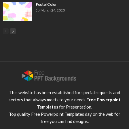
Pastel Color
March 24, 2020
This website has been established for special requests and
sectors that always meets to your needs
Free Powerpoint
Templates
for Presentation.
Top quality
Free Powerpoint Templates
day on the web for
free you can find designs.