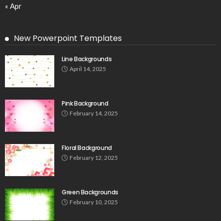
« Apr
New Powerpoint Templates
Line Backgrounds
April 14, 2025
Pink Background
February 14, 2025
Floral Background
February 12, 2025
Green Backgrounds
February 10, 2025