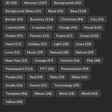
3D
(40)
Abstract
(167)
Backgrounds
(42)
Background Slides
(25)
Black
(45)
Blue
(126)
Border
(34)
Business
(116)
Christmas
(44)
City
(25)
Colorful
(44)
Creative
(25)
Design
(95)
Floral
(102)
Flower
(91)
Flowers
(52)
Frame
(67)
Green
(103)
Heart
(37)
Holiday
(35)
Light
(28)
Lines
(30)
Love
(52)
Music
(29)
Natural
(38)
Nature
(30)
New Year
(33)
Orange
(47)
Pattern
(56)
Pink
(48)
Powerpoint
(113)
PPT
(36)
Presentation
(90)
Purple
(31)
Red
(54)
Slide
(33)
Slides
(41)
Studio
(26)
Sweet
(25)
Technology
(39)
Template
(86)
Waves
(36)
Work
(24)
World
(43)
Yellow
(40)