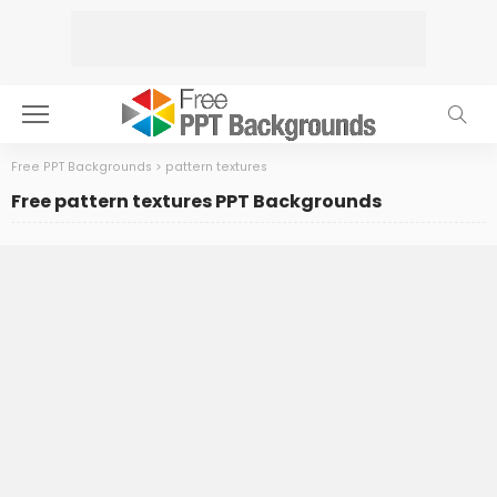
Free PPT Backgrounds
>
pattern textures
Free pattern textures PPT Backgrounds