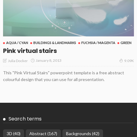
AQUA / CYAN
BUILDINGS & LANDMARKS
FUCHSIA / MAGENTA
GREEN
Pink virtual stairs
January 8, 2013
Julia Docker
9.09K
This "Pink Virtual Stairs" powerpoint template is a free abstract
colourful design that you can use for all presentation.
Search terms
3D
(40)
Abstract
(167)
Backgrounds
(42)