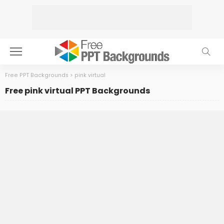
Free PPT Backgrounds
>
pink virtual
Free pink virtual PPT Backgrounds