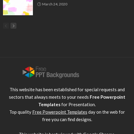
March 24, 2020
This website has been established for special requests and
sectors that always meets to your needs
Free Powerpoint
Templates
for Presentation.
Top quality
Free Powerpoint Templates
day on the web for
free you can find designs.