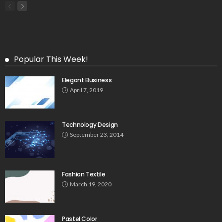
Popular This Week!
Elegant Business
April 7, 2019
Technology Design
September 23, 2014
Fashion Textile
March 19, 2020
Pastel Color