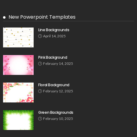
New Powerpoint Templates
Line Backgrounds
April 14, 2025
Pink Background
February 14, 2025
Floral Background
February 12, 2025
Green Backgrounds
February 10, 2025