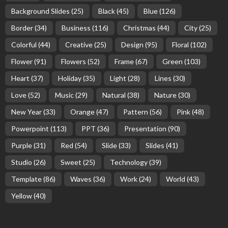
Background Slides
(25)
Black
(45)
Blue
(126)
Border
(34)
Business
(116)
Christmas
(44)
City
(25)
Colorful
(44)
Creative
(25)
Design
(95)
Floral
(102)
Flower
(91)
Flowers
(52)
Frame
(67)
Green
(103)
Heart
(37)
Holiday
(35)
Light
(28)
Lines
(30)
Love
(52)
Music
(29)
Natural
(38)
Nature
(30)
New Year
(33)
Orange
(47)
Pattern
(56)
Pink
(48)
Powerpoint
(113)
PPT
(36)
Presentation
(90)
Purple
(31)
Red
(54)
Slide
(33)
Slides
(41)
Studio
(26)
Sweet
(25)
Technology
(39)
Template
(86)
Waves
(36)
Work
(24)
World
(43)
Yellow
(40)