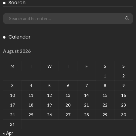
Search
Calendar
August 2026
M
T
W
T
F
S
S
1
2
3
4
5
6
7
8
9
10
11
12
13
14
15
16
17
18
19
20
21
22
23
24
25
26
27
28
29
30
31
« Apr