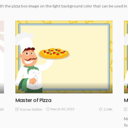
th the pizza box image on the light background color that can be used in
Master of Pizza
M
March 30, 2015
Korsan Soldier
32K
3.04K
Ma
fo