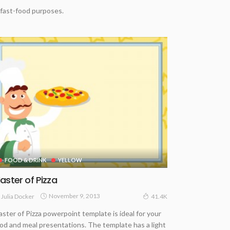
 fast-food purposes.
FOOD & DRINK
YELLOW
aster of Pizza
November 9, 2013
Julia Docker
41.4K
ster of Pizza powerpoint template is ideal for your
od and meal presentations. The template has a light