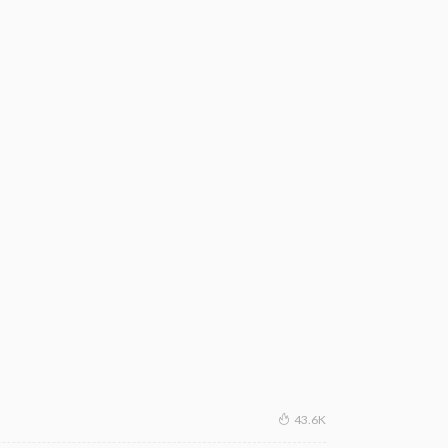
43.6K