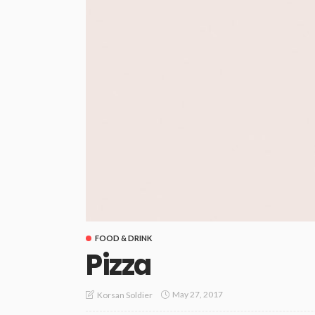
FOOD & DRINK
Pizza
May 27, 2017
Korsan Soldier