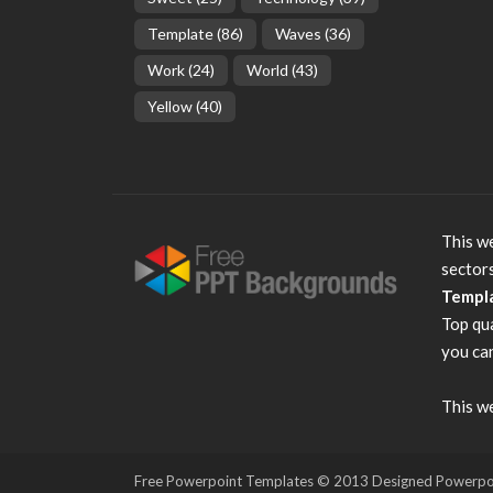
Template
(86)
Waves
(36)
Work
(24)
World
(43)
Yellow
(40)
This we
sector
Templ
Top qu
you can
This we
Free Powerpoint Templates
© 2013 Designed Powerpoint