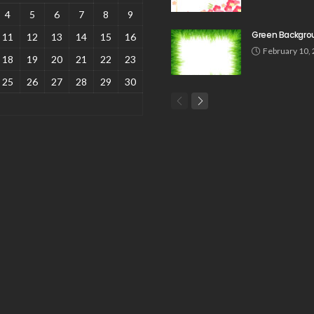
4
5
6
7
8
9
Green Backgro
11
12
13
14
15
16
February 10,
18
19
20
21
22
23
25
26
27
28
29
30