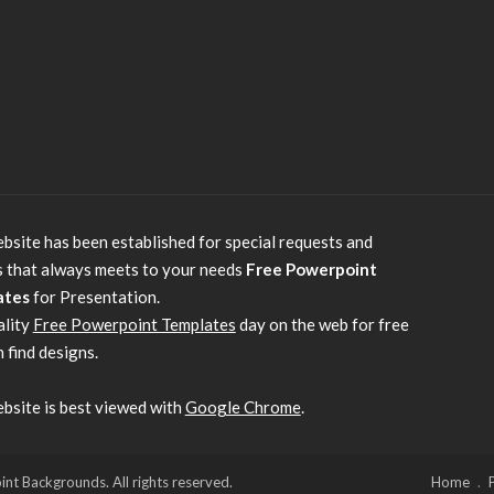
bsite has been established for special requests and
s that always meets to your needs
Free Powerpoint
ates
for Presentation.
ality
Free Powerpoint Templates
day on the web for free
 find designs.
bsite is best viewed with
Google Chrome
.
 Backgrounds. All rights reserved.
Home