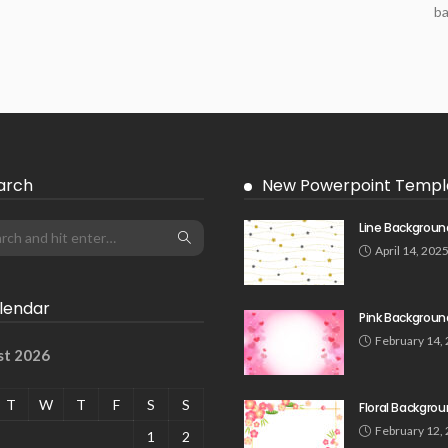
ba
arch
New Powerpoint Templ
Line Backgroun
April 14, 202
lendar
Pink Backgroun
February 14,
st 2026
T
W
T
F
S
S
Floral Backgro
February 12,
1
2