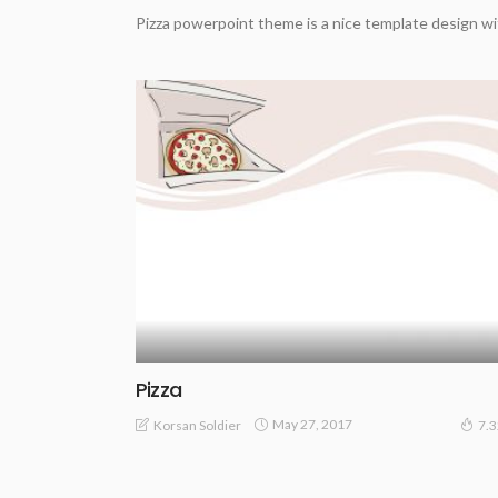
Pizza powerpoint theme is a nice template design wi
Pizza
May 27, 2017
Korsan Soldier
7.