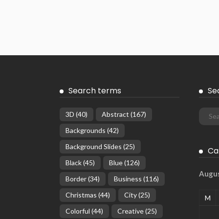
Search terms
Se
3D
(40)
Abstract
(167)
Backgrounds
(42)
Background Slides
(25)
Ca
Black
(45)
Blue
(126)
Augu
Border
(34)
Business
(116)
Christmas
(44)
City
(25)
M
Colorful
(44)
Creative
(25)