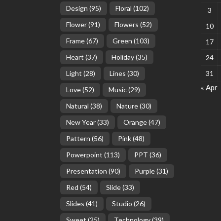
Design
(95)
Floral
(102)
3
Flower
(91)
Flowers
(52)
10
Frame
(67)
Green
(103)
17
Heart
(37)
Holiday
(35)
24
Light
(28)
Lines
(30)
31
« Apr
Love
(52)
Music
(29)
Natural
(38)
Nature
(30)
New Year
(33)
Orange
(47)
Pattern
(56)
Pink
(48)
Powerpoint
(113)
PPT
(36)
Presentation
(90)
Purple
(31)
Red
(54)
Slide
(33)
Slides
(41)
Studio
(26)
Sweet
(25)
Technology
(39)