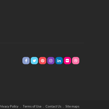
Privacy Policy
Terms of Use
Contact Us
Site maps