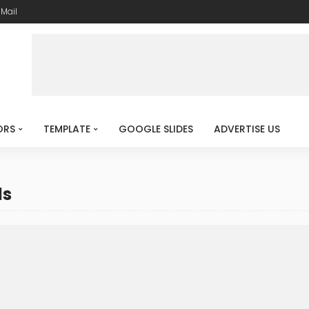
-Mail
ORS
TEMPLATE
GOOGLE SLIDES
ADVERTISE US
ds