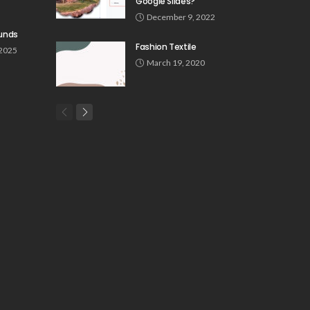
Google Slides?
December 9, 2022
unds
Fashion Textile
 2025
March 19, 2020