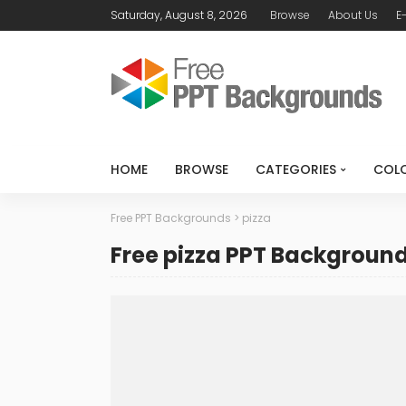
Saturday, August 8, 2026
Browse
About Us
E
HOME
BROWSE
CATEGORIES
COL
Free PPT Backgrounds
>
pizza
Free pizza PPT Backgroun