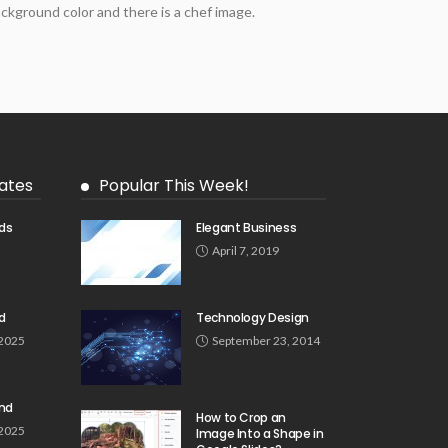
ckground color and there is a chef image.
ates
Popular This Week!
ds
Elegant Business
5
April 7, 2019
d
Technology Design
 2025
September 23, 2014
und
How to Crop an
 2025
Image Into a Shape in