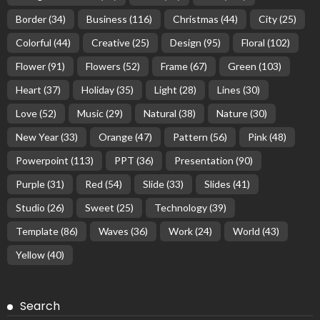
Border
(34)
Business
(116)
Christmas
(44)
City
(25)
Colorful
(44)
Creative
(25)
Design
(95)
Floral
(102)
Flower
(91)
Flowers
(52)
Frame
(67)
Green
(103)
Heart
(37)
Holiday
(35)
Light
(28)
Lines
(30)
Love
(52)
Music
(29)
Natural
(38)
Nature
(30)
New Year
(33)
Orange
(47)
Pattern
(56)
Pink
(48)
Powerpoint
(113)
PPT
(36)
Presentation
(90)
Purple
(31)
Red
(54)
Slide
(33)
Slides
(41)
Studio
(26)
Sweet
(25)
Technology
(39)
Template
(86)
Waves
(36)
Work
(24)
World
(43)
Yellow
(40)
Search