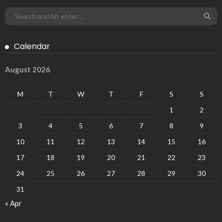
Calendar
August 2026
M
T
W
T
F
S
S
1
2
3
4
5
6
7
8
9
10
11
12
13
14
15
16
17
18
19
20
21
22
23
24
25
26
27
28
29
30
31
« Apr