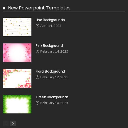
New Powerpoint Templates
Line Backgrounds
April 14, 2025
Pink Background
February 14, 2025
Floral Background
February 12, 2025
Green Backgrounds
February 10, 2025