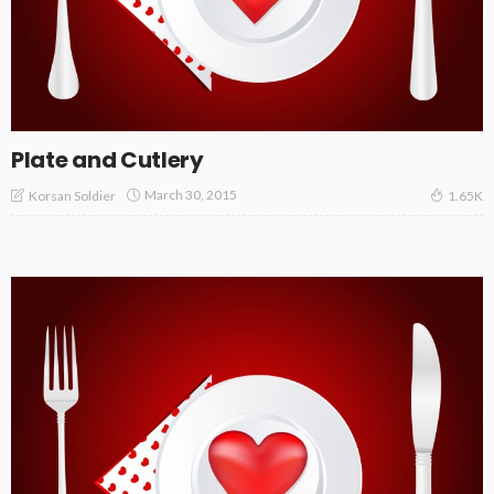
Plate and Cutlery
March 30, 2015
Korsan Soldier
1.65K