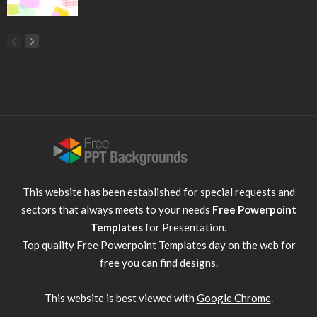
This website has been established for special requests and
sectors that always meets to your needs
Free Powerpoint
Templates
for Presentation.
Top quality
Free Powerpoint Templates
day on the web for
free you can find designs.
This website is best viewed with
Google Chrome
.