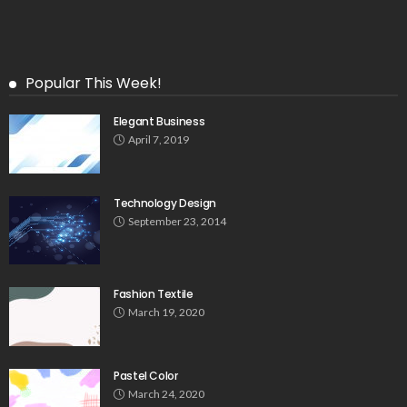
Popular This Week!
Elegant Business
April 7, 2019
Technology Design
September 23, 2014
Fashion Textile
March 19, 2020
Pastel Color
March 24, 2020