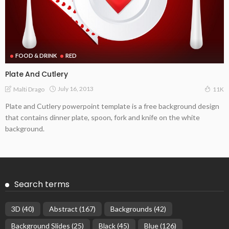
FOOD & DRINK
RED
Plate And Cutlery
July 16, 2013
Malti Drago
11K
Plate and Cutlery powerpoint template is a free background design
that contains dinner plate, spoon, fork and knife on the white
background.
Search terms
3D
(40)
Abstract
(167)
Backgrounds
(42)
Background Slides
(25)
Black
(45)
Blue
(126)