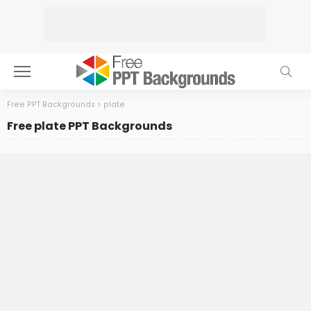
Free PPT Backgrounds
>
plate
Free plate PPT Backgrounds