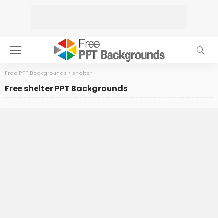
Free PPT Backgrounds
>
shelter
Free shelter PPT Backgrounds