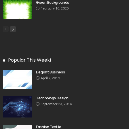
Green Backgrounds
February 10, 2025
Popular This Week!
Elegant Business
April 7, 2019
Technology Design
September 23, 2014
Fashion Textile