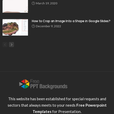
March 19, 2020
How to Crop an Image Into a Shape in Google Slides?
December 9, 2022
This website has been established for special requests and
sectors that always meets to your needs
Free Powerpoint
Templates
for Presentation.