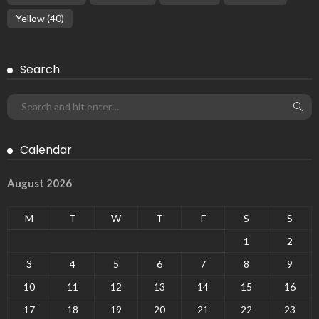
Yellow
(40)
Search
Calendar
August 2026
M
T
W
T
F
S
S
1
2
3
4
5
6
7
8
9
10
11
12
13
14
15
16
17
18
19
20
21
22
23