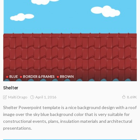
BLUE
BORDER & FRAMES
BROWN
Shelter
April 1, 2016
Malti Drago
8.69K
Shelter Powerpoint template is a nice background design with a roof
image over the sky blue background color that is very suitable for
constructional events, plans, insulation materials and architectural
presentations.