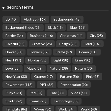
Search terms
3D
(40)
Abstract
(167)
Backgrounds
(42)
Background Slides
(25)
Black
(45)
Blue
(126)
Border
(34)
Business
(116)
Christmas
(44)
City
(25)
Colorful
(44)
Creative
(25)
Design
(95)
Floral
(102)
Flower
(91)
Flowers
(52)
Frame
(67)
Green
(103)
Heart
(37)
Holiday
(35)
Light
(28)
Lines
(30)
Love
(52)
Music
(29)
Natural
(38)
Nature
(30)
New Year
(33)
Orange
(47)
Pattern
(56)
Pink
(48)
Powerpoint
(113)
PPT
(36)
Presentation
(90)
Purple
(31)
Red
(54)
Slide
(33)
Slides
(41)
Studio
(26)
Sweet
(25)
Technology
(39)
Template
(86)
Waves
(36)
Work
(24)
World
(43)