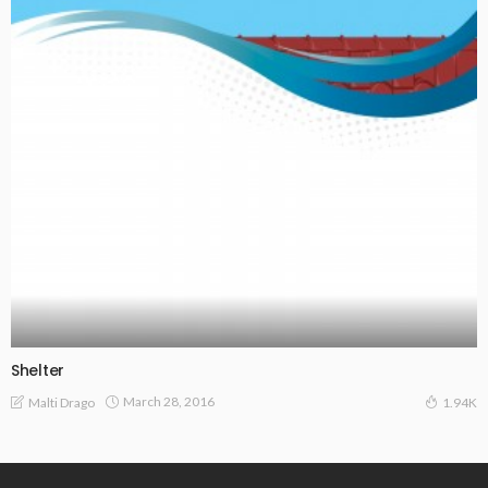
Shelter
March 28, 2016
Malti Drago
1.94K