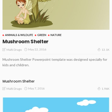
ANIMALS & WILDLIFE
GREEN
NATURE
Mushroom Shelter
May 22, 2016
Malti Drago
13.1K
Mushroom Shelter Powerpoint template was designed specially for
kids and children.
Mushroom Shelter
May 7, 2016
Malti Drago
1.96K