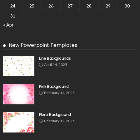
24
25
26
27
28
29
30
31
« Apr
New Powerpoint Templates
Line Backgrounds
April 14, 2025
Pink Background
February 14, 2025
Floral Background
February 12, 2025