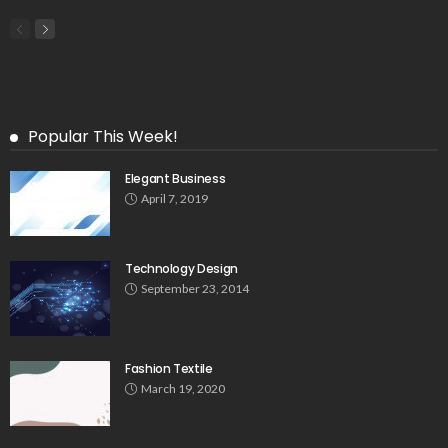
Popular This Week!
Elegant Business
April 7, 2019
Technology Design
September 23, 2014
Fashion Textile
March 19, 2020