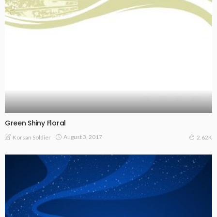
Green Shiny Floral
August 3, 2017
Korsan Soldier
2.62K