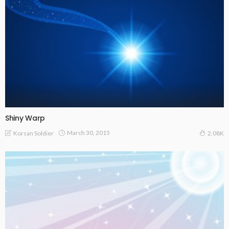
Shiny Warp
March 30, 2015
Korsan Soldier
2.08K