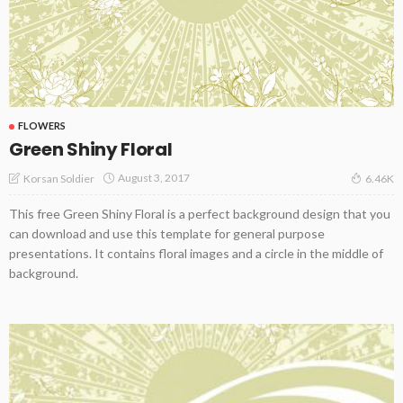
FLOWERS
Green Shiny Floral
August 3, 2017
Korsan Soldier
6.46K
This free Green Shiny Floral is a perfect background design that you
can download and use this template for general purpose
presentations. It contains floral images and a circle in the middle of
background.