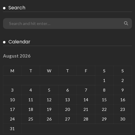
Search
Calendar
August 2026
M
T
W
T
F
S
S
1
2
3
4
5
6
7
8
9
10
11
12
13
14
15
16
17
18
19
20
21
22
23
24
25
26
27
28
29
30
31