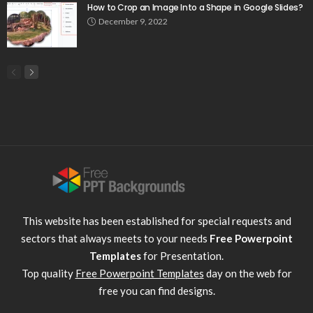
How to Crop an Image Into a Shape in Google Slides?
December 9, 2022
This website has been established for special requests and
sectors that always meets to your needs
Free Powerpoint
Templates
for Presentation.
Top quality
Free Powerpoint Templates
day on the web for
free you can find designs.