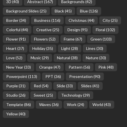
3D
(40)
Abstract
(167)
Backgrounds
(42)
Background Slides
(25)
Black
(45)
Blue
(126)
Border
(34)
Business
(116)
Christmas
(44)
City
(25)
Colorful
(44)
Creative
(25)
Design
(95)
Floral
(102)
Flower
(91)
Flowers
(52)
Frame
(67)
Green
(103)
Heart
(37)
Holiday
(35)
Light
(28)
Lines
(30)
Love
(52)
Music
(29)
Natural
(38)
Nature
(30)
New Year
(33)
Orange
(47)
Pattern
(56)
Pink
(48)
Powerpoint
(113)
PPT
(36)
Presentation
(90)
Purple
(31)
Red
(54)
Slide
(33)
Slides
(41)
Studio
(26)
Sweet
(25)
Technology
(39)
Template
(86)
Waves
(36)
Work
(24)
World
(43)
Yellow
(40)