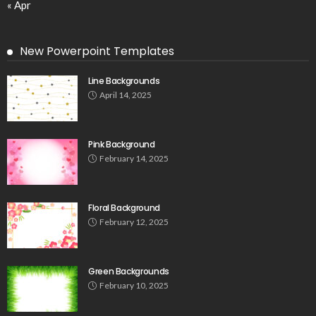
« Apr
New Powerpoint Templates
Line Backgrounds
April 14, 2025
Pink Background
February 14, 2025
Floral Background
February 12, 2025
Green Backgrounds
February 10, 2025