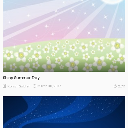
Shiny Summer Day
March 30, 2015
Korsan Soldier
2.7K