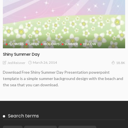
FLOWERS
GREEN
HOLIDAYS
SUMMER
YELLOW
Shiny Summer Day
March 26, 2014
Jed Reisner
18.8K
Download Free Shiny Summer Day Presentation powerpoint
template is a simple summer background design with the beach and
the sea that you can download.
Search terms