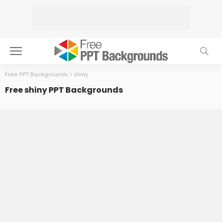
Free PPT Backgrounds
>
shiny
Free shiny PPT Backgrounds