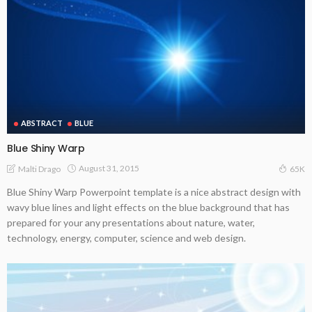
ABSTRACT
BLUE
Blue Shiny Warp
August 31, 2015
Malti Drago
65K
Blue Shiny Warp Powerpoint template is a nice abstract design with
wavy blue lines and light effects on the blue background that has
prepared for your any presentations about nature, water,
technology, energy, computer, science and web design.