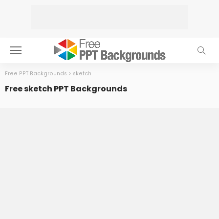
Free PPT Backgrounds
>
sketch
Free sketch PPT Backgrounds