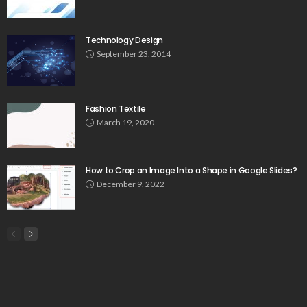
Technology Design
September 23, 2014
Fashion Textile
March 19, 2020
How to Crop an Image Into a Shape in Google Slides?
December 9, 2022