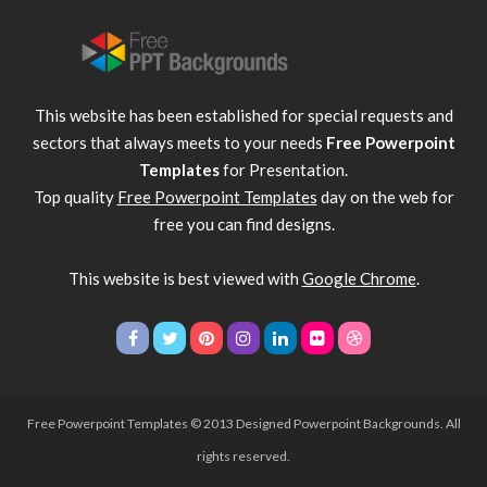
This website has been established for special requests and
sectors that always meets to your needs
Free Powerpoint
Templates
for Presentation.
Top quality
Free Powerpoint Templates
day on the web for
free you can find designs.
This website is best viewed with
Google Chrome
.
Free Powerpoint Templates
© 2013 Designed Powerpoint Backgrounds. All
rights reserved.