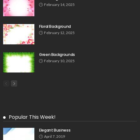
February 14, 2025
Floral Background
February 12, 2025
Green Backgrounds
February 10, 2025
Popular This Week!
Elegant Business
April 7, 2019