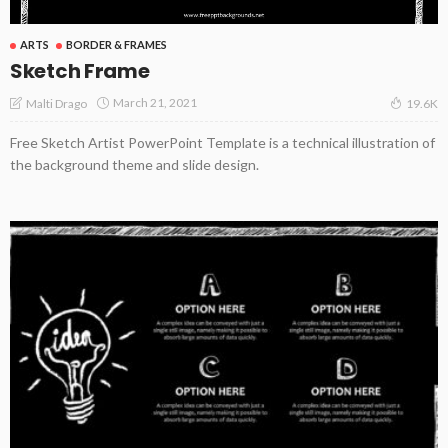
ARTS
BORDER & FRAMES
Sketch Frame
March 21, 2021
Malti Drago
19.6K
Free Sketch Artist PowerPoint Template is a technical illustration of
the background theme and slide design.