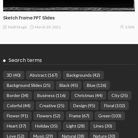
Sketch Frame PPT Slides
March 20, 2021
Malti Drago
3.83K
Search terms
3D
(40)
Abstract
(167)
Backgrounds
(42)
Background Slides
(25)
Black
(45)
Blue
(126)
Border
(34)
Business
(116)
Christmas
(44)
City
(25)
Colorful
(44)
Creative
(25)
Design
(95)
Floral
(102)
Flower
(91)
Flowers
(52)
Frame
(67)
Green
(103)
Heart
(37)
Holiday
(35)
Light
(28)
Lines
(30)
Love
(52)
Music
(29)
Natural
(38)
Nature
(30)