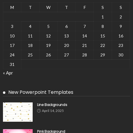
M
T
W
T
F
S
S
1
2
3
4
5
6
7
8
9
10
11
12
13
14
15
16
17
18
19
20
21
22
23
24
25
26
27
28
29
30
31
« Apr
New Powerpoint Templates
Line Backgrounds
April 14, 2025
Pink Background