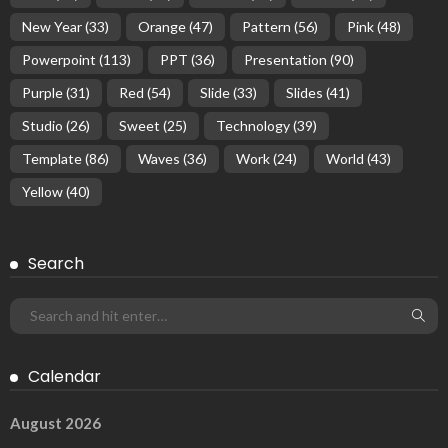
New Year
(33)
Orange
(47)
Pattern
(56)
Pink
(48)
Powerpoint
(113)
PPT
(36)
Presentation
(90)
Purple
(31)
Red
(54)
Slide
(33)
Slides
(41)
Studio
(26)
Sweet
(25)
Technology
(39)
Template
(86)
Waves
(36)
Work
(24)
World
(43)
Yellow
(40)
Search
Calendar
August 2026