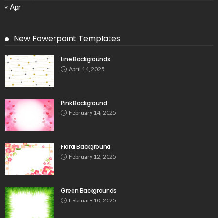
« Apr
New Powerpoint Templates
Line Backgrounds
April 14, 2025
Pink Background
February 14, 2025
Floral Background
February 12, 2025
Green Backgrounds
February 10, 2025