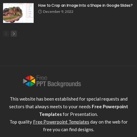
How to Crop an Image Into a Shape in Google Slides?
December 9, 2022
This website has been established for special requests and
sectors that always meets to your needs
Free Powerpoint
Templates
for Presentation.
Top quality
Free Powerpoint Templates
day on the web for
free you can find designs.