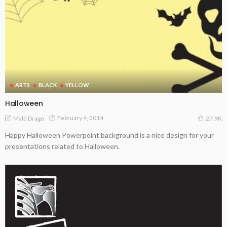
ARTS
BLACK
YELLOW
Halloween
February 4, 2014
Malti Drago
27.9K
Happy Halloween Powerpoint background is a nice design for your
presentations related to Halloween.