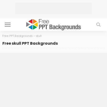
Free PPT Backgrounds
>
skull
Free skull PPT Backgrounds