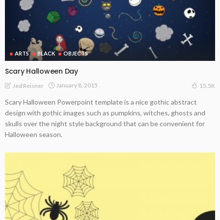
ARTS
BLACK
OBJECTS
Scary Halloween Day
January 8, 2015
Jed Reisner
15.5K
Scary Halloween Powerpoint template is a nice gothic abstract
design with gothic images such as pumpkins, witches, ghosts and
skulls over the night style background that can be convenient for
Halloween season.