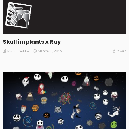
Skull implants x Ray
March 30, 2015
Korsan Soldier
2.69K