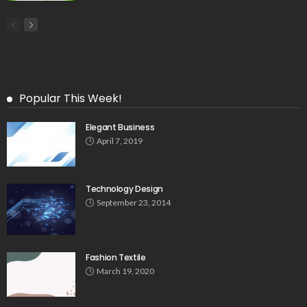
Popular This Week!
Elegant Business
April 7, 2019
Technology Design
September 23, 2014
Fashion Textile
March 19, 2020