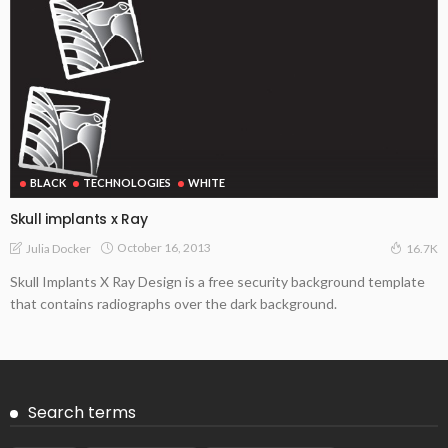
BLACK
TECHNOLOGIES
WHITE
Skull implants x Ray
October 16, 2013
Julia Docker
16.7K
Skull Implants X Ray Design is a free security background template
that contains radiographs over the dark background.
Search terms