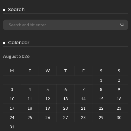
Search
Calendar
August 2026
M
T
W
T
F
S
S
1
2
3
4
5
6
7
8
9
10
11
12
13
14
15
16
17
18
19
20
21
22
23
24
25
26
27
28
29
30
31