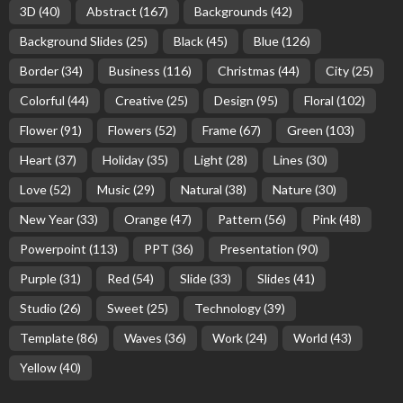
3D
(40)
Abstract
(167)
Backgrounds
(42)
Background Slides
(25)
Black
(45)
Blue
(126)
Border
(34)
Business
(116)
Christmas
(44)
City
(25)
Colorful
(44)
Creative
(25)
Design
(95)
Floral
(102)
Flower
(91)
Flowers
(52)
Frame
(67)
Green
(103)
Heart
(37)
Holiday
(35)
Light
(28)
Lines
(30)
Love
(52)
Music
(29)
Natural
(38)
Nature
(30)
New Year
(33)
Orange
(47)
Pattern
(56)
Pink
(48)
Powerpoint
(113)
PPT
(36)
Presentation
(90)
Purple
(31)
Red
(54)
Slide
(33)
Slides
(41)
Studio
(26)
Sweet
(25)
Technology
(39)
Template
(86)
Waves
(36)
Work
(24)
World
(43)
Yellow
(40)