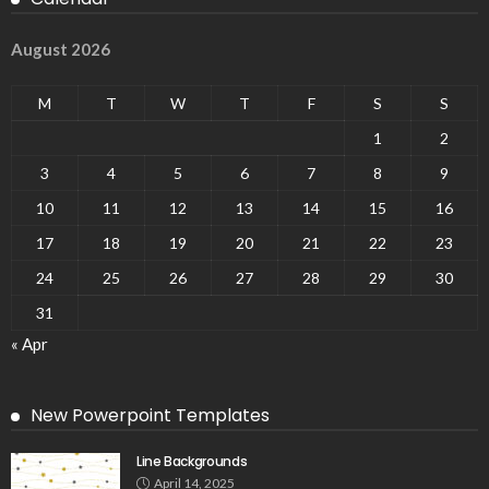
August 2026
M
T
W
T
F
S
S
1
2
3
4
5
6
7
8
9
10
11
12
13
14
15
16
17
18
19
20
21
22
23
24
25
26
27
28
29
30
31
« Apr
New Powerpoint Templates
Line Backgrounds
April 14, 2025