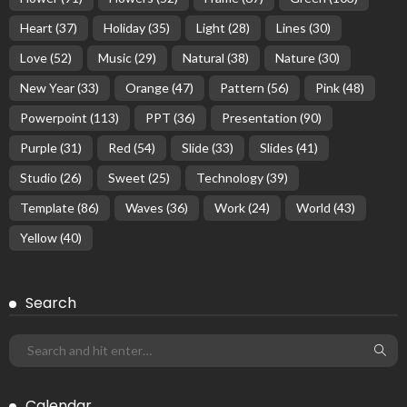
Heart
(37)
Holiday
(35)
Light
(28)
Lines
(30)
Love
(52)
Music
(29)
Natural
(38)
Nature
(30)
New Year
(33)
Orange
(47)
Pattern
(56)
Pink
(48)
Powerpoint
(113)
PPT
(36)
Presentation
(90)
Purple
(31)
Red
(54)
Slide
(33)
Slides
(41)
Studio
(26)
Sweet
(25)
Technology
(39)
Template
(86)
Waves
(36)
Work
(24)
World
(43)
Yellow
(40)
Search
Calendar