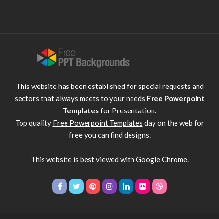
This website has been established for special requests and
sectors that always meets to your needs
Free Powerpoint
Templates
for Presentation.
Top quality
Free Powerpoint Templates
day on the web for
free you can find designs.
This website is best viewed with
Google Chrome
.