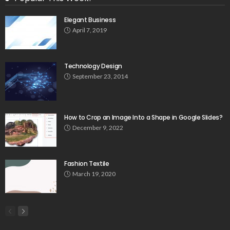
Elegant Business
April 7, 2019
Technology Design
September 23, 2014
How to Crop an Image Into a Shape in Google Slides?
December 9, 2022
Fashion Textile
March 19, 2020