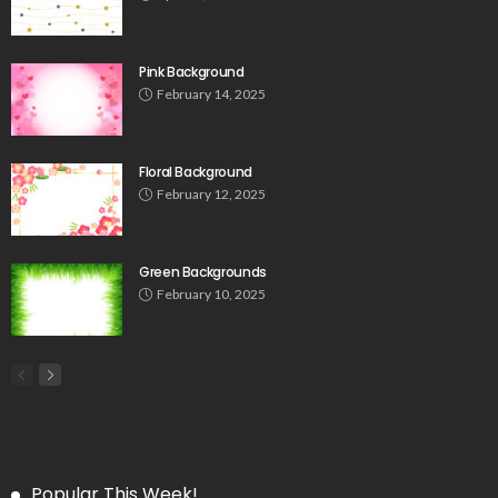
Pink Background
February 14, 2025
Floral Background
February 12, 2025
Green Backgrounds
February 10, 2025
Popular This Week!