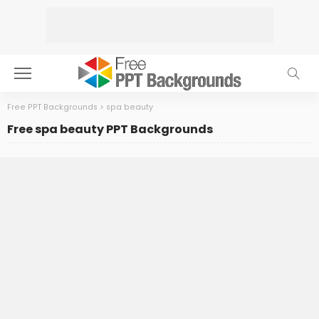
Free PPT Backgrounds
>
spa beauty
Free spa beauty PPT Backgrounds