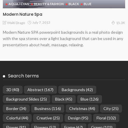
AQUA / CYAN
BEAUTY & FASHION
BLACK
BLUE
Modern Nature Spa
July 7, 2013
Malti Drago
15.3K
Modern Nature SPA powerpoint backgrounds is a real photo design
with the spa stones over a light background that can be used in any
presentations about healt, massage, relaxing.
Search terms
3D
(40)
Abstract
(167)
Backgrounds
(42)
Background Slides
(25)
Black
(45)
Blue
(126)
Border
(34)
Business
(116)
Christmas
(44)
City
(25)
Colorful
(44)
Creative
(25)
Design
(95)
Floral
(102)
Flower
(91)
Flowers
(52)
Frame
(67)
Green
(103)