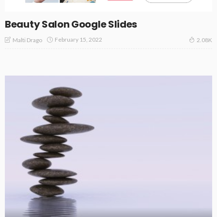
Beauty Salon Google Slides
February 15, 2022
Malti Drago
2.08K