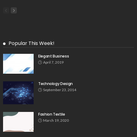
Popular This Week!
Elegant Business
April 7, 2019
Technology Design
September 23, 2014
Fashion Textile
March 19, 2020