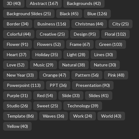
3D
(40)
Abstract
(167)
Backgrounds
(42)
Background Slides
(25)
Black
(45)
Blue
(126)
Border
(34)
Business
(116)
Christmas
(44)
City
(25)
Colorful
(44)
Creative
(25)
Design
(95)
Floral
(102)
Flower
(91)
Flowers
(52)
Frame
(67)
Green
(103)
Heart
(37)
Holiday
(35)
Light
(28)
Lines
(30)
Love
(52)
Music
(29)
Natural
(38)
Nature
(30)
New Year
(33)
Orange
(47)
Pattern
(56)
Pink
(48)
Powerpoint
(113)
PPT
(36)
Presentation
(90)
Purple
(31)
Red
(54)
Slide
(33)
Slides
(41)
Studio
(26)
Sweet
(25)
Technology
(39)
Template
(86)
Waves
(36)
Work
(24)
World
(43)
Yellow
(40)