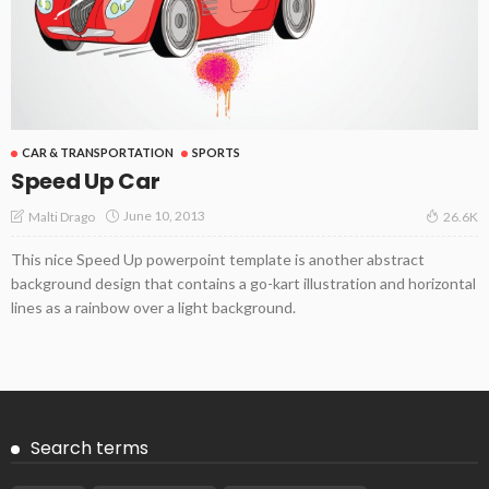
CAR & TRANSPORTATION
SPORTS
Speed Up Car
June 10, 2013
Malti Drago
26.6K
This nice Speed Up powerpoint template is another abstract
background design that contains a go-kart illustration and horizontal
lines as a rainbow over a light background.
Search terms