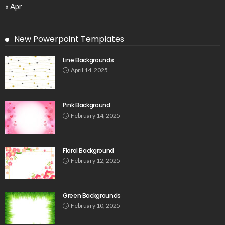
« Apr
New Powerpoint Templates
Line Backgrounds
April 14, 2025
Pink Background
February 14, 2025
Floral Background
February 12, 2025
Green Backgrounds
February 10, 2025