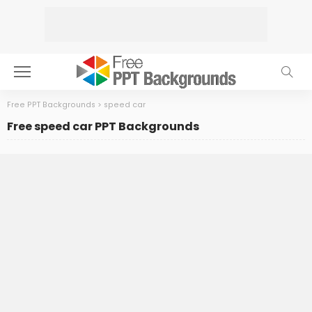
Free PPT Backgrounds
>
speed car
Free speed car PPT Backgrounds