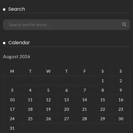
Search
Calendar
August 2026
M
T
W
T
F
S
S
1
2
3
4
5
6
7
8
9
10
11
12
13
14
15
16
17
18
19
20
21
22
23
24
25
26
27
28
29
30
31