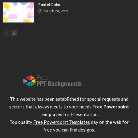
Pastel Color
March 24, 2020
This website has been established for special requests and
sectors that always meets to your needs
Free Powerpoint
Templates
for Presentation.
Top quality
Free Powerpoint Templates
day on the web for
free you can find designs.