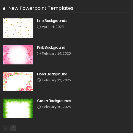
New Powerpoint Templates
Line Backgrounds
April 14, 2025
Pink Background
February 14, 2025
Floral Background
February 12, 2025
Green Backgrounds
February 10, 2025