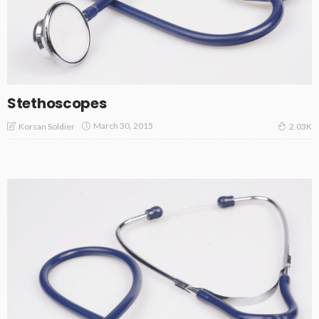
Stethoscopes
March 30, 2015
Korsan Soldier
2.03K