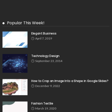
Popular This Week!
Elegant Business
April 7, 2019
Technology Design
September 23, 2014
How to Crop an Image Into a Shape in Google Slides?
December 9, 2022
Fashion Textile
March 19, 2020