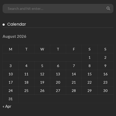
Calendar
August 2026
M
T
W
T
F
S
S
1
2
3
4
5
6
7
8
9
10
11
12
13
14
15
16
17
18
19
20
21
22
23
24
25
26
27
28
29
30
31
« Apr