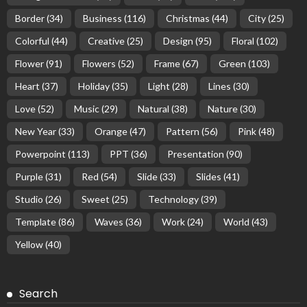
Border
(34)
Business
(116)
Christmas
(44)
City
(25)
Colorful
(44)
Creative
(25)
Design
(95)
Floral
(102)
Flower
(91)
Flowers
(52)
Frame
(67)
Green
(103)
Heart
(37)
Holiday
(35)
Light
(28)
Lines
(30)
Love
(52)
Music
(29)
Natural
(38)
Nature
(30)
New Year
(33)
Orange
(47)
Pattern
(56)
Pink
(48)
Powerpoint
(113)
PPT
(36)
Presentation
(90)
Purple
(31)
Red
(54)
Slide
(33)
Slides
(41)
Studio
(26)
Sweet
(25)
Technology
(39)
Template
(86)
Waves
(36)
Work
(24)
World
(43)
Yellow
(40)
Search