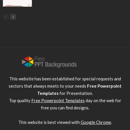
This website has been established for special requests and
sectors that always meets to your needs
Free Powerpoint
Templates
for Presentation.
Top quality
Free Powerpoint Templates
day on the web for
free you can find designs.
This website is best viewed with
Google Chrome
.