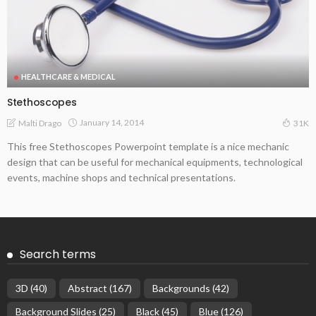
HEALTHCARE & MEDICAL
Stethoscopes
January 14, 2014
Malti Drago
31K
This free Stethoscopes Powerpoint template is a nice mechanic
design that can be useful for mechanical equipments, technological
events, machine shops and technical presentations.
Search terms
3D
(40)
Abstract
(167)
Backgrounds
(42)
Background Slides
(25)
Black
(45)
Blue
(126)