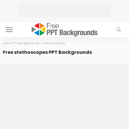
Free PPT Backgrounds
>
stethoscopes
Free stethoscopes PPT Backgrounds