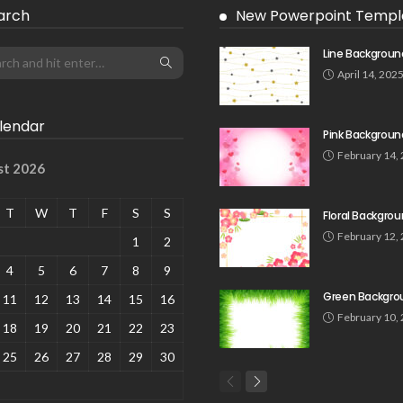
arch
New Powerpoint Templ
Line Backgroun
April 14, 202
lendar
Pink Backgroun
February 14,
st 2026
T
W
T
F
S
S
Floral Backgro
February 12,
1
2
4
5
6
7
8
9
Green Backgro
11
12
13
14
15
16
February 10,
18
19
20
21
22
23
25
26
27
28
29
30