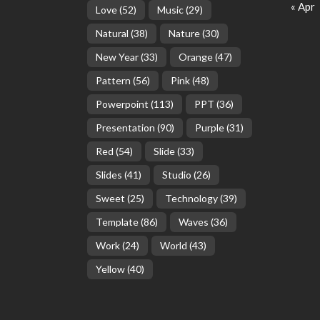
« Apr
Love
(52)
Music
(29)
Natural
(38)
Nature
(30)
New Year
(33)
Orange
(47)
Pattern
(56)
Pink
(48)
Powerpoint
(113)
PPT
(36)
Presentation
(90)
Purple
(31)
Red
(54)
Slide
(33)
Slides
(41)
Studio
(26)
Sweet
(25)
Technology
(39)
Template
(86)
Waves
(36)
Work
(24)
World
(43)
Yellow
(40)