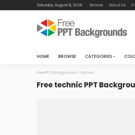
Saturday, August 8, 2026
Browse
About Us
E
HOME
BROWSE
CATEGORIES
COL
Free PPT Backgrounds
>
technic
Free technic PPT Backgro