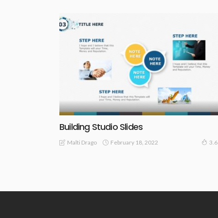
Building Studio Slides
February 18, 2022
Malti Drago
3.