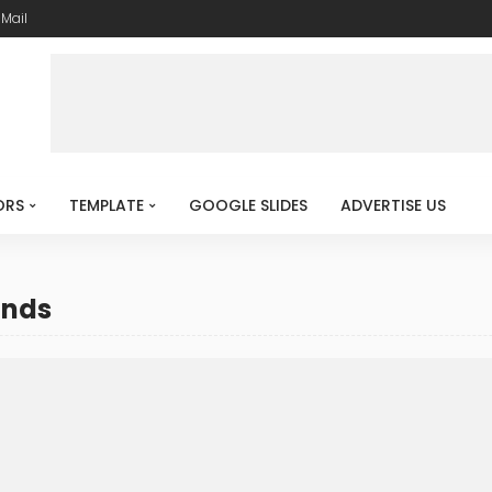
-Mail
ORS
TEMPLATE
GOOGLE SLIDES
ADVERTISE US
unds