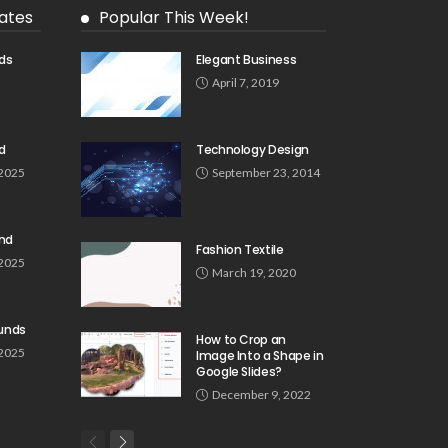
ates
Popular This Week!
ds
Elegant Business
5
April 7, 2019
d
Technology Design
 2025
September 23, 2014
und
Fashion Textile
 2025
March 19, 2020
unds
How to Crop an
 2025
Image Into a Shape in
Google Slides?
December 9, 2022