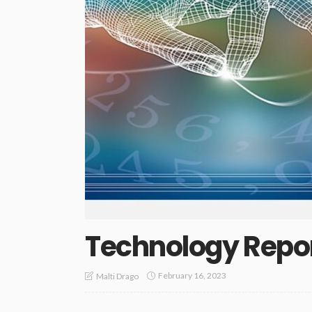
Technology Repo
February 16, 2023
Malti Drago