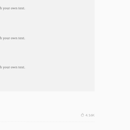
4.16K