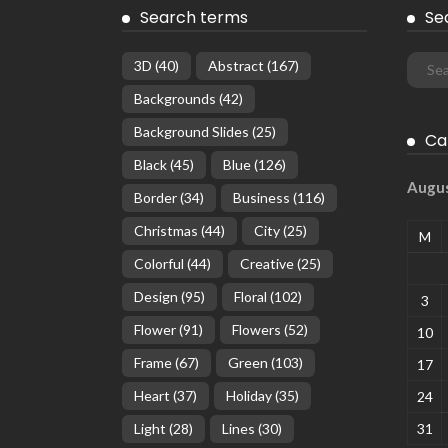
Search terms
Se
3D
(40)
Abstract
(167)
Backgrounds
(42)
Background Slides
(25)
Ca
Black
(45)
Blue
(126)
Augu
Border
(34)
Business
(116)
Christmas
(44)
City
(25)
M
Colorful
(44)
Creative
(25)
Design
(95)
Floral
(102)
3
Flower
(91)
Flowers
(52)
10
Frame
(67)
Green
(103)
17
Heart
(37)
Holiday
(35)
24
Light
(28)
Lines
(30)
31