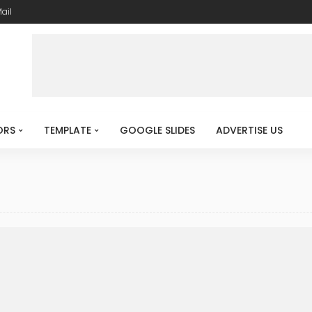
ail
ORS
TEMPLATE
GOOGLE SLIDES
ADVERTISE US