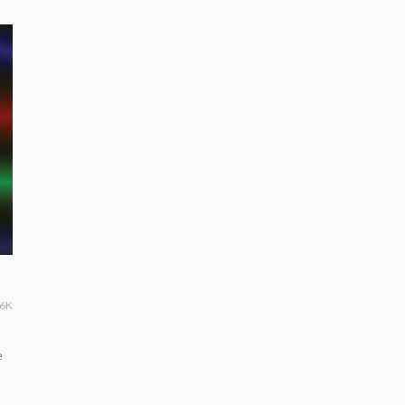
36K
e