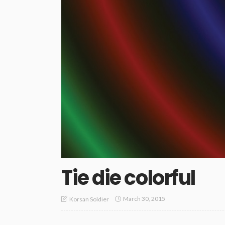
Tie die colorful
March 30, 2015
Korsan Soldier