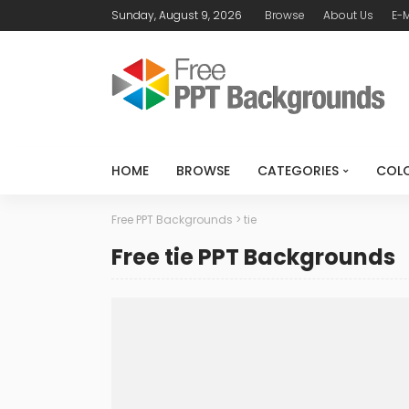
Sunday, August 9, 2026
Browse
About Us
E-M
HOME
BROWSE
CATEGORIES
COL
Free PPT Backgrounds
>
tie
Free tie PPT Backgrounds