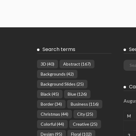
Search terms
Se
3D
(40)
Abstract
(167)
Backgrounds
(42)
Background Slides
(25)
Ca
Black
(45)
Blue
(126)
Augu
Border
(34)
Business
(116)
Christmas
(44)
City
(25)
M
Colorful
(44)
Creative
(25)
Design
(95)
Floral
(102)
3