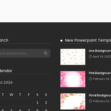
arch
New Powerpoint Templ
Line Backgroun
April 14, 202
lendar
Pink Backgroun
February 14,
st 2026
T
W
T
F
S
S
Floral Backgro
February 12,
1
2
4
5
6
7
8
9