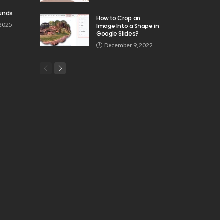
unds
How to Crop an
 2025
Image Into a Shape in
Google Slides?
December 9, 2022