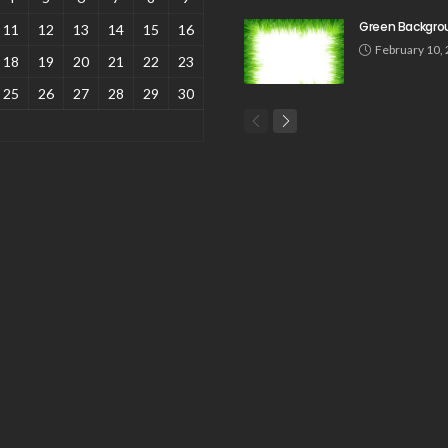
Green Backgro
11
12
13
14
15
16
February 10,
18
19
20
21
22
23
25
26
27
28
29
30