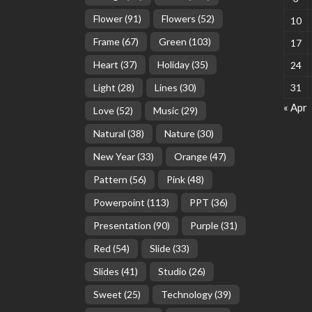
Flower
(91)
Flowers
(52)
10
Frame
(67)
Green
(103)
17
Heart
(37)
Holiday
(35)
24
Light
(28)
Lines
(30)
31
« Apr
Love
(52)
Music
(29)
Natural
(38)
Nature
(30)
New Year
(33)
Orange
(47)
Pattern
(56)
Pink
(48)
Powerpoint
(113)
PPT
(36)
Presentation
(90)
Purple
(31)
Red
(54)
Slide
(33)
Slides
(41)
Studio
(26)
Sweet
(25)
Technology
(39)