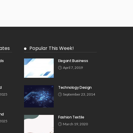
ates
Popular This Week!
ds
Elegant Business
5
April 7, 2019
d
Technology Design
 2025
September 23, 2014
und
Fashion Textile
 2025
March 19, 2020