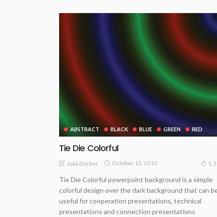
ABSTRACT
BLACK
BLUE
GREEN
RED
Tie Die Colorful
October 13, 2013
Julia Docker
5.
Tie Die Colorful powerpoint background is a simple
colorful design over the dark background that can b
useful for cooperation presentations, technical
presentations and connection presentations