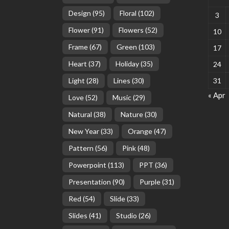
Design
(95)
Floral
(102)
3
Flower
(91)
Flowers
(52)
10
Frame
(67)
Green
(103)
17
Heart
(37)
Holiday
(35)
24
Light
(28)
Lines
(30)
31
« Apr
Love
(52)
Music
(29)
Natural
(38)
Nature
(30)
New Year
(33)
Orange
(47)
Pattern
(56)
Pink
(48)
Powerpoint
(113)
PPT
(36)
Presentation
(90)
Purple
(31)
Red
(54)
Slide
(33)
Slides
(41)
Studio
(26)