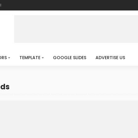
l
ORS
TEMPLATE
GOOGLE SLIDES
ADVERTISE US
nds