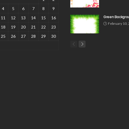
4
5
6
7
8
9
Green Backgro
11
12
13
14
15
16
February 10,
18
19
20
21
22
23
25
26
27
28
29
30