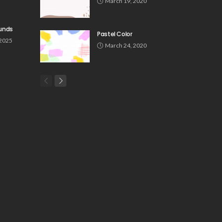
March 19, 2020
unds
Pastel Color
 2025
March 24, 2020