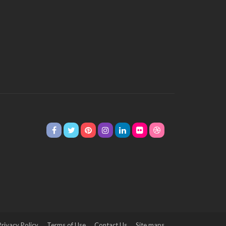
Privacy Policy
Terms of Use
Contact Us
Site maps