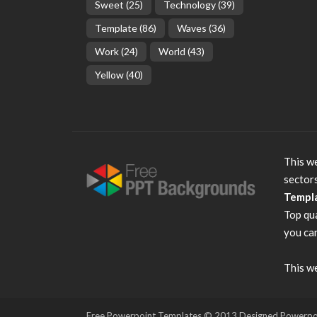
Sweet
(25)
Technology
(39)
Template
(86)
Waves
(36)
Work
(24)
World
(43)
Yellow
(40)
This we
sector
Templ
Top qu
you can
This we
Free Powerpoint Templates
© 2013 Designed Powerpoint