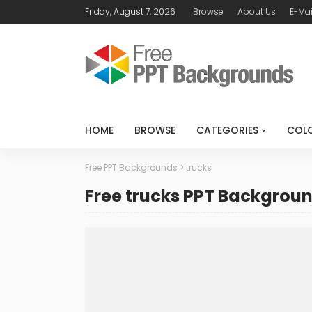
Friday, August 7, 2026
Browse
About Us
E-Mai
HOME
BROWSE
CATEGORIES
COL
Free PPT Backgrounds
>
trucks
Free trucks PPT Backgrou