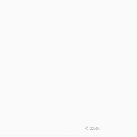
25.6K