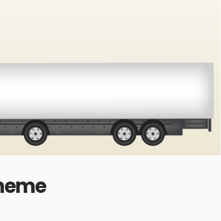
Theme