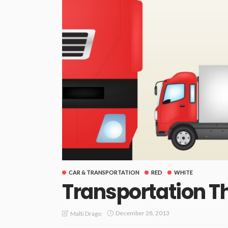
CAR & TRANSPORTATION
RED
WHITE
Transportation 
December 28, 2013
Malti Drago