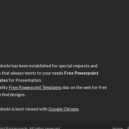
bsite has been established for special requests and
s that always meets to your needs
Free Powerpoint
ates
for Presentation.
ality
Free Powerpoint Templates
day on the web for free
 find designs.
bsite is best viewed with
Google Chrome
.
 Backgrounds. All rights reserved.
Home