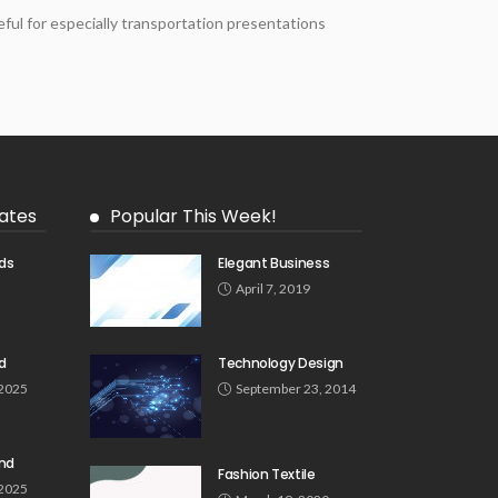
ful for especially transportation presentations
ates
Popular This Week!
ds
Elegant Business
5
April 7, 2019
d
Technology Design
 2025
September 23, 2014
und
Fashion Textile
 2025