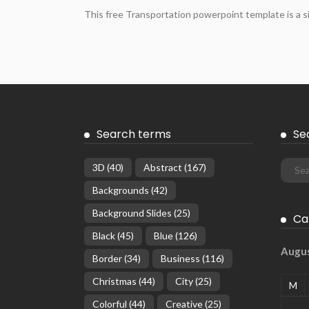
This free Transportation powerpoint template is a s
Search terms
Se
3D
(40)
Abstract
(167)
Backgrounds
(42)
Background Slides
(25)
Ca
Black
(45)
Blue
(126)
Augu
Border
(34)
Business
(116)
Christmas
(44)
City
(25)
M
Colorful
(44)
Creative
(25)