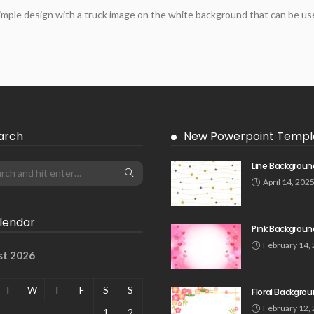
imple design with a truck image on the white background that can be use
arch
New Powerpoint Templ
Line Backgroun
April 14, 202
lendar
Pink Backgroun
February 14,
st 2026
T
W
T
F
S
S
Floral Backgro
February 12,
1
2