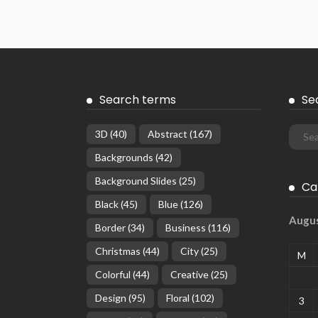
Search terms
Se
3D
(40)
Abstract
(167)
Backgrounds
(42)
Background Slides
(25)
Ca
Black
(45)
Blue
(126)
Augu
Border
(34)
Business
(116)
Christmas
(44)
City
(25)
M
Colorful
(44)
Creative
(25)
Design
(95)
Floral
(102)
3