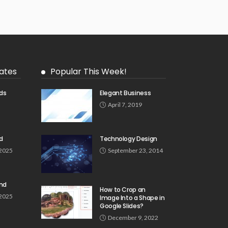
ates
Popular This Week!
ds
Elegant Business
5
April 7, 2019
d
Technology Design
 2025
September 23, 2014
und
How to Crop an
 2025
Image Into a Shape in
Google Slides?
December 9, 2022