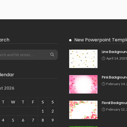
arch
New Powerpoint Templ
Line Backgroun
April 14, 202
lendar
Pink Backgroun
February 14,
st 2026
T
W
T
F
S
S
Floral Backgro
February 12,
1
2
4
5
6
7
8
9