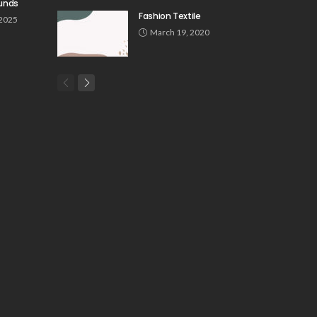
unds
Fashion Textile
 2025
March 19, 2020