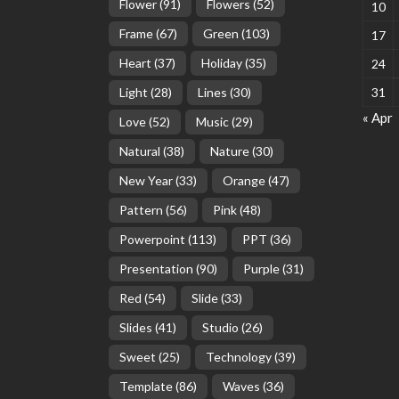
Flower
(91)
Flowers
(52)
10
Frame
(67)
Green
(103)
17
Heart
(37)
Holiday
(35)
24
Light
(28)
Lines
(30)
31
« Apr
Love
(52)
Music
(29)
Natural
(38)
Nature
(30)
New Year
(33)
Orange
(47)
Pattern
(56)
Pink
(48)
Powerpoint
(113)
PPT
(36)
Presentation
(90)
Purple
(31)
Red
(54)
Slide
(33)
Slides
(41)
Studio
(26)
Sweet
(25)
Technology
(39)
Template
(86)
Waves
(36)