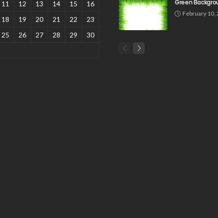
Green Backgro
11
12
13
14
15
16
February 10,
18
19
20
21
22
23
25
26
27
28
29
30