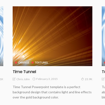
ORANGE
TEXTURES
Time Tunnel
T
February 3, 2015
Chris John
61K
23.9K
Time Tunnel Powerpoint template is a perfect
Tu
background design that contains light and line effects
ab
over the gold background color.
bl