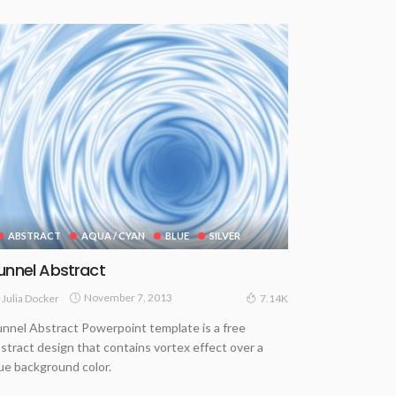
ABSTRACT
AQUA / CYAN
BLUE
SILVER
unnel Abstract
November 7, 2013
Julia Docker
7.14K
nnel Abstract Powerpoint template is a free
stract design that contains vortex effect over a
ue background color.