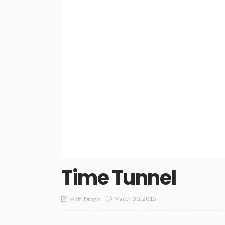
Time Tunnel
March 30, 2015
Malti Drago