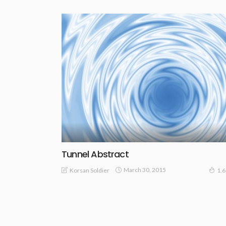
Tunnel Abstract
March 30, 2015
Korsan Soldier
1.