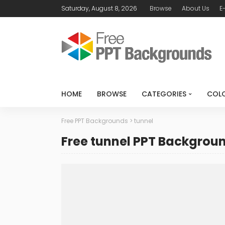
Saturday, August 8, 2026
Browse
About Us
E
HOME
BROWSE
CATEGORIES
COL
Free PPT Backgrounds
>
tunnel
Free tunnel PPT Backgrou