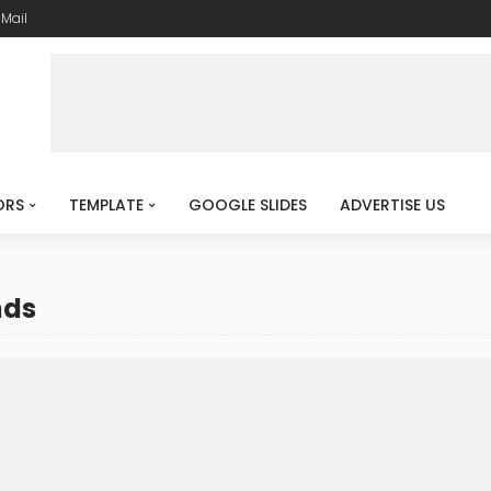
-Mail
ORS
TEMPLATE
GOOGLE SLIDES
ADVERTISE US
nds