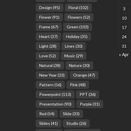
Design
(95)
Floral
(102)
3
Flower
(91)
Flowers
(52)
10
Frame
(67)
Green
(103)
17
Heart
(37)
Holiday
(35)
24
Light
(28)
Lines
(30)
31
« Apr
Love
(52)
Music
(29)
Natural
(38)
Nature
(30)
New Year
(33)
Orange
(47)
Pattern
(56)
Pink
(48)
Powerpoint
(113)
PPT
(36)
Presentation
(90)
Purple
(31)
Red
(54)
Slide
(33)
Slides
(41)
Studio
(26)