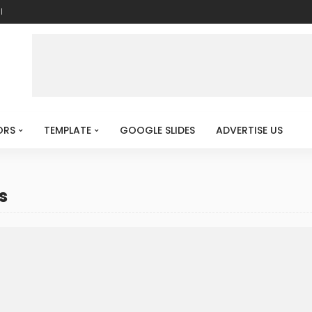
l
ORS
TEMPLATE
GOOGLE SLIDES
ADVERTISE US
s