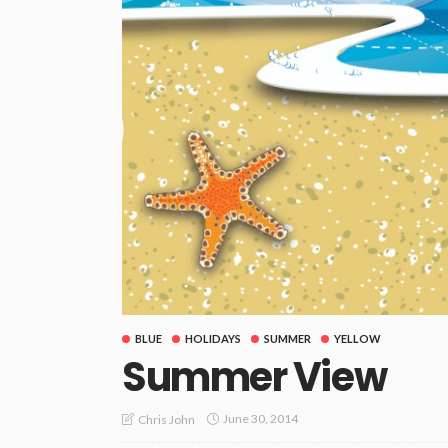
BLUE
HOLIDAYS
SUMMER
YELLOW
Summer View
June 30, 2014
Chris John