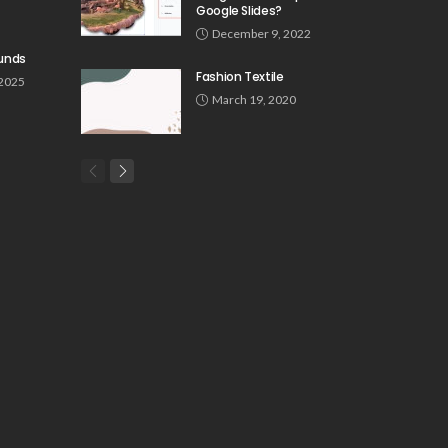
Google Slides?
December 9, 2022
unds
Fashion Textile
 2025
March 19, 2020