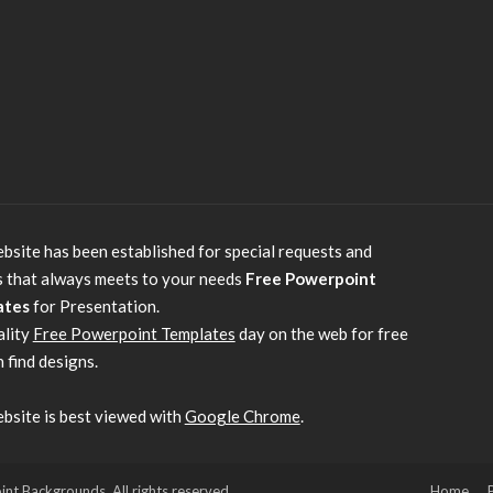
bsite has been established for special requests and
s that always meets to your needs
Free Powerpoint
ates
for Presentation.
ality
Free Powerpoint Templates
day on the web for free
 find designs.
bsite is best viewed with
Google Chrome
.
 Backgrounds. All rights reserved.
Home