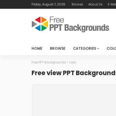
Friday, August 7, 2026
Browse
About Us
E-Mai
HOME
BROWSE
CATEGORIES
COL
Free PPT Backgrounds
>
view
Free view PPT Background