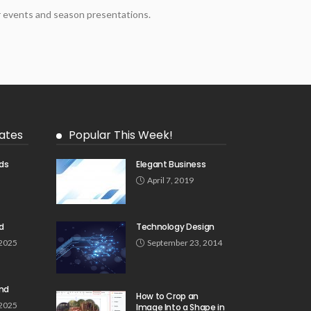
er events and season presentations.
ates
Popular This Week!
ds
Elegant Business
5
April 7, 2019
d
Technology Design
 2025
September 23, 2014
und
How to Crop an
 2025
Image Into a Shape in