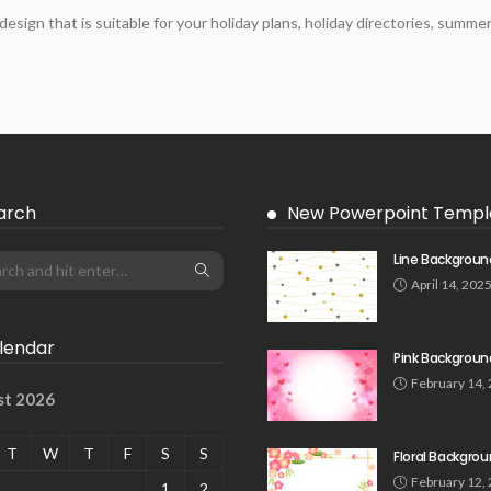
ign that is suitable for your holiday plans, holiday directories, summ
arch
New Powerpoint Templ
Line Backgroun
April 14, 202
lendar
Pink Backgroun
February 14,
st 2026
T
W
T
F
S
S
Floral Backgro
February 12,
1
2