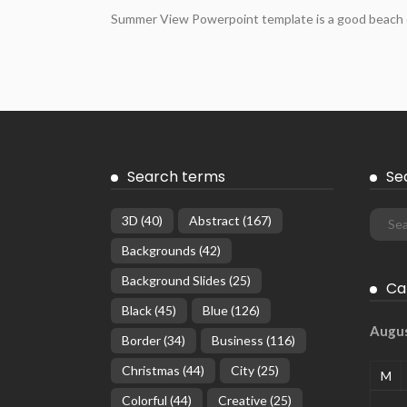
Summer View Powerpoint template is a good beach des
Search terms
Se
3D
(40)
Abstract
(167)
Backgrounds
(42)
Background Slides
(25)
Ca
Black
(45)
Blue
(126)
Augu
Border
(34)
Business
(116)
Christmas
(44)
City
(25)
M
Colorful
(44)
Creative
(25)