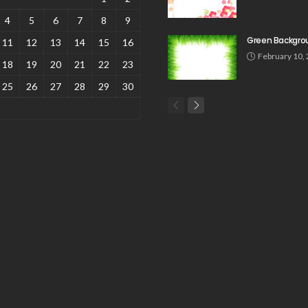
4
5
6
7
8
9
Green Backgro
11
12
13
14
15
16
February 10,
18
19
20
21
22
23
25
26
27
28
29
30