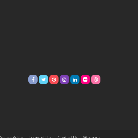
Privacy Policy
Terms of Use
Contact Us
Site maps