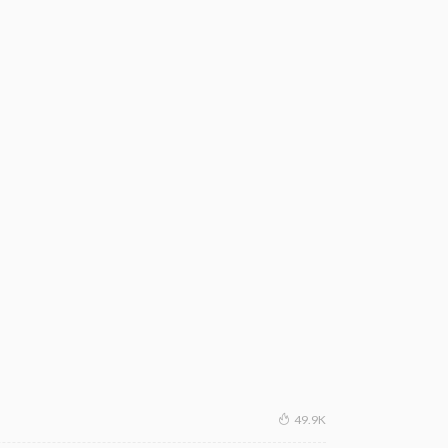
49.9K