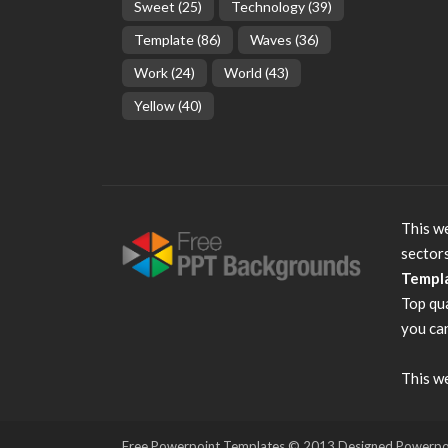
Sweet
(25)
Technology
(39)
Template
(86)
Waves
(36)
Work
(24)
World
(43)
Yellow
(40)
This we
sector
Templ
Top qu
you can
This we
Free Powerpoint Templates
© 2013 Designed Powerpoint