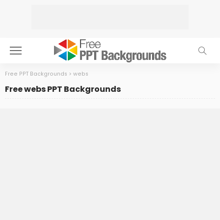
Free PPT Backgrounds
>
webs
Free webs PPT Backgrounds