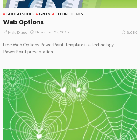
GOOGLE SLIDES
GREEN
TECHNOLOGIES
Web Options
November 25, 2018
Malti Drago
8.61K
Free Web Options PowerPoint Template is a technology
PowerPoint presentation.