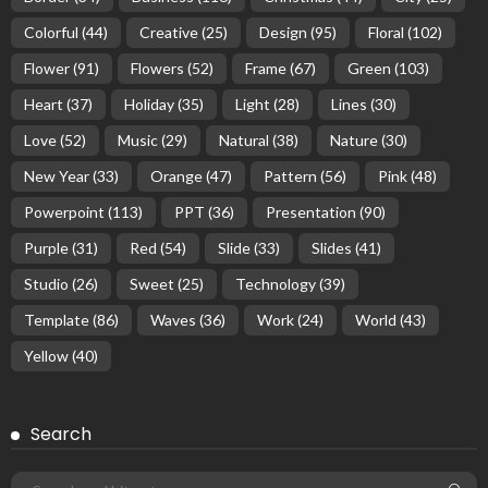
Colorful
(44)
Creative
(25)
Design
(95)
Floral
(102)
Flower
(91)
Flowers
(52)
Frame
(67)
Green
(103)
Heart
(37)
Holiday
(35)
Light
(28)
Lines
(30)
Love
(52)
Music
(29)
Natural
(38)
Nature
(30)
New Year
(33)
Orange
(47)
Pattern
(56)
Pink
(48)
Powerpoint
(113)
PPT
(36)
Presentation
(90)
Purple
(31)
Red
(54)
Slide
(33)
Slides
(41)
Studio
(26)
Sweet
(25)
Technology
(39)
Template
(86)
Waves
(36)
Work
(24)
World
(43)
Yellow
(40)
Search