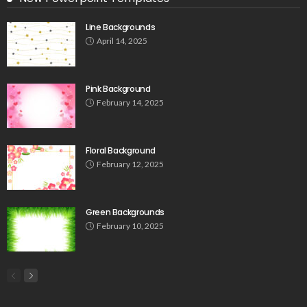
Line Backgrounds
April 14, 2025
Pink Background
February 14, 2025
Floral Background
February 12, 2025
Green Backgrounds
February 10, 2025