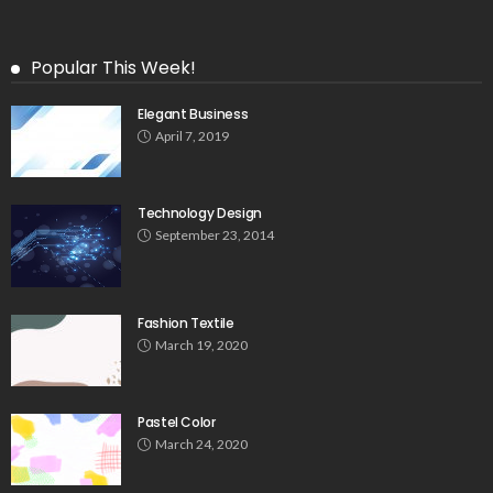
Popular This Week!
Elegant Business
April 7, 2019
Technology Design
September 23, 2014
Fashion Textile
March 19, 2020
Pastel Color
March 24, 2020