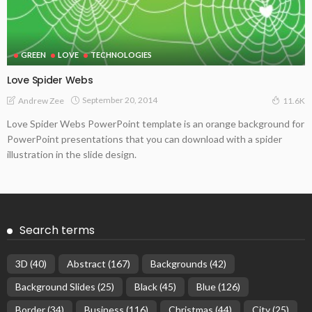
GREEN
LOVE
TECHNOLOGIES
Love Spider Webs
September 20, 2014
Andrew Zee
11.6K
Love Spider Webs PowerPoint template is an orange background for
PowerPoint presentations that you can download with a spider
illustration in the slide design.
Search terms
3D
(40)
Abstract
(167)
Backgrounds
(42)
Background Slides
(25)
Black
(45)
Blue
(126)
Border
(34)
Business
(116)
Christmas
(44)
City
(25)