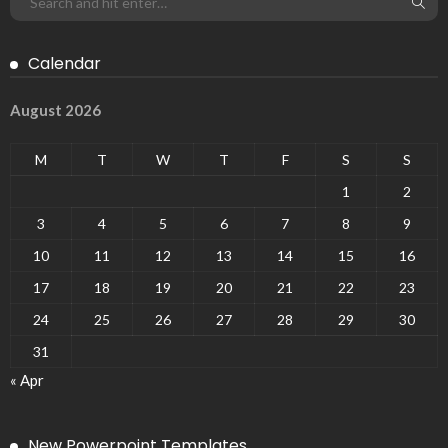
Calendar
August 2026
M
T
W
T
F
S
S
1
2
3
4
5
6
7
8
9
10
11
12
13
14
15
16
17
18
19
20
21
22
23
24
25
26
27
28
29
30
31
« Apr
New Powerpoint Templates