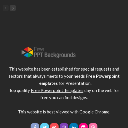
This website has been established for special requests and
sectors that always meets to your needs
Free Powerpoint
Templates
for Presentation.
Top quality
Free Powerpoint Templates
day on the web for
free you can find designs.
This website is best viewed with
Google Chrome
.