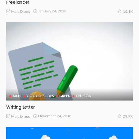
Freelancer
January 24, 2023
Malti Drago
16.1K
ARTS
GOOGLE SLIDES
GREEN
OBJECTS
Writing Letter
November 24, 2018
Malti Drago
29.9K