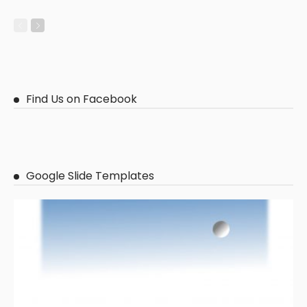
Find Us on Facebook
Google Slide Templates