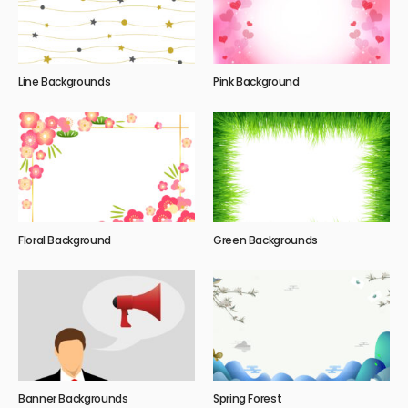
Line Backgrounds
Pink Background
Floral Background
Green Backgrounds
Banner Backgrounds
Spring Forest