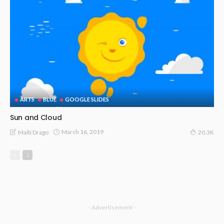
ARTS
BLUE
GOOGLE SLIDES
Sun and Cloud
March 16, 2019
Malti Drago
20.3K
- Advertisement -