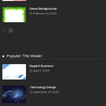
Green Backgrounds
February 10, 2025
Popular This Week!
Elegant Business
April 7, 2019
Technology Design
September 23, 2014