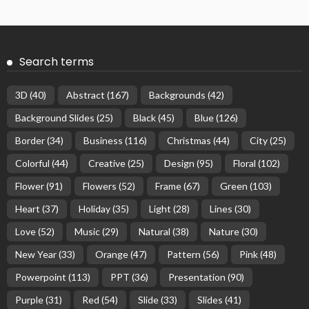
Search terms
3D
(40)
Abstract
(167)
Backgrounds
(42)
Background Slides
(25)
Black
(45)
Blue
(126)
Border
(34)
Business
(116)
Christmas
(44)
City
(25)
Colorful
(44)
Creative
(25)
Design
(95)
Floral
(102)
Flower
(91)
Flowers
(52)
Frame
(67)
Green
(103)
Heart
(37)
Holiday
(35)
Light
(28)
Lines
(30)
Love
(52)
Music
(29)
Natural
(38)
Nature
(30)
New Year
(33)
Orange
(47)
Pattern
(56)
Pink
(48)
Powerpoint
(113)
PPT
(36)
Presentation
(90)
Purple
(31)
Red
(54)
Slide
(33)
Slides
(41)