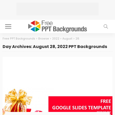
Free PPT Backgrounds
>
Browse
>
2022
>
August
>
28
Day Archives: August 28, 2022 PPT Backgrounds