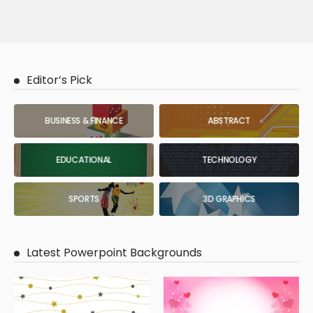
Editor’s Pick
BUSINESS & FINANCE
ABSTRACT
EDUCATIONAL
TECHNOLOGY
SPORTS
3D GRAPHICS
Latest Powerpoint Backgrounds