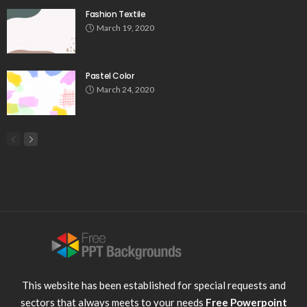
Fashion Textile
March 19, 2020
Pastel Color
March 24, 2020
This website has been established for special requests and
sectors that always meets to your needs
Free Powerpoint