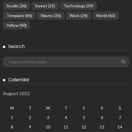
Studio
(26)
Sweet
(25)
Technology
(39)
Template
(86)
Waves
(36)
Work
(24)
World
(43)
Yellow
(40)
Search
Calendar
August 2022
M
T
W
T
F
S
S
1
2
3
4
5
6
7
8
9
10
11
12
13
14