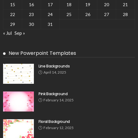
15
16
17
18
19
20
21
22
23
24
25
26
27
28
29
30
31
« Jul
Sep »
New Powerpoint Templates
Line Backgrounds
April 14, 2025
Pink Background
February 14, 2025
Floral Background
February 12, 2025