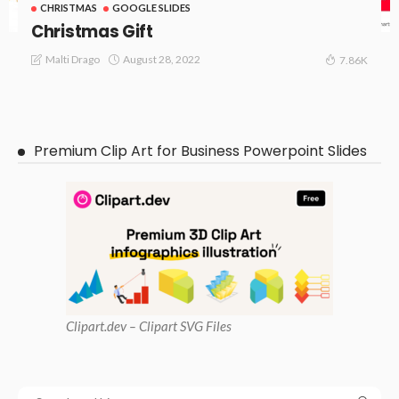
CHRISTMAS
GOOGLE SLIDES
Christmas Gift
August 28, 2022
Malti Drago
7.86K
Premium Clip Art for Business Powerpoint Slides
Clipart
.dev – Clipart SVG Files