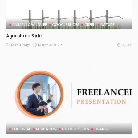
ANIMALS & WILDLIFE
GOOGLE SLIDES
GREEN
NATURE
Agriculture Slide
March 4, 2019
Malti Drago
32.5K
EDITORIAL
EDUCATION
GOOGLE SLIDES
ORANGE