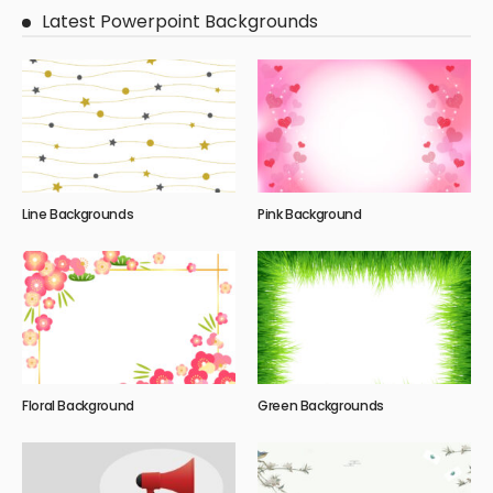
Latest Powerpoint Backgrounds
Line Backgrounds
Pink Background
Floral Background
Green Backgrounds