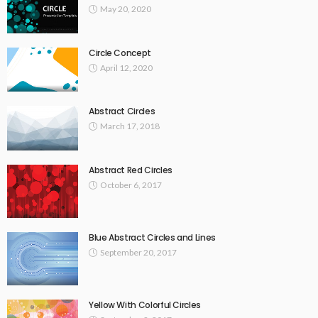
May 20, 2020
Circle Concept
April 12, 2020
Abstract Circles
March 17, 2018
Abstract Red Circles
October 6, 2017
Blue Abstract Circles and Lines
September 20, 2017
Yellow With Colorful Circles