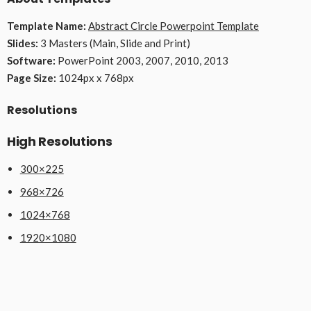
Template Name:
Abstract Circle Powerpoint Template
Slides:
3 Masters (Main, Slide and Print)
Software:
PowerPoint 2003, 2007, 2010, 2013
Page Size:
1024px x 768px
Resolutions
High Resolutions
300×225
968×726
1024×768
1920×1080