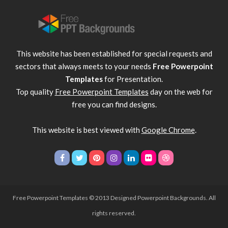
This website has been established for special requests and
sectors that always meets to your needs
Free Powerpoint
Templates
for Presentation.
Top quality
Free Powerpoint Templates
day on the web for
free you can find designs.
This website is best viewed with
Google Chrome
.
Free Powerpoint Templates
© 2013 Designed Powerpoint Backgrounds. All
rights reserved.