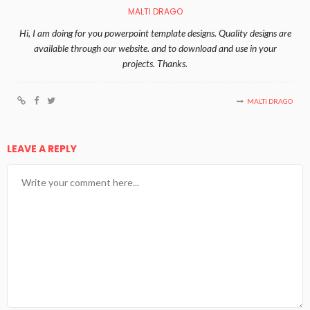
MALTI DRAGO
Hi, I am doing for you powerpoint template designs. Quality designs are
available through our website. and to download and use in your
projects. Thanks.
MALTI DRAGO
LEAVE A REPLY