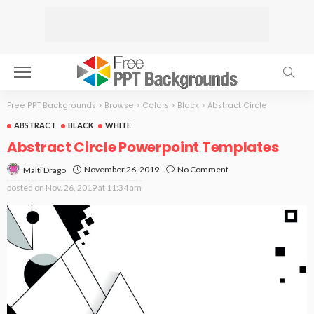
Free PPT Backgrounds
>
Browse
>
Colors
>
Black
>
Abstract Circle
ABSTRACT
BLACK
WHITE
Abstract Circle Powerpoint Templates
November 26, 2019
No Comment
Malti Drago
posted on
Nov. 26, 2019 at 11:34 am