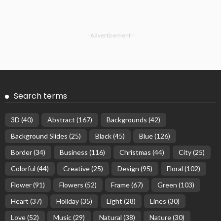
- Advertisement -
Search terms
3D
(40)
Abstract
(167)
Backgrounds
(42)
Background Slides
(25)
Black
(45)
Blue
(126)
Border
(34)
Business
(116)
Christmas
(44)
City
(25)
Colorful
(44)
Creative
(25)
Design
(95)
Floral
(102)
Flower
(91)
Flowers
(52)
Frame
(67)
Green
(103)
Heart
(37)
Holiday
(35)
Light
(28)
Lines
(30)
Love
(52)
Music
(29)
Natural
(38)
Nature
(30)