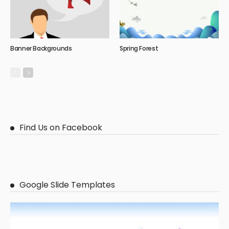
Banner Backgrounds
Spring Forest
Find Us on Facebook
Google Slide Templates