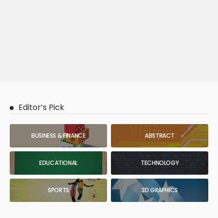
Editor’s Pick
BUSINESS & FINANCE
ABSTRACT
EDUCATIONAL
TECHNOLOGY
SPORTS
3D GRAPHICS