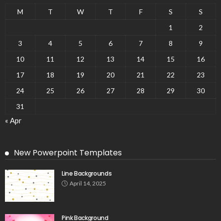
M
T
W
T
F
S
S
1
2
3
4
5
6
7
8
9
10
11
12
13
14
15
16
17
18
19
20
21
22
23
24
25
26
27
28
29
30
31
« Apr
New Powerpoint Templates
Line Backgrounds
April 14, 2025
Pink Background