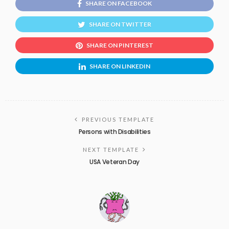
SHARE ON FACEBOOK
SHARE ON TWITTER
SHARE ON PINTEREST
SHARE ON LINKEDIN
PREVIOUS TEMPLATE
Persons with Disabilities
NEXT TEMPLATE
USA Veteran Day