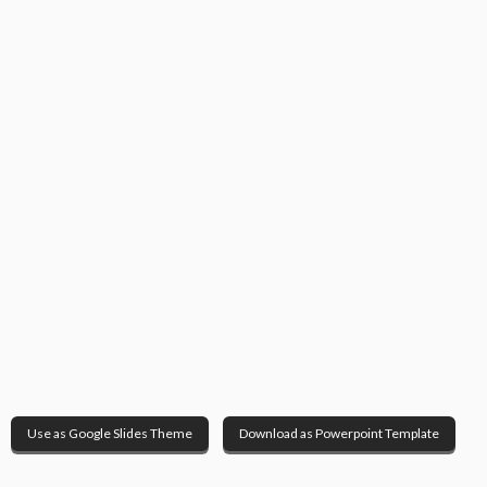
Use as Google Slides Theme
Download as Powerpoint Template