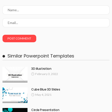
Similar Powerpoint Templates
3D illustration
February 3, 2022
Cube Blue 3D Slides
May 4, 2021
Circle Presentation