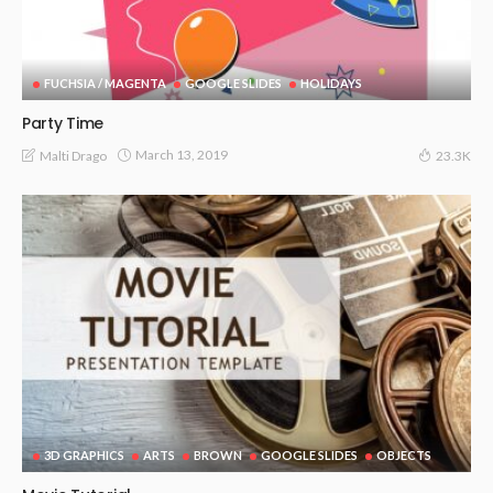
FUCHSIA / MAGENTA
GOOGLE SLIDES
HOLIDAYS
Party Time
March 13, 2019
Malti Drago
23.3K
3D GRAPHICS
ARTS
BROWN
GOOGLE SLIDES
OBJECTS