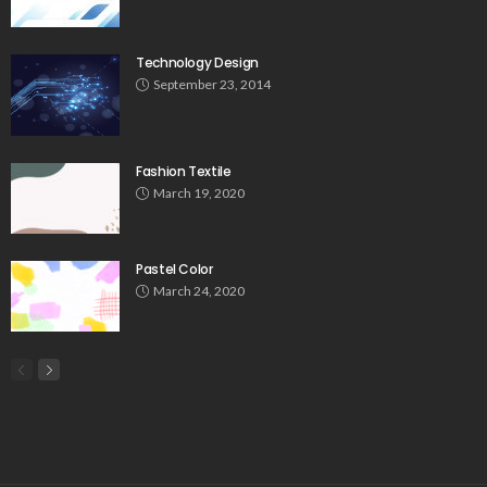
Technology Design
September 23, 2014
Fashion Textile
March 19, 2020
Pastel Color
March 24, 2020