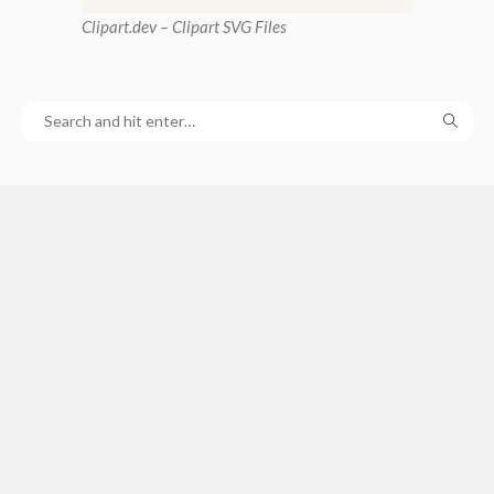
Clipart
.dev – Clipart SVG Files