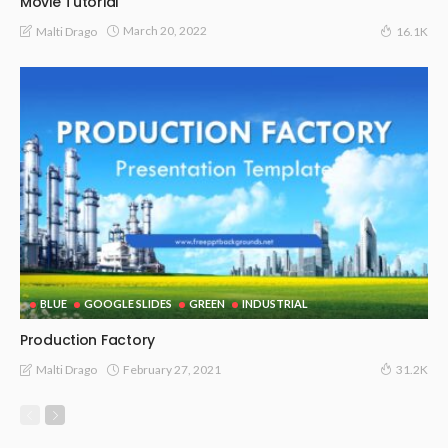
Movie Tutorial
March 20, 2022
Malti Drago
16.1K
BLUE
GOOGLE SLIDES
GREEN
INDUSTRIAL
Production Factory
February 27, 2021
Malti Drago
31.2K