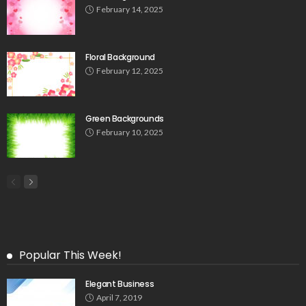
February 14, 2025
Floral Background
February 12, 2025
Green Backgrounds
February 10, 2025
Popular This Week!
Elegant Business
April 7, 2019