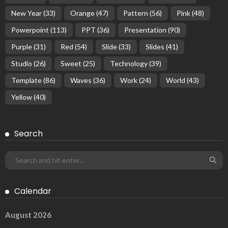
New Year
(33)
Orange
(47)
Pattern
(56)
Pink
(48)
Powerpoint
(113)
PPT
(36)
Presentation
(90)
Purple
(31)
Red
(54)
Slide
(33)
Slides
(41)
Studio
(26)
Sweet
(25)
Technology
(39)
Template
(86)
Waves
(36)
Work
(24)
World
(43)
Yellow
(40)
Search
Calendar
August 2026