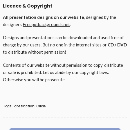
Licence & Copyright
All presentation designs on our website
, designed by the
designers
Freepptbackgrounds.net
.
Designs and presentations can be downloaded and used free of
charge by our users. But no one in the internet sites or
CD / DVD
to distribute without permission!
Contents of our website without permission to copy, distribute
or sale is prohibited. Let us abide by our copyright laws.
Otherwise you will be prosecute
Tags:
abstraction
Circle