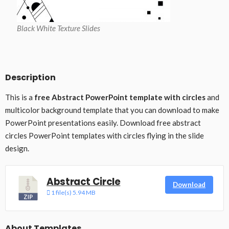
Black White Texture Slides
Description
This is a
free Abstract PowerPoint template with circles
and
multicolor background template that you can download to make
PowerPoint presentations easily. Download free abstract
circles PowerPoint templates with circles flying in the slide
design.
Abstract Circle
Download
1 file(s)
5.94 MB
About Templates