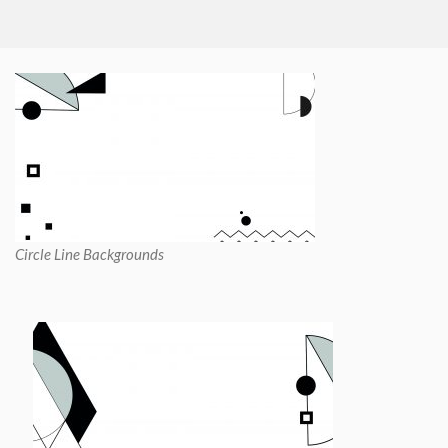
Circle Line Backgrounds