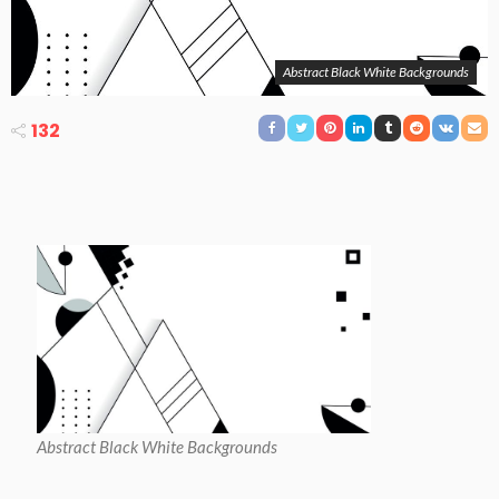
Abstract Black White Backgrounds
132
Abstract Black White Backgrounds