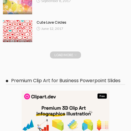
September 8, 2017
Cute Love Circles
June 12, 2017
LOAD MORE
Premium Clip Art for Business Powerpoint Slides