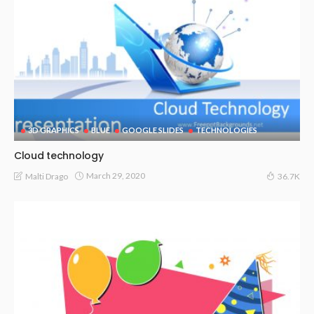
3D GRAPHICS
BLUE
GOOGLE SLIDES
TECHNOLOGIES
Cloud technology
March 29, 2020
Malti Drago
36.7K