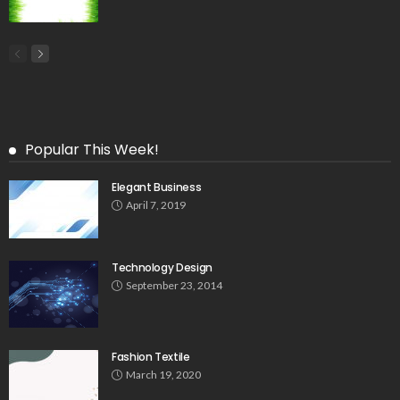
Popular This Week!
Elegant Business
April 7, 2019
Technology Design
September 23, 2014
Fashion Textile
March 19, 2020