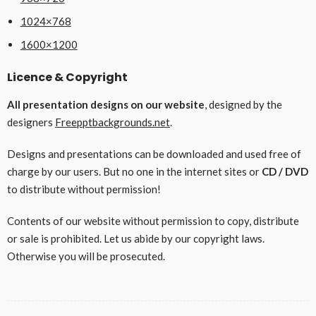
1024×768
1600×1200
Licence & Copyright
All presentation designs on our website
, designed by the
designers
Freepptbackgrounds.net
.
Designs and presentations can be downloaded and used free of
charge by our users. But no one in the internet sites or
CD / DVD
to distribute without permission!
Contents of our website without permission to copy, distribute
or sale is prohibited. Let us abide by our copyright laws.
Otherwise you will be prosecuted.