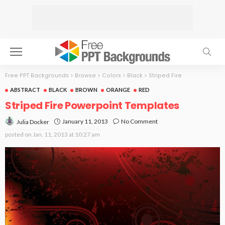
Free PPT Backgrounds
>
Browse
>
Colors
>
Black
>
Striped Fire
ABSTRACT
BLACK
BROWN
ORANGE
RED
Striped Fire Powerpoint Templates
January 11, 2013
No Comment
Julia Docker
posted on
Jan. 11, 2013 at 10:27 am