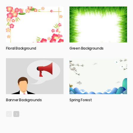
Floral Background
Green Backgrounds
Banner Backgrounds
Spring Forest