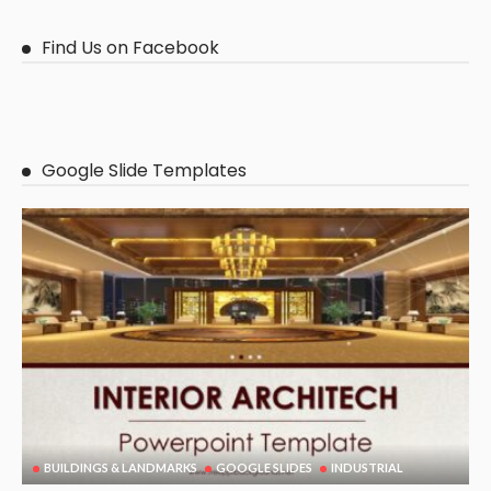
Find Us on Facebook
Google Slide Templates
BUILDINGS & LANDMARKS
GOOGLE SLIDES
INDUSTRIAL