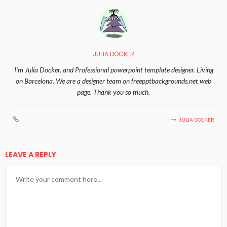
JULIA DOCKER
I'm Julia Docker. and Professional powerpoint template designer. Living
on Barcelona. We are a designer team on freepptbackgrounds.net web
page. Thank you so much.
JULIA DOCKER
LEAVE A REPLY