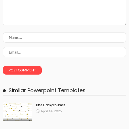
Similar Powerpoint Templates
Line Backgrounds
April 14, 2025