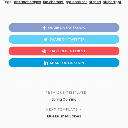
Tags:
abstract stripes
fire abstract
ppt abstract
striped
striped ppt
SHARE ON FACEBOOK
SHARE ON TWITTER
SHARE ON PINTEREST
SHARE ON LINKEDIN
PREVIOUS TEMPLATE
Spring Coming
NEXT TEMPLATE
Blue Brushes Stripes