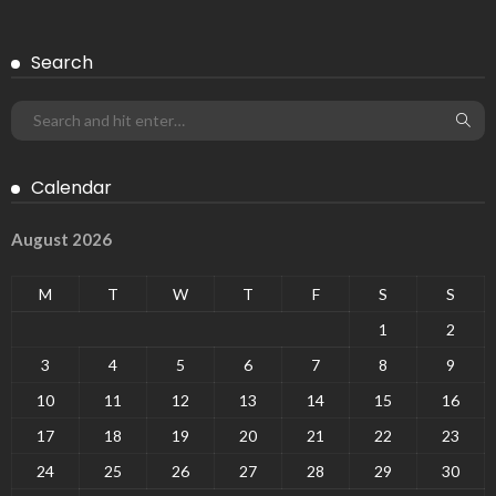
Search
Calendar
August 2026
M
T
W
T
F
S
S
1
2
3
4
5
6
7
8
9
10
11
12
13
14
15
16
17
18
19
20
21
22
23
24
25
26
27
28
29
30