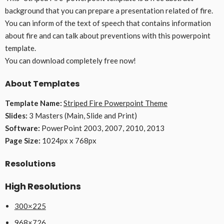
background that you can prepare a presentation related of fire.
You can inform of the text of speech that contains information
about fire and can talk about preventions with this powerpoint
template.
You can download completely free now!
About Templates
Template Name:
Striped Fire Powerpoint Theme
Slides:
3 Masters (Main, Slide and Print)
Software:
PowerPoint 2003, 2007, 2010, 2013
Page Size:
1024px x 768px
Resolutions
High Resolutions
300×225
968×726