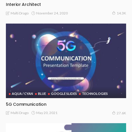
Interior Architect
November 24, 2020
Malti Drago
14.3K
AQUA / CYAN
BLUE
GOOGLE SLIDES
TECHNOLOGIES
5G Communication
May 20, 2021
Malti Drago
27.6K