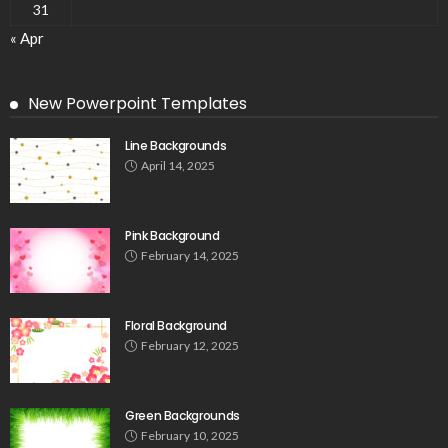
31
« Apr
New Powerpoint Templates
Line Backgrounds
April 14, 2025
Pink Background
February 14, 2025
Floral Background
February 12, 2025
Green Backgrounds
February 10, 2025