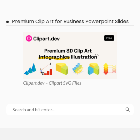
Premium Clip Art for Business Powerpoint Slides
Clipart
.dev – Clipart SVG Files