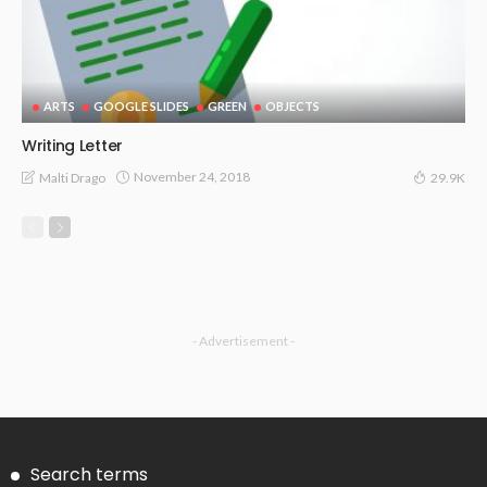
ARTS
GOOGLE SLIDES
GREEN
OBJECTS
Writing Letter
November 24, 2018
Malti Drago
29.9K
- Advertisement -
Search terms