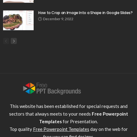
How to Crop an Image Into a Shape in Google Slides?
December 9, 2022
This website has been established for special requests and
sectors that always meets to your needs
Free Powerpoint
Templates
for Presentation.
Top quality
Free Powerpoint Templates
day on the web for
free you can find designs.