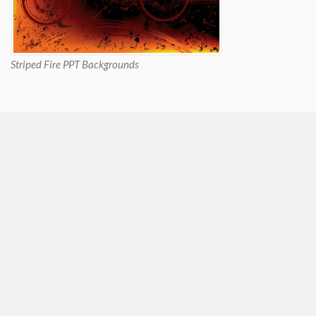
Striped Fire PPT Backgrounds