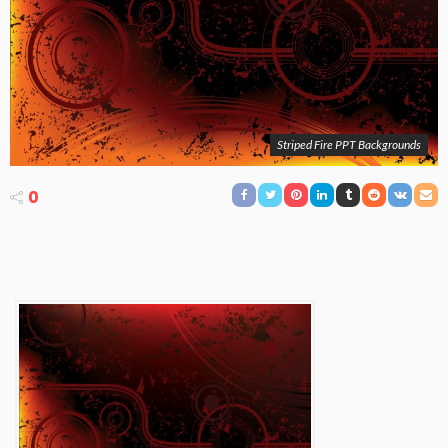
Striped Fire PPT Backgrounds
0