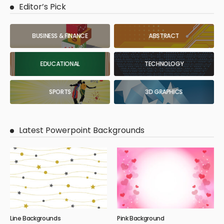
Editor’s Pick
BUSINESS & FINANCE
ABSTRACT
EDUCATIONAL
TECHNOLOGY
SPORTS
3D GRAPHICS
Latest Powerpoint Backgrounds
Line Backgrounds
Pink Background