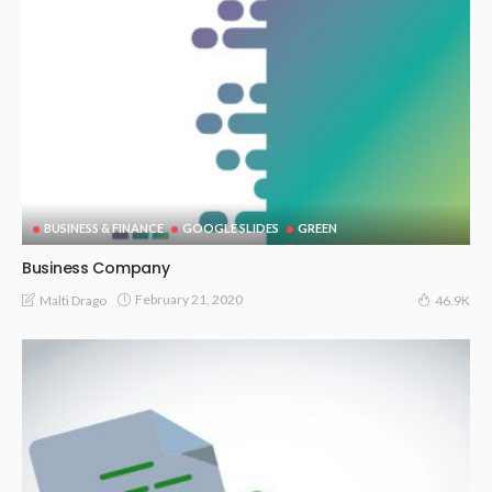
BUSINESS & FINANCE
GOOGLE SLIDES
GREEN
Business Company
February 21, 2020
Malti Drago
46.9K