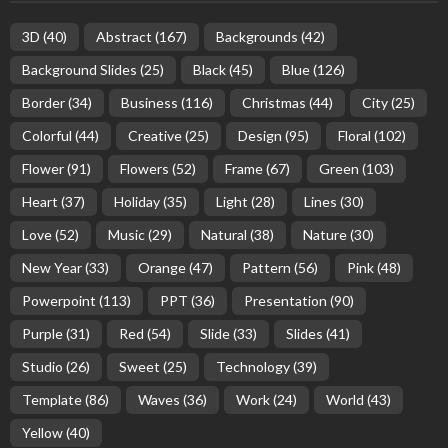
3D
(40)
Abstract
(167)
Backgrounds
(42)
Background Slides
(25)
Black
(45)
Blue
(126)
Border
(34)
Business
(116)
Christmas
(44)
City
(25)
Colorful
(44)
Creative
(25)
Design
(95)
Floral
(102)
Flower
(91)
Flowers
(52)
Frame
(67)
Green
(103)
Heart
(37)
Holiday
(35)
Light
(28)
Lines
(30)
Love
(52)
Music
(29)
Natural
(38)
Nature
(30)
New Year
(33)
Orange
(47)
Pattern
(56)
Pink
(48)
Powerpoint
(113)
PPT
(36)
Presentation
(90)
Purple
(31)
Red
(54)
Slide
(33)
Slides
(41)
Studio
(26)
Sweet
(25)
Technology
(39)
Template
(86)
Waves
(36)
Work
(24)
World
(43)
Yellow
(40)