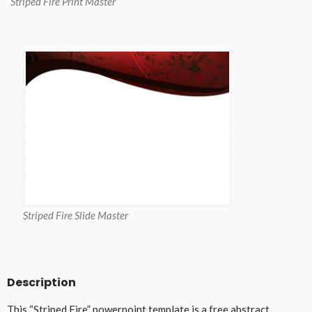
Striped Fire Print Master
Striped Fire Slide Master
Description
This “Striped Fire” powerpoint template is a free abstract