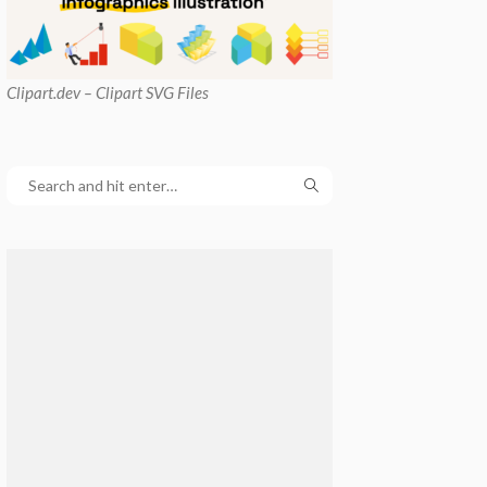
Clipart
.dev – Clipart SVG Files