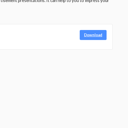
tisement presentations. It can help to you to impress your
Download