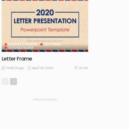
BORDER & FRAMES
EDITORIAL
GOOGLE SLIDES
Letter Frame
April 18, 2020
Malti Drago
35.2K
- Advertisement -