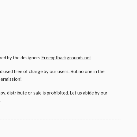
gned by the designers
Freepptbackgrounds.net
.
used free of charge by our users. But no one in the
permission!
, distribute or sale is prohibited. Let us abide by our
.