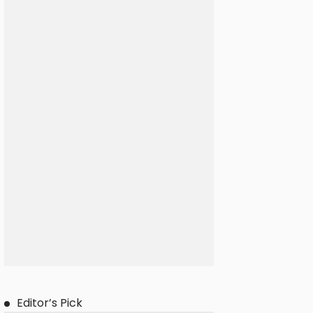
Editor’s Pick