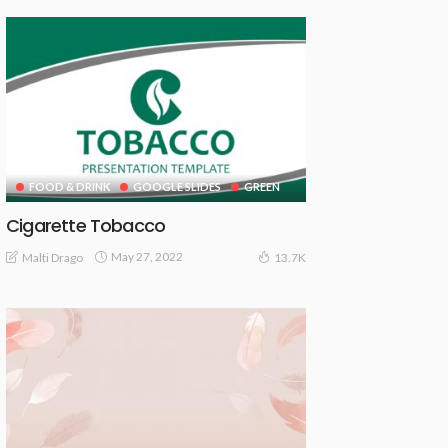
FOOD & DRINK
GOOGLE SLIDES
GREEN
Cigarette Tobacco
May 27, 2022
Malti Drago
13.7K