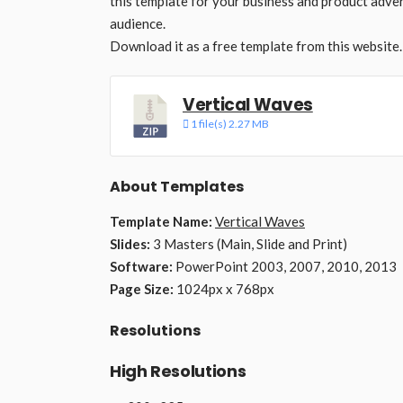
this template for your business and product adver
audience.
Download it as a free template from this website.
Vertical Waves
1 file(s)
2.27 MB
About Templates
Template Name:
Vertical Waves
Slides:
3 Masters (Main, Slide and Print)
Software:
PowerPoint 2003, 2007, 2010, 2013
Page Size:
1024px x 768px
Resolutions
High Resolutions