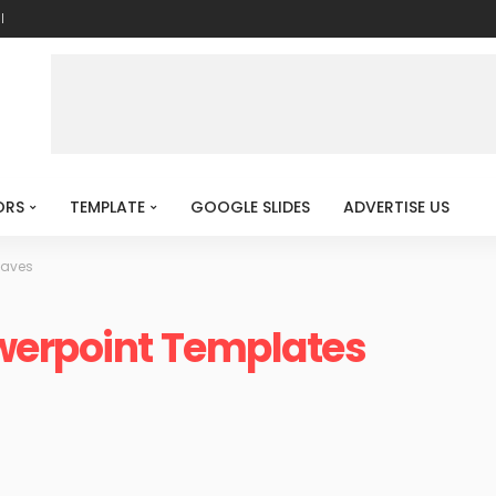
l
ORS
TEMPLATE
GOOGLE SLIDES
ADVERTISE US
Waves
werpoint Templates