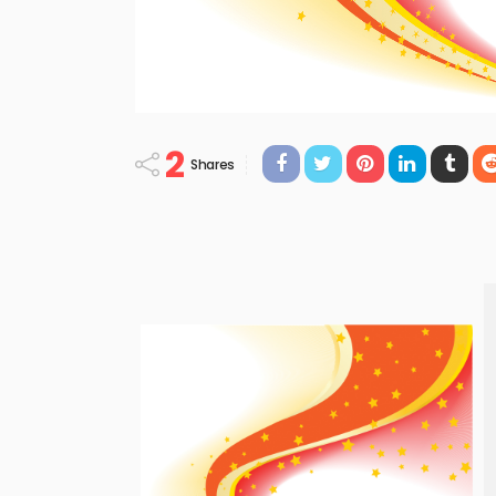
2
Shares