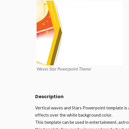
Waves Star Powerpoint Theme
Description
Vertical waves and Stars Powerpoint template is 
effects over the white background color.
This template can be used in entertainment, astro