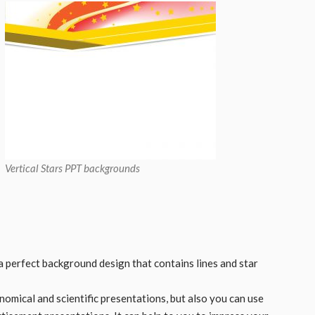
Vertical Stars PPT backgrounds
a perfect background design that contains lines and star
nomical and scientific presentations, but also you can use