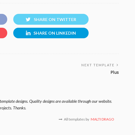
SHARE ON TWITTER
SHARE ON LINKEDIN
NEXT TEMPLATE
Plus
template designs. Quality designs are available through our website.
rojects. Thanks.
All templates by
MALTI DRAGO