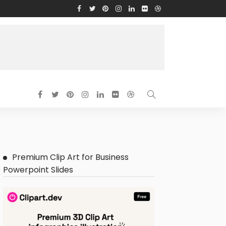
Premium Clip Art for Business
Powerpoint Slides