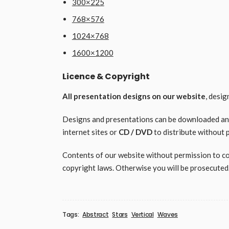
300×225
768×576
1024×768
1600×1200
Licence & Copyright
All presentation designs on our website
, desi
Designs and presentations can be downloaded and 
internet sites or
CD / DVD
to distribute without 
Contents of our website without permission to copy
copyright laws. Otherwise you will be prosecuted
Tags:
Abstract
Stars
Vertical
Waves