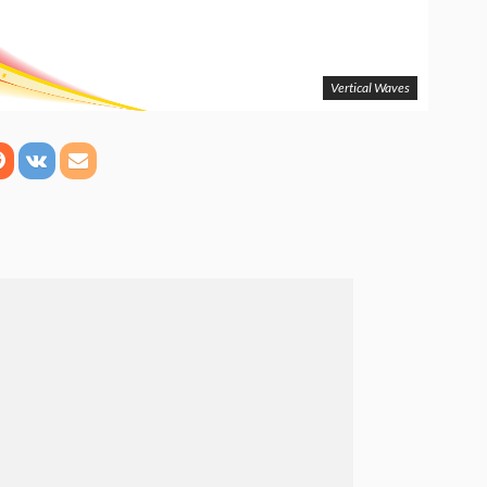
Vertical Waves