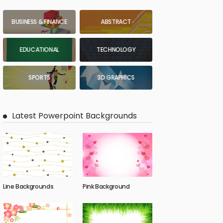
BUSINESS & FINANCE
ABSTRACT
EDUCATIONAL
TECHNOLOGY
SPORTS
3D GRAPHICS
Latest Powerpoint Backgrounds
Line Backgrounds
Pink Background