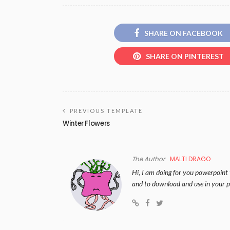
SHARE ON FACEBOOK
SHARE ON PINTEREST
PREVIOUS TEMPLATE
Winter Flowers
The Author
MALTI DRAGO
Hi, I am doing for you powerpoint 
and to download and use in your p