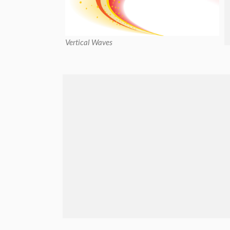
Vertical Waves