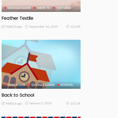
GOOGLE SLIDES
OBJECTS
TEXTURES
Feather Textile
September 16, 2019
Malti Drago
224.3K
EDUCATION
GOOGLE SLIDES
SCHOOL
Back to School
January 2, 2019
Malti Drago
107.2K