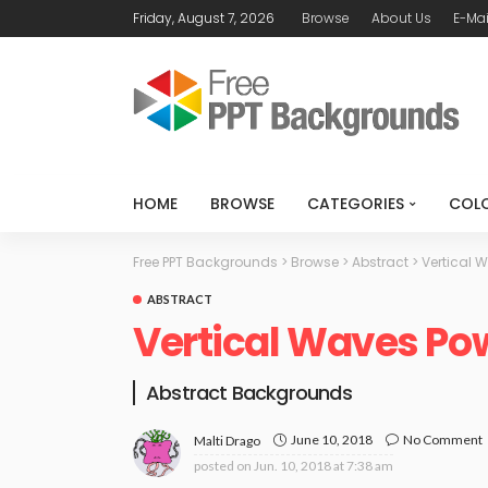
Friday, August 7, 2026
Browse
About Us
E-Mai
HOME
BROWSE
CATEGORIES
COL
Free PPT Backgrounds
>
Browse
>
Abstract
>
Vertical 
ABSTRACT
Vertical Waves Po
Abstract Backgrounds
June 10, 2018
No Comment
Malti Drago
posted on
Jun. 10, 2018 at 7:38 am