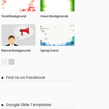
Floral Background
Green Backgrounds
Banner Backgrounds
Spring Forest
Find Us on Facebook
Google Slide Templates