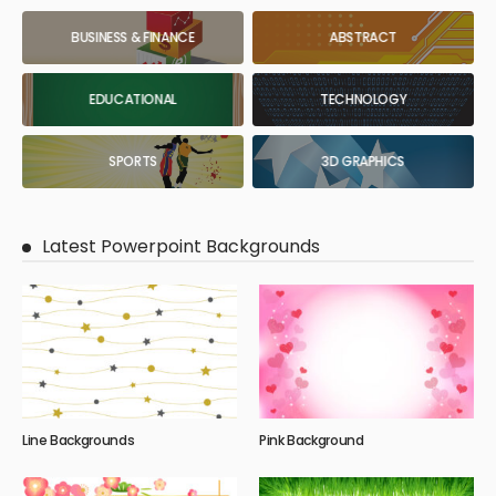
BUSINESS & FINANCE
ABSTRACT
EDUCATIONAL
TECHNOLOGY
SPORTS
3D GRAPHICS
Latest Powerpoint Backgrounds
Line Backgrounds
Pink Background