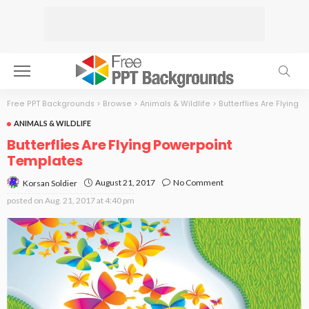
Free PPT Backgrounds
>
Browse
>
Animals & Wildlife
>
Butterflies Are Flying
ANIMALS & WILDLIFE
Butterflies Are Flying Powerpoint
Templates
August 21, 2017
No Comment
Korsan Soldier
posted on
Aug. 21, 2017 at 4:40 pm