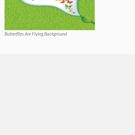
Butterflies Are Flying Background