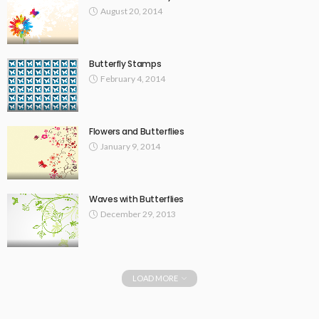
August 20, 2014
Butterfly Stamps
February 4, 2014
Flowers and Butterflies
January 9, 2014
Waves with Butterflies
December 29, 2013
LOAD MORE