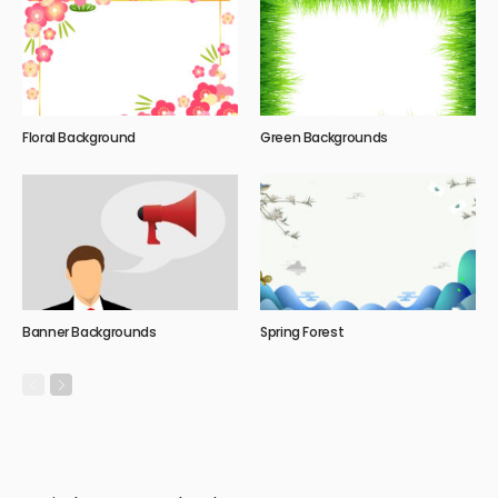
Floral Background
Green Backgrounds
Banner Backgrounds
Spring Forest