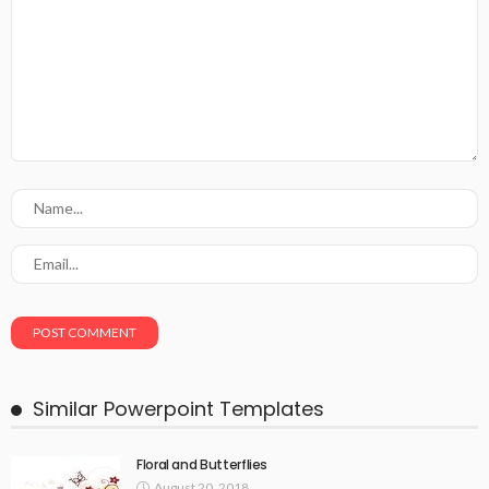
Similar Powerpoint Templates
Floral and Butterflies
August 20, 2018