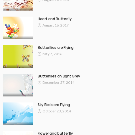
Heart and Butterfly
August 16, 2017
Butterflies are Flying
May 7, 2016
Butterflies on Light Grey
December 27, 2014
Sky Birds are Flying
October 23, 2014
Flower and butterfly