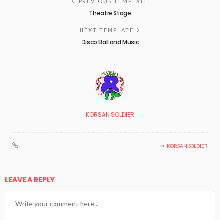
PREVIOUS TEMPLATE
Theatre Stage
NEXT TEMPLATE
Disco Ball and Music
KORSAN SOLDIER
KORSAN SOLDIER
LEAVE A REPLY