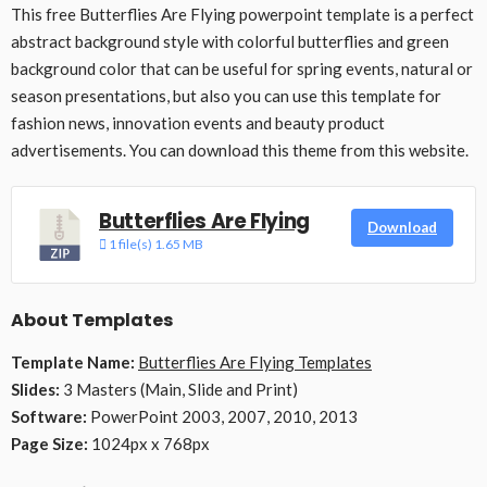
This free Butterflies Are Flying powerpoint template is a perfect
abstract background style with colorful butterflies and green
background color that can be useful for spring events, natural or
season presentations, but also you can use this template for
fashion news, innovation events and beauty product
advertisements. You can download this theme from this website.
Butterflies Are Flying
Download
1 file(s)
1.65 MB
About Templates
Template Name:
Butterflies Are Flying Templates
Slides:
3 Masters (Main, Slide and Print)
Software:
PowerPoint 2003, 2007, 2010, 2013
Page Size:
1024px x 768px