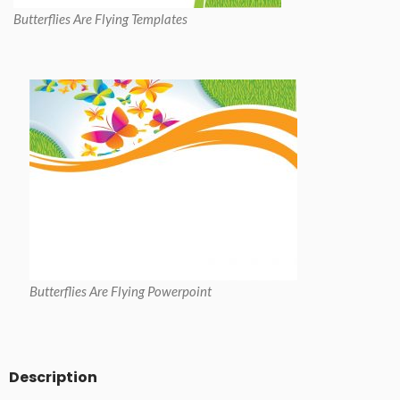
Butterflies Are Flying Templates
Butterflies Are Flying Powerpoint
Description