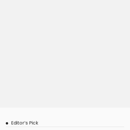
Editor’s Pick