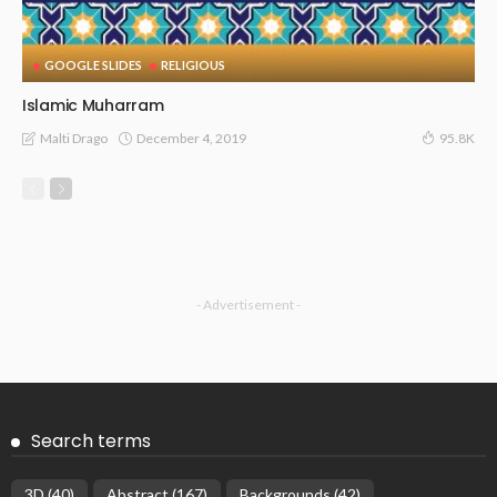
GOOGLE SLIDES
RELIGIOUS
Islamic Muharram
December 4, 2019
Malti Drago
95.8K
- Advertisement -
Search terms
3D
(40)
Abstract
(167)
Backgrounds
(42)