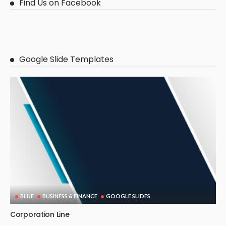
Find Us on Facebook
Google Slide Templates
BLUE
BUSINESS & FINANCE
GOOGLE SLIDES
Corporation Line