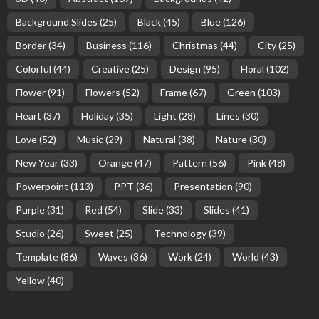
Background Slides
(25)
Black
(45)
Blue
(126)
Border
(34)
Business
(116)
Christmas
(44)
City
(25)
Colorful
(44)
Creative
(25)
Design
(95)
Floral
(102)
Flower
(91)
Flowers
(52)
Frame
(67)
Green
(103)
Heart
(37)
Holiday
(35)
Light
(28)
Lines
(30)
Love
(52)
Music
(29)
Natural
(38)
Nature
(30)
New Year
(33)
Orange
(47)
Pattern
(56)
Pink
(48)
Powerpoint
(113)
PPT
(36)
Presentation
(90)
Purple
(31)
Red
(54)
Slide
(33)
Slides
(41)
Studio
(26)
Sweet
(25)
Technology
(39)
Template
(86)
Waves
(36)
Work
(24)
World
(43)
Yellow
(40)