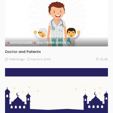
GOOGLE SLIDES
HEALTHCARE & MEDICAL
Doctor and Patients
March 9, 2019
Malti Drago
33.6K