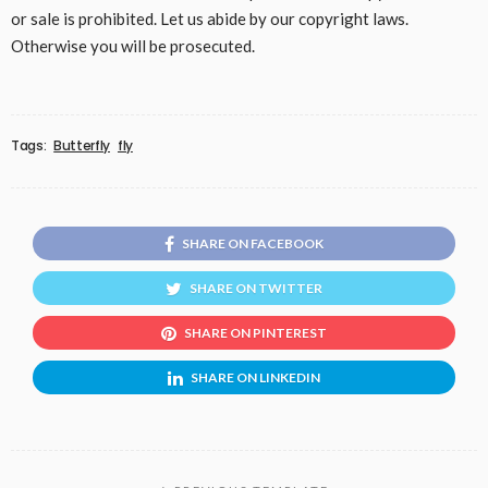
or sale is prohibited. Let us abide by our copyright laws.
Otherwise you will be prosecuted.
Tags:
Butterfly
fly
SHARE ON FACEBOOK
SHARE ON TWITTER
SHARE ON PINTEREST
SHARE ON LINKEDIN