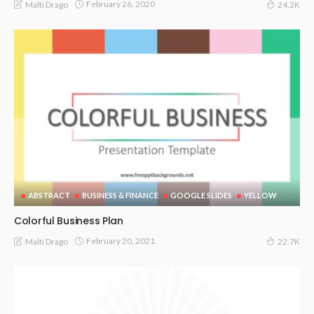
February 26, 2020
Malti Drago
24.2K
ABSTRACT
BUSINESS & FINANCE
GOOGLE SLIDES
YELLOW
Colorful Business Plan
February 20, 2021
Malti Drago
22.7K