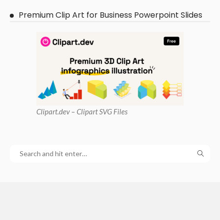
Premium Clip Art for Business Powerpoint Slides
Clipart
.dev – Clipart SVG Files