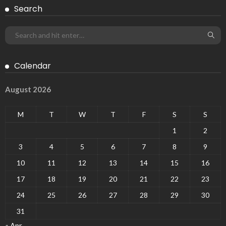
Search
Calendar
August 2026
M
T
W
T
F
S
S
1
2
3
4
5
6
7
8
9
10
11
12
13
14
15
16
17
18
19
20
21
22
23
24
25
26
27
28
29
30
31
« Apr