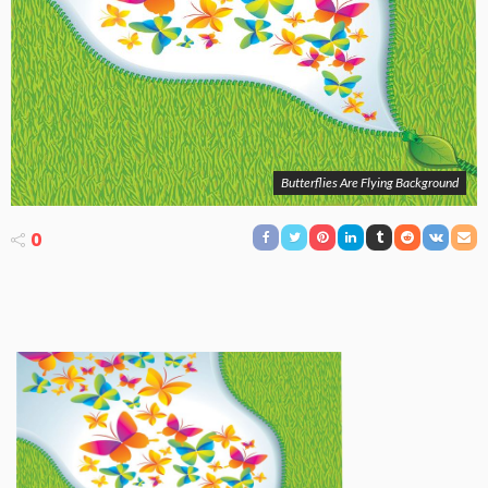
Butterflies Are Flying Background
0