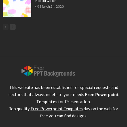
Pastel Color
March 24, 2020
This website has been established for special requests and
sectors that always meets to your needs
Free Powerpoint
Templates
for Presentation.
Top quality
Free Powerpoint Templates
day on the web for
free you can find designs.