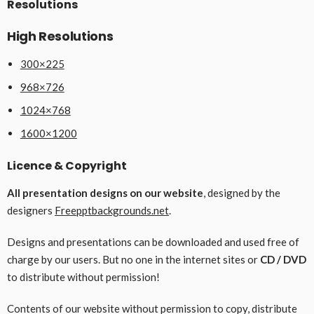
Resolutions
High Resolutions
300×225
968×726
1024×768
1600×1200
Licence & Copyright
All presentation designs on our website
, designed by the
designers
Freepptbackgrounds.net
.
Designs and presentations can be downloaded and used free of
charge by our users. But no one in the internet sites or
CD / DVD
to distribute without permission!
Contents of our website without permission to copy, distribute