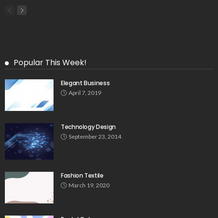
Popular This Week!
Elegant Business
April 7, 2019
Technology Design
September 23, 2014
Fashion Textile
March 19, 2020