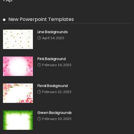
New Powerpoint Templates
Line Backgrounds
April 14, 2025
Pink Background
February 14, 2025
Floral Background
February 12, 2025
Green Backgrounds
February 10, 2025