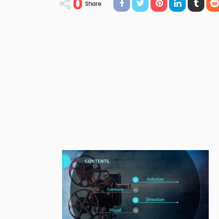
0
Share