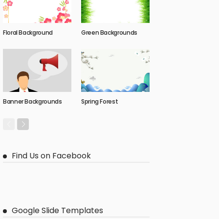
Floral Background
Green Backgrounds
Banner Backgrounds
Spring Forest
Find Us on Facebook
Google Slide Templates