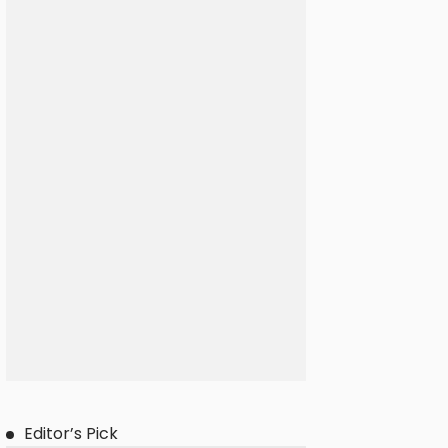
Editor’s Pick