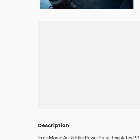
Description
Free Movie Art & Film PowerPoint Templates PPT