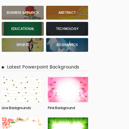
BUSINESS & FINANCE
ABSTRACT
EDUCATIONAL
TECHNOLOGY
SPORTS
3D GRAPHICS
Latest Powerpoint Backgrounds
Line Backgrounds
Pink Background