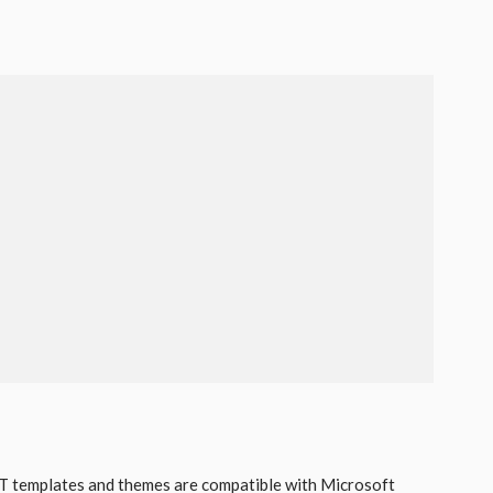
 templates and themes are compatible with Microsoft