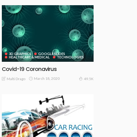
3D GRAPHICS
GOOGLE SLIDES
HEALTHCARE & MEDICAL
TECHNOLOGIES
Covid-19 Coronavirus
March 18, 2020
Malti Drago
49.5K