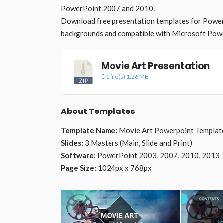
PowerPoint 2007 and 2010.
Download free presentation templates for Power
backgrounds and compatible with Microsoft Powe
Movie Art Presentation
1 file(s)
1.26 MB
About Templates
Template Name:
Movie Art Powerpoint Templat
Slides:
3 Masters (Main, Slide and Print)
Software:
PowerPoint 2003, 2007, 2010, 2013
Page Size:
1024px x 768px