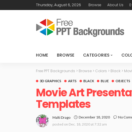
Thursday, August 6, 2026
Browse
About Us
E
HOME
BROWSE
CATEGORIES
COL
Free PPT Backgrounds
>
Browse
>
Colors
>
Black
>
Movi
3D GRAPHICS
ARTS
BLACK
BLUE
OBJECTS
Movie Art Presenta
Templates
December 18, 2020
No Com
Malti Drago
posted on
Dec. 18, 2020 at 7:32 am