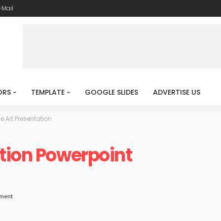
-Mail
ORS
TEMPLATE
GOOGLE SLIDES
ADVERTISE US
e Art Presentation
tion Powerpoint
ment