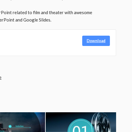
Point related to film and theater with awesome
rPoint and Google Slides.
Download
e