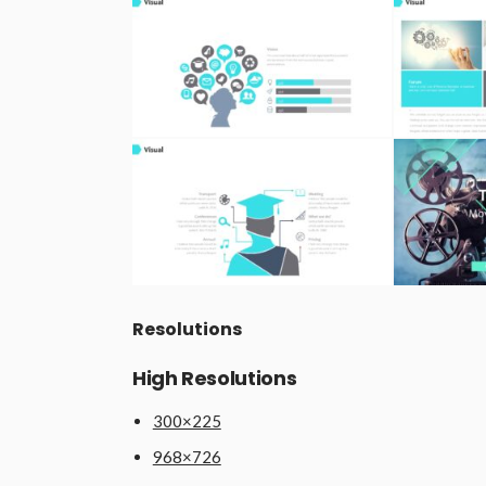
Resolutions
High Resolutions
300×225
968×726