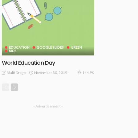
EDUCATION
GOOGLE SLIDES
GREEN
KIDS
World Education Day
November 30, 2019
Malti Drago
144.9K
- Advertisement -