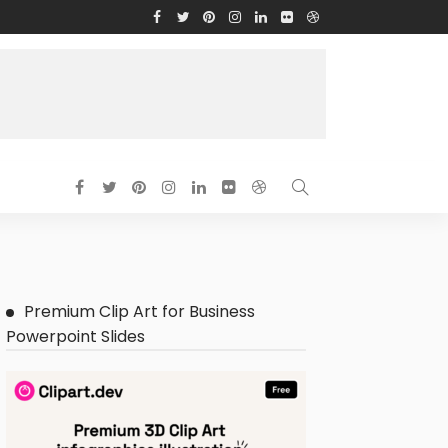
Premium Clip Art for Business
Powerpoint Slides