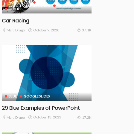
AQUA / CYAN
BLUE
CAR & TRANSPORTATION
GOOGLE SLIDES
SILVER
Car Racing
October 9, 2020
Malti Drago
37.1K
BLUE
GOOGLE SLIDES
29 Blue Examples of PowerPoint
October 13, 2023
Malti Drago
17.2K