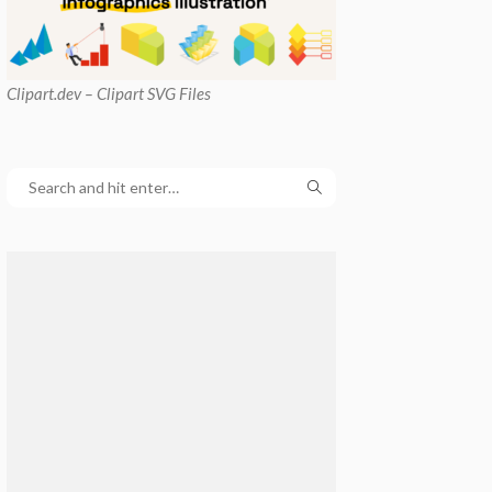
Clipart
.dev – Clipart SVG Files