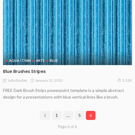
AQUA / CYAN
ARTS
BLUE
Blue Brushes Stripes
January 11, 2013
Julia Docker
5.32K
FREE Dark Brush Strips powerpoint template is a simple abstract
design for a presentations with blue vertical lines like a brush.
1
…
5
6
Page 6 of 6