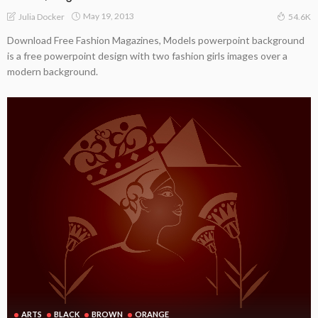
May 19, 2013
Julia Docker
54.6K
Download Free Fashion Magazines, Models powerpoint background
is a free powerpoint design with two fashion girls images over a
modern background.
ARTS
BLACK
BROWN
ORANGE