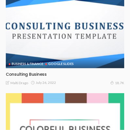
BUSINESS & FINANCE
GOOGLE SLIDES
Consulting Business
July 26, 2022
Malti Drago
18.7K