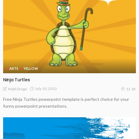
ARTS
YELLOW
Ninja Turtles
July 10, 2013
Malti Drago
12.1K
Free Ninja Turtles powerpoint template is perfect choice for your
funny powerpoint presentations.