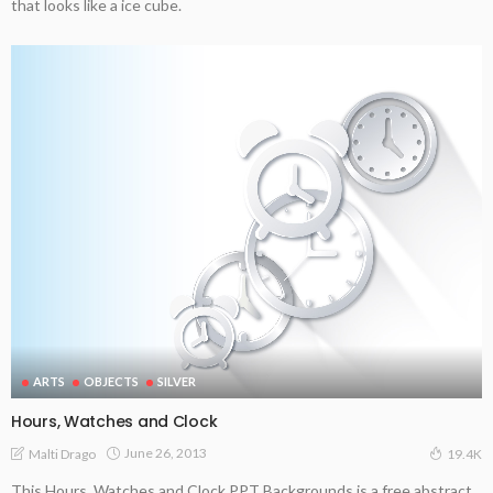
that looks like a ice cube.
ARTS
OBJECTS
SILVER
Hours, Watches and Clock
June 26, 2013
Malti Drago
19.4K
This Hours, Watches and Clock PPT Backgrounds is a free abstract