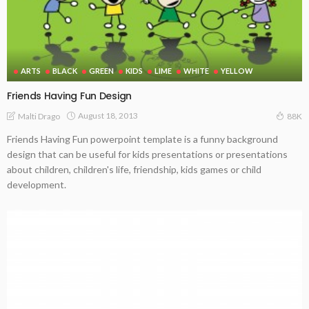
ARTS
BLACK
GREEN
KIDS
LIME
WHITE
YELLOW
Friends Having Fun Design
August 18, 2013
Malti Drago
88K
Friends Having Fun powerpoint template is a funny background
design that can be useful for kids presentations or presentations
about children, children's life, friendship, kids games or child
development.