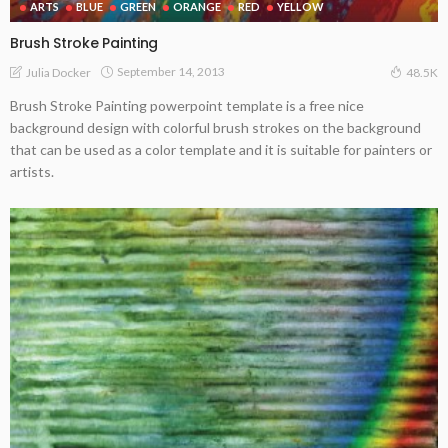
ARTS
BLUE
GREEN
ORANGE
RED
YELLOW
Brush Stroke Painting
September 14, 2013
Julia Docker
48.5K
Brush Stroke Painting powerpoint template is a free nice
background design with colorful brush strokes on the background
that can be used as a color template and it is suitable for painters or
artists.