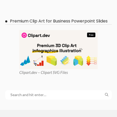
Premium Clip Art for Business Powerpoint Slides
Clipart
.dev – Clipart SVG Files