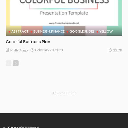
ABSTRACT
BUSINESS & FINANCE
GOOGLE SLIDES
YELLOW
Colorful Business Plan
February 20, 2021
Malti Drago
22.7K
- Advertisement -