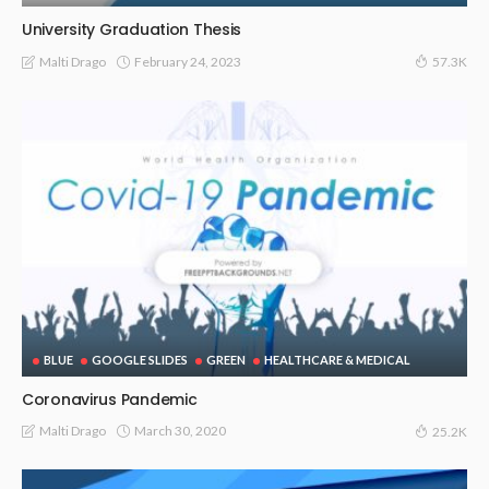
University Graduation Thesis
February 24, 2023
Malti Drago
57.3K
BLUE
GOOGLE SLIDES
GREEN
HEALTHCARE & MEDICAL
Coronavirus Pandemic
March 30, 2020
Malti Drago
25.2K