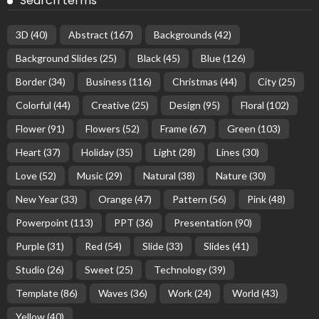
Search terms
3D
(40)
Abstract
(167)
Backgrounds
(42)
Background Slides
(25)
Black
(45)
Blue
(126)
Border
(34)
Business
(116)
Christmas
(44)
City
(25)
Colorful
(44)
Creative
(25)
Design
(95)
Floral
(102)
Flower
(91)
Flowers
(52)
Frame
(67)
Green
(103)
Heart
(37)
Holiday
(35)
Light
(28)
Lines
(30)
Love
(52)
Music
(29)
Natural
(38)
Nature
(30)
New Year
(33)
Orange
(47)
Pattern
(56)
Pink
(48)
Powerpoint
(113)
PPT
(36)
Presentation
(90)
Purple
(31)
Red
(54)
Slide
(33)
Slides
(41)
Studio
(26)
Sweet
(25)
Technology
(39)
Template
(86)
Waves
(36)
Work
(24)
World
(43)
Yellow
(40)