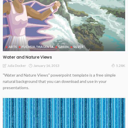
ARTS
FUCHSIA / MAGENTA
GREEN
SILVER
Water and Nature Views
January 16, 2013
Julia Docker
5.28K
"Water and Nature Views" powerpoint template is a free simple
natural background that you can download and use in your
presentations.