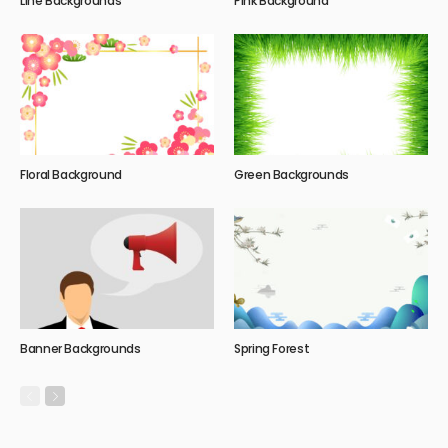
Line Backgrounds
Pink Background
Floral Background
Green Backgrounds
Banner Backgrounds
Spring Forest