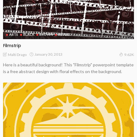
ARTS
BLACK
BROWN
SILVER
Filmstrip
January 30, 2013
Malti Drago
9.62K
Here is a beautiful background! This "Filmstrip" powerpoint template
is a free abstract design with floral effects on the background.