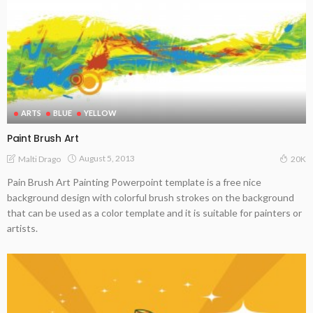
ARTS
BLUE
YELLOW
Paint Brush Art
August 5, 2013
Malti Drago
20K
Pain Brush Art Painting Powerpoint template is a free nice
background design with colorful brush strokes on the background
that can be used as a color template and it is suitable for painters or
artists.