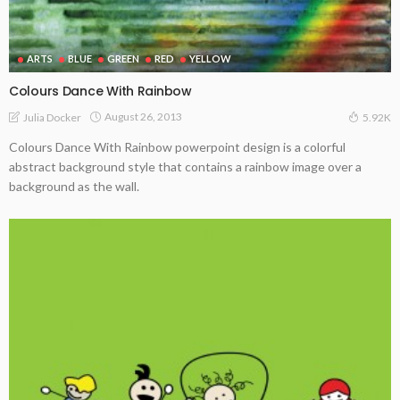
ARTS
BLUE
GREEN
RED
YELLOW
Colours Dance With Rainbow
August 26, 2013
Julia Docker
5.92K
Colours Dance With Rainbow powerpoint design is a colorful
abstract background style that contains a rainbow image over a
background as the wall.