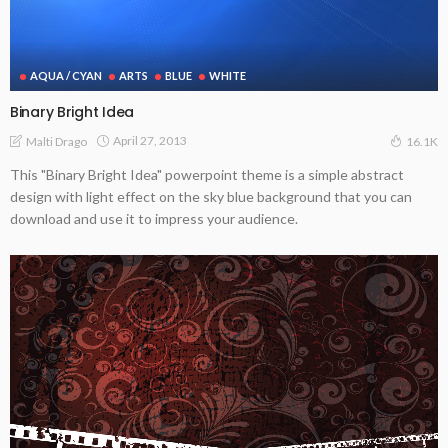
AQUA / CYAN
ARTS
BLUE
WHITE
Binary Bright Idea
April 27, 2013
Malti Drago
16.1K
This "Binary Bright Idea" powerpoint theme is a simple abstract
design with light effect on the sky blue background that you can
download and use it to impress your audience.