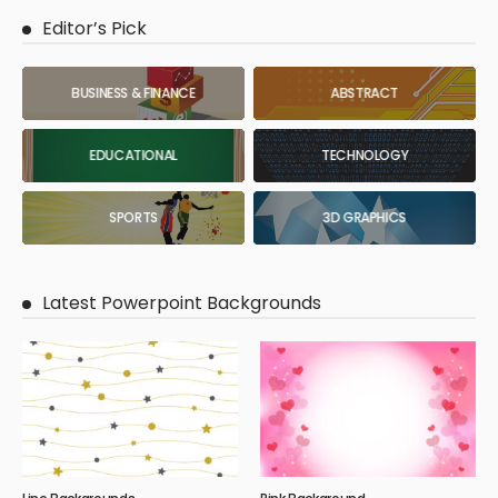
Editor’s Pick
BUSINESS & FINANCE
ABSTRACT
EDUCATIONAL
TECHNOLOGY
SPORTS
3D GRAPHICS
Latest Powerpoint Backgrounds