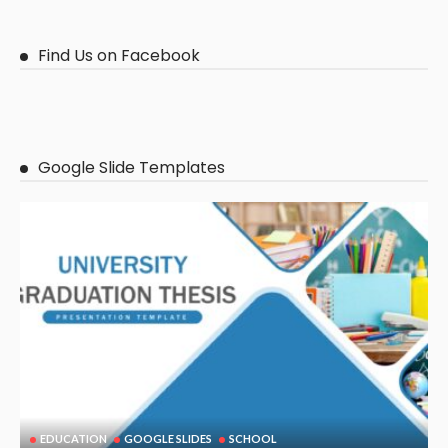
Find Us on Facebook
Google Slide Templates
EDUCATION
GOOGLE SLIDES
SCHOOL