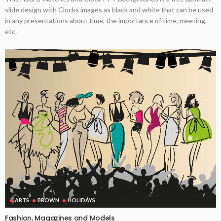
slide design with Clocks images as black and white that can be used
in any presentations about time, the importance of time, meeting,
etc.
ARTS
BROWN
HOLIDAYS
Fashion, Magazines and Models