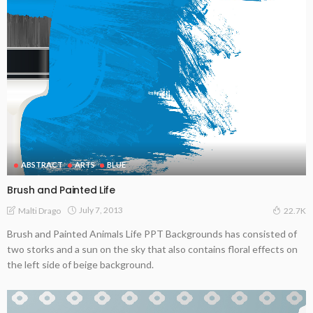
ABSTRACT
ARTS
BLUE
Brush and Painted Life
July 7, 2013
Malti Drago
22.7K
Brush and Painted Animals Life PPT Backgrounds has consisted of
two storks and a sun on the sky that also contains floral effects on
the left side of beige background.