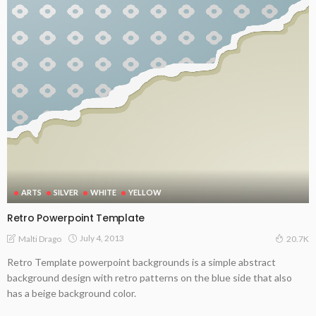
ARTS
SILVER
WHITE
YELLOW
Retro Powerpoint Template
July 4, 2013
Malti Drago
20.7K
Retro Template powerpoint backgrounds is a simple abstract
background design with retro patterns on the blue side that also
has a beige background color.