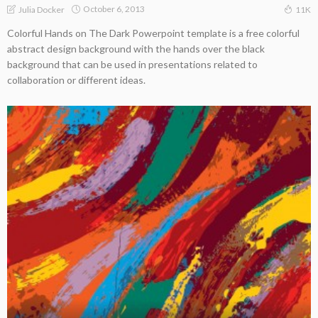
October 6, 2013
Julia Docker
11K
Colorful Hands on The Dark Powerpoint template is a free colorful
abstract design background with the hands over the black
background that can be used in presentations related to
collaboration or different ideas.