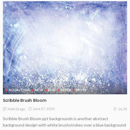
AQUA / CYAN
ARTS
BLUE
SILVER
WHITE
Scribble Brush Bloom
June 27, 2013
Malti Drago
14.7K
Scribble Brush Bloom ppt backgrounds is another abstract
background design with white brushstrokes over a blue background