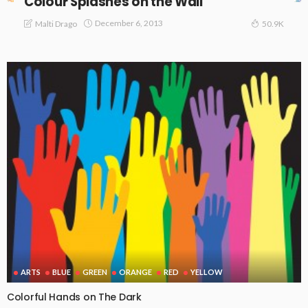
Colour Splashes on the Wall
December 6, 2013
Malti Drago
50.9K
ARTS
BLUE
GREEN
ORANGE
RED
YELLOW
Colorful Hands on The Dark