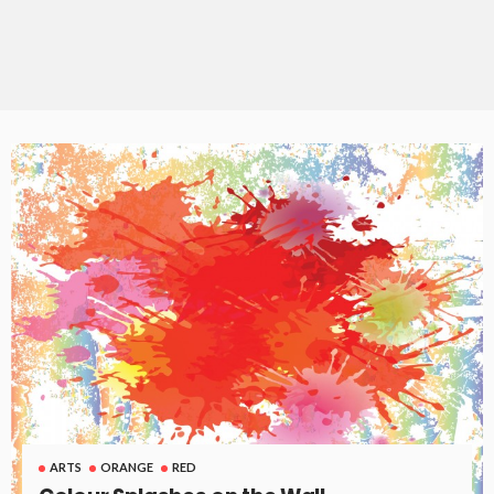
ARTS
ORANGE
RED