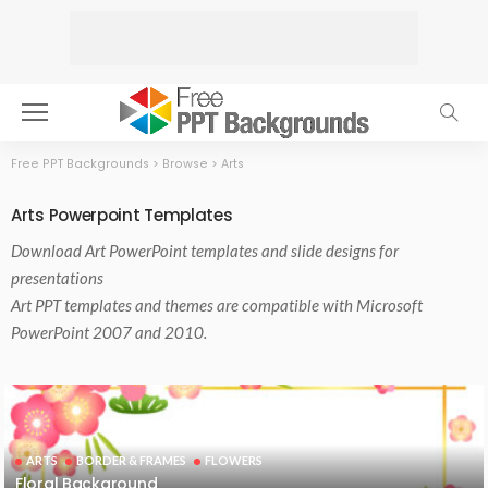
Free PPT Backgrounds
>
Browse
>
Arts
Arts Powerpoint Templates
Download
Art PowerPoint templates
and slide designs for
presentations
Art PPT templates and themes are compatible with Microsoft
PowerPoint 2007 and 2010.
ARTS
BORDER & FRAMES
FLOWERS
Floral Background