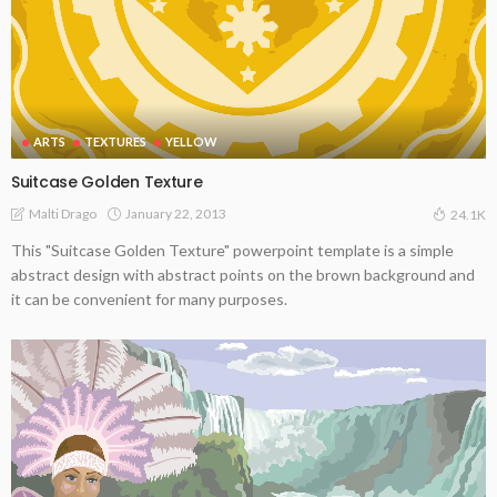
ARTS
TEXTURES
YELLOW
Suitcase Golden Texture
January 22, 2013
Malti Drago
24.1K
This "Suitcase Golden Texture" powerpoint template is a simple
abstract design with abstract points on the brown background and
it can be convenient for many purposes.