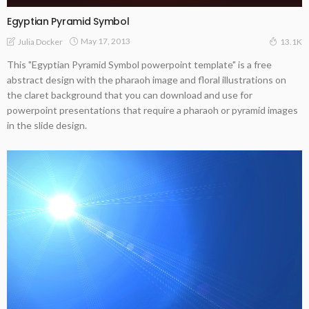
Egyptian Pyramid Symbol
May 17, 2013
Julia Docker
13.1K
This "Egyptian Pyramid Symbol powerpoint template" is a free
abstract design with the pharaoh image and floral illustrations on
the claret background that you can download and use for
powerpoint presentations that require a pharaoh or pyramid images
in the slide design.