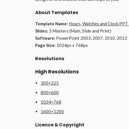
About Templates
Template Name:
Hours, Watches and Clock PPT
Slides:
3 Masters (Main, Slide and Print)
Software:
PowerPoint 2003, 2007, 2010, 2013
Page Size:
1024px x 768px
Resolutions
High Resolutions
300×225
800×600
1024×768
1600×1200
Licence & Copyright