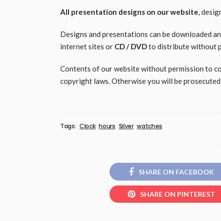
All presentation designs on our website
, desi
Designs and presentations can be downloaded and 
internet sites or
CD / DVD
to distribute without 
Contents of our website without permission to copy
copyright laws. Otherwise you will be prosecuted
Tags:
Clock
hours
Silver
watches
SHARE ON FACEBOOK
SHARE ON PINTEREST