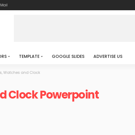
-Mail
ORS
TEMPLATE
GOOGLE SLIDES
ADVERTISE US
s, Watches and Clock
d Clock Powerpoint