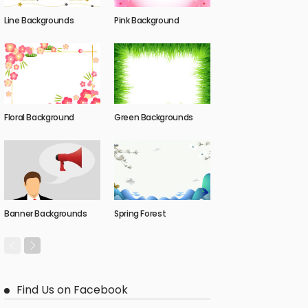
Line Backgrounds
Pink Background
Floral Background
Green Backgrounds
Banner Backgrounds
Spring Forest
Find Us on Facebook