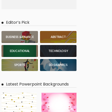
Editor’s Pick
BUSINESS & FINANCE
ABSTRACT
EDUCATIONAL
TECHNOLOGY
SPORTS
3D GRAPHICS
Latest Powerpoint Backgrounds