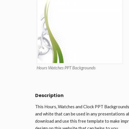
Hours Watches PPT Backgrounds
Description
This Hours, Watches and Clock PPT Backgrounds is
and white that can be used in any presentations a
download and use this free template to make impr
design on this website that can helps to you.