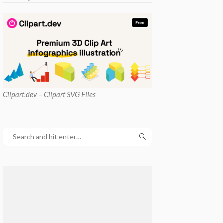
Clipart
.dev – Clipart SVG Files