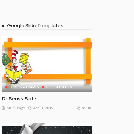
Google Slide Templates
BORDER & FRAMES
GOOGLE SLIDES
Dr Seuss Slide
April 1, 2019
Malti Drago
95.1K