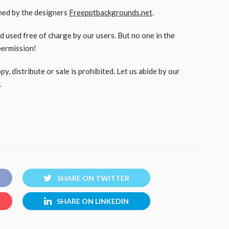
gned by the designers
Freepptbackgrounds.net
.
used free of charge by our users. But no one in the
permission!
, distribute or sale is prohibited. Let us abide by our
.
SHARE ON TWITTER
SHARE ON LINKEDIN