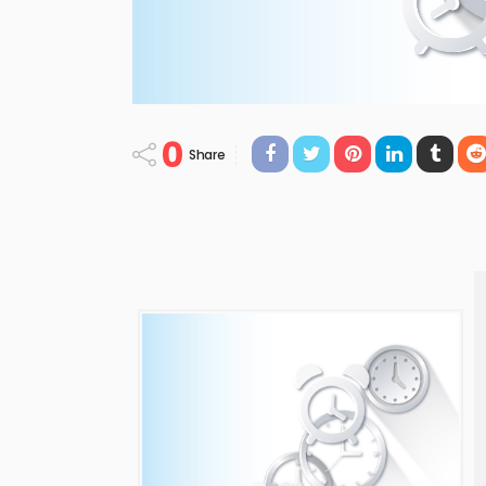
0
Share