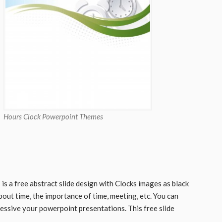
Hours Clock Powerpoint Themes
 a free abstract slide design with Clocks images as black
bout time, the importance of time, meeting, etc. You can
essive your powerpoint presentations. This free slide