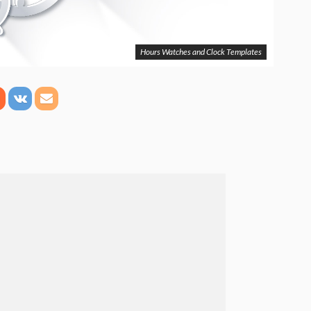
Hours Watches and Clock Templates