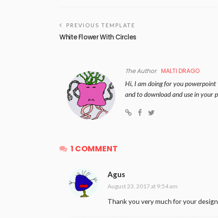
PREVIOUS TEMPLATE
White Flower With Circles
The Author
MALTI DRAGO
Hi, I am doing for you powerpoint 
and to download and use in your p
1 COMMENT
Agus
August 23, 2017 at 9:54 am
Thank you very much for your design.