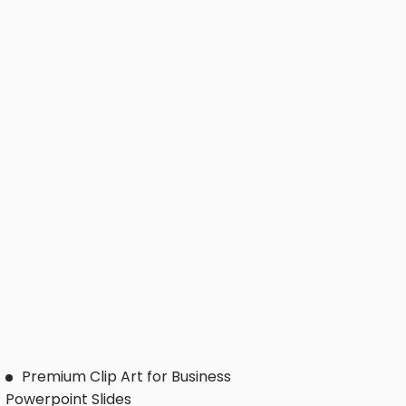
Premium Clip Art for Business
Powerpoint Slides