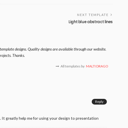
NEXT TEMPLATE
Light blue abstract lines
template designs. Quality designs are available through our website.
rojects. Thanks.
All templates by
MALTI DRAGO
Reply
 It greatly help me for using your design to presentation