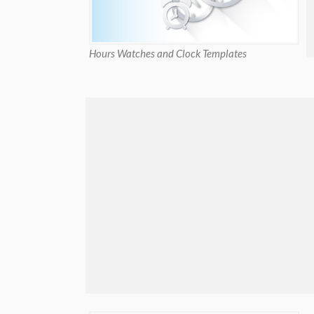
Hours Watches and Clock Templates