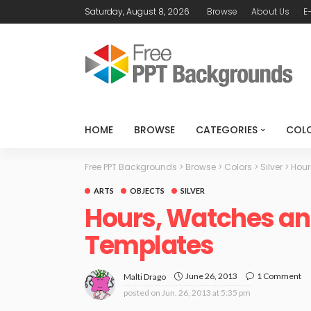
Saturday, August 8, 2026
Browse
About Us
E
HOME
BROWSE
CATEGORIES
COL
Free PPT Backgrounds
>
Browse
>
Colors
>
Silver
>
Hour
ARTS
OBJECTS
SILVER
Hours, Watches an
Templates
June 26, 2013
1 Comment
Malti Drago
posted on
Jun. 26, 2013 at 5:35 pm