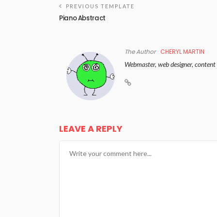
PREVIOUS TEMPLATE
Piano Abstract
The Author
CHERYL MARTIN
Webmaster, web designer, content 
LEAVE A REPLY