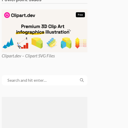
Clipart
.dev – Clipart SVG Files