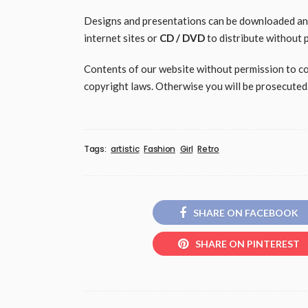
Designs and presentations can be downloaded and 
internet sites or
CD / DVD
to distribute without 
Contents of our website without permission to copy
copyright laws. Otherwise you will be prosecuted
Tags:
artistic
Fashion
Girl
Retro
SHARE ON FACEBOOK
SHARE ON PINTEREST