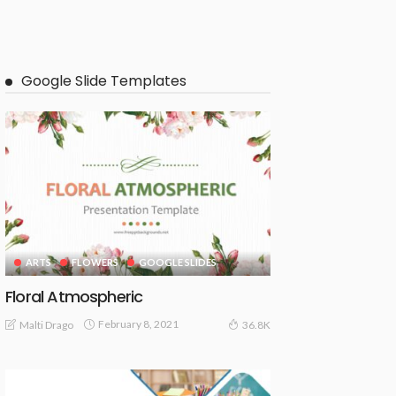
Google Slide Templates
ARTS
FLOWERS
GOOGLE SLIDES
Floral Atmospheric
February 8, 2021
Malti Drago
36.8K