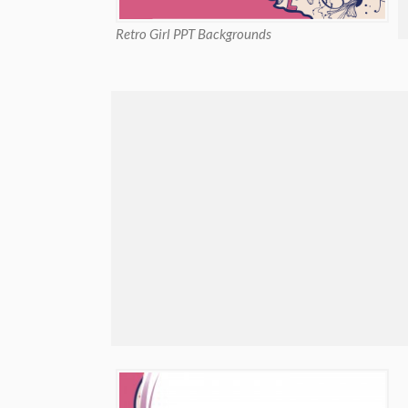
Retro Girl PPT Backgrounds