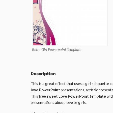
Retro Girl Powerpoint Template
Description
This is a great effect that uses a girl silhouette
love PowerPoint
presentations, artistic present
This free
sweet Love PowerPoint template
with
presentations about love or girls.