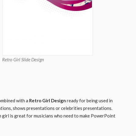
Retro Girl Slide Design
 combined with a
Retro Girl Design
ready for being used in
ations, shows presentations or celebrities presentations.
 girl is great for musicians who need to make PowerPoint