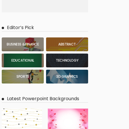
Editor’s Pick
BUSINESS & FINANCE
ABSTRACT
EDUCATIONAL
TECHNOLOGY
SPORTS
3D GRAPHICS
Latest Powerpoint Backgrounds