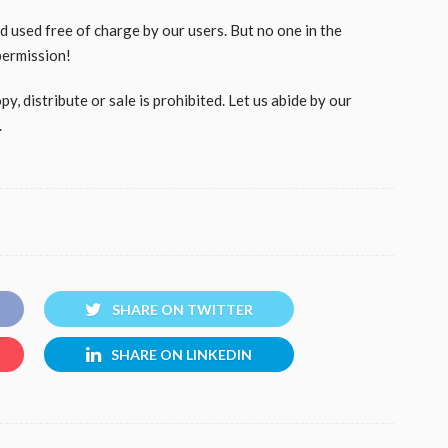
used free of charge by our users. But no one in the
permission!
, distribute or sale is prohibited. Let us abide by our
.
SHARE ON TWITTER
SHARE ON LINKEDIN