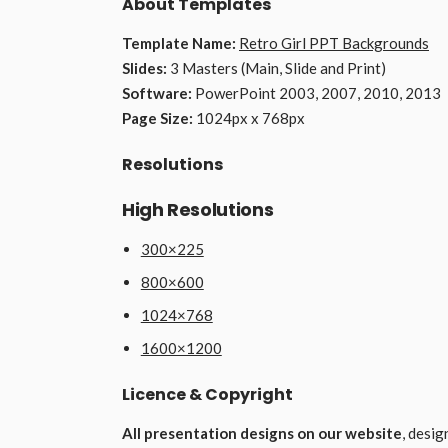
About Templates
Template Name:
Retro Girl PPT Backgrounds
Slides:
3 Masters (Main, Slide and Print)
Software:
PowerPoint 2003, 2007, 2010, 2013
Page Size:
1024px x 768px
Resolutions
High Resolutions
300×225
800×600
1024×768
1600×1200
Licence & Copyright
All presentation designs on our website
, desi