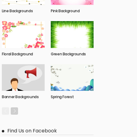
Line Backgrounds
Pink Background
Floral Background
Green Backgrounds
Banner Backgrounds
Spring Forest
Find Us on Facebook