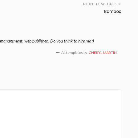
NEXT TEMPLATE
Bamboo
management, web publisher.. Do you think to hire me :)
All templates by
CHERYL MARTIN