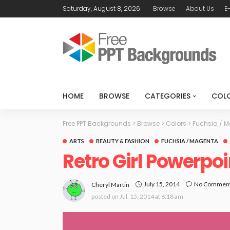
Saturday, August 8, 2026
Browse
About Us
E
HOME
BROWSE
CATEGORIES
COL
Free PPT Backgrounds
>
Browse
>
Colors
>
Fuchsia / 
ARTS
BEAUTY & FASHION
FUCHSIA / MAGENTA
Retro Girl Powerpo
July 15, 2014
No Commen
Cheryl Martin
posted on
Jul. 15, 2014 at 6:18 am