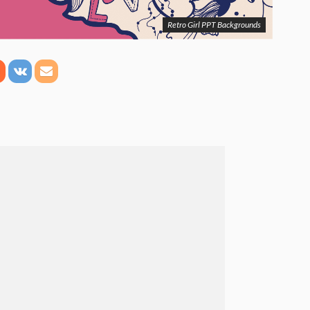
Retro Girl PPT Backgrounds