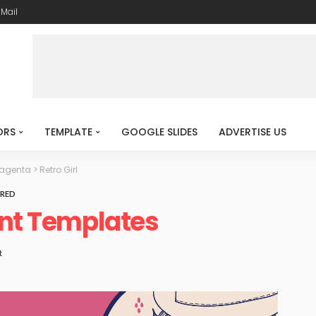
-Mail
ORS
TEMPLATE
GOOGLE SLIDES
ADVERTISE US
Magenta
>
Retro Girl
RED
int Templates
t