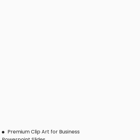
Premium Clip Art for Business
Powerpoint Slides