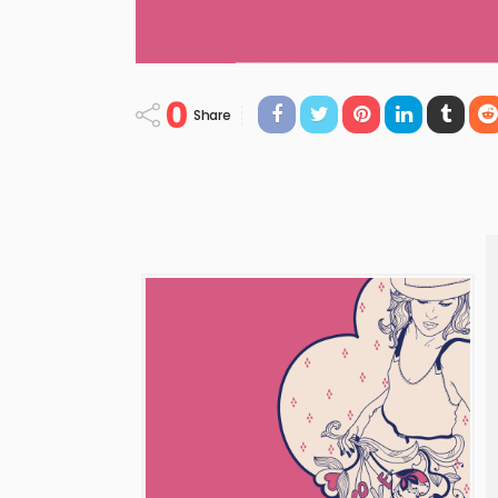
0
Share