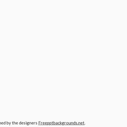
gned by the designers
Freepptbackgrounds.net
.