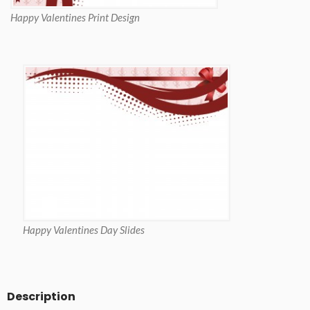
Happy Valentines Print Design
Happy Valentines Day Slides
Description