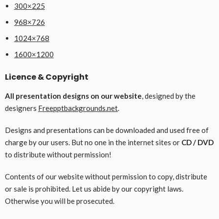
300×225
968×726
1024×768
1600×1200
Licence & Copyright
All presentation designs on our website
, designed by the
designers
Freepptbackgrounds.net
.
Designs and presentations can be downloaded and used free of
charge by our users. But no one in the internet sites or
CD / DVD
to distribute without permission!
Contents of our website without permission to copy, distribute
or sale is prohibited. Let us abide by our copyright laws.
Otherwise you will be prosecuted.