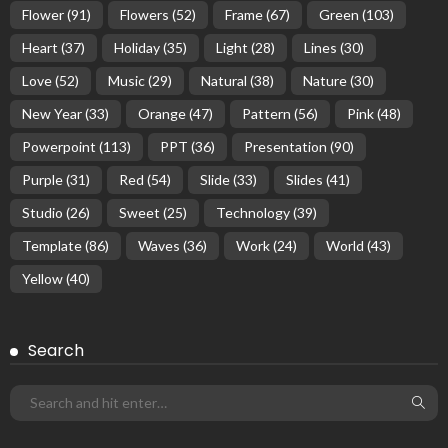
Flower
(91)
Flowers
(52)
Frame
(67)
Green
(103)
Heart
(37)
Holiday
(35)
Light
(28)
Lines
(30)
Love
(52)
Music
(29)
Natural
(38)
Nature
(30)
New Year
(33)
Orange
(47)
Pattern
(56)
Pink
(48)
Powerpoint
(113)
PPT
(36)
Presentation
(90)
Purple
(31)
Red
(54)
Slide
(33)
Slides
(41)
Studio
(26)
Sweet
(25)
Technology
(39)
Template
(86)
Waves
(36)
Work
(24)
World
(43)
Yellow
(40)
Search