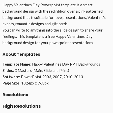
Happy Valentines Day Powerpoint template is a smart
background design with the red ribbon over a pink patterned
background that is suitable for love presentations, Valentine’s
events, romantic designs and gift cards.
You can write to anything into the slide design to share your
feelings. This template is a free Happy Valentines Day
background design for your powerpoint presentations.
About Templates
Template Name:
Happy Valentines Day PPT Backgrounds
Slides:
3 Masters (Main, Slide and Print)
Software:
PowerPoint 2003, 2007, 2010, 2013
Page Size:
1024px x 768px
Resolutions
High Resolutions