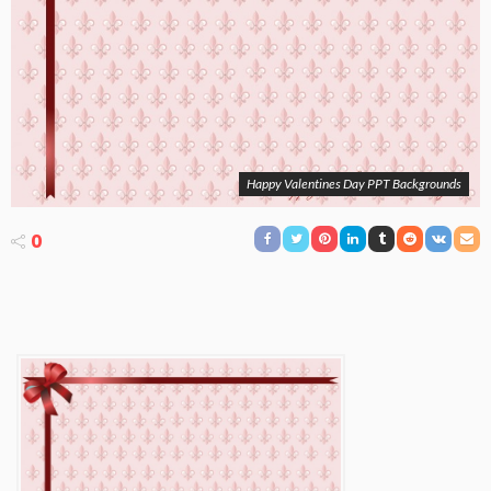
Happy Valentines Day PPT Backgrounds
0