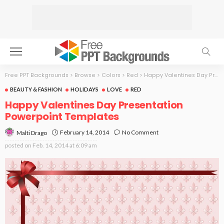
Free PPT Backgrounds
>
Browse
>
Colors
>
Red
>
Happy Valentines Day Presentation
BEAUTY & FASHION
HOLIDAYS
LOVE
RED
Happy Valentines Day Presentation
Powerpoint Templates
February 14, 2014
No Comment
Malti Drago
posted on
Feb. 14, 2014 at 6:09 am