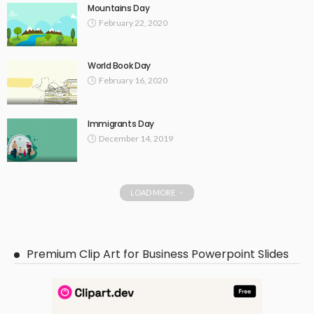
Mountains Day
February 22, 2020
World Book Day
February 16, 2020
Immigrants Day
December 14, 2019
LOAD MORE
Premium Clip Art for Business Powerpoint Slides