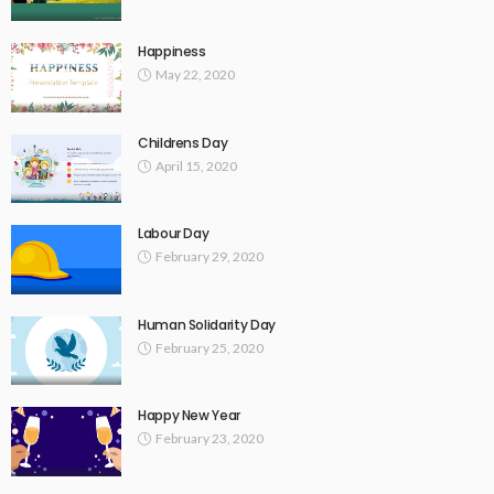
Happiness
May 22, 2020
Childrens Day
April 15, 2020
Labour Day
February 29, 2020
Human Solidarity Day
February 25, 2020
Happy New Year
February 23, 2020