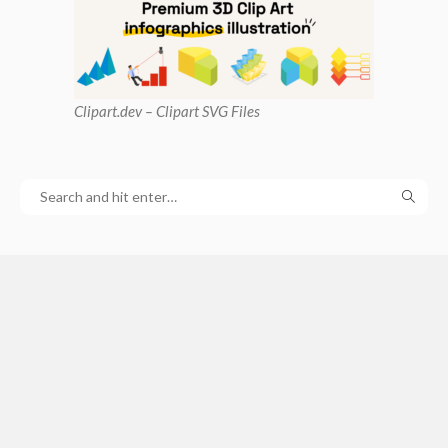
Clipart
.dev – Clipart SVG Files