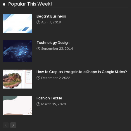
Popular This Week!
Elegant Business
April 7, 2019
Technology Design
September 23, 2014
How to Crop an Image Into a Shape in Google Slides?
December 9, 2022
Fashion Textile
March 19, 2020