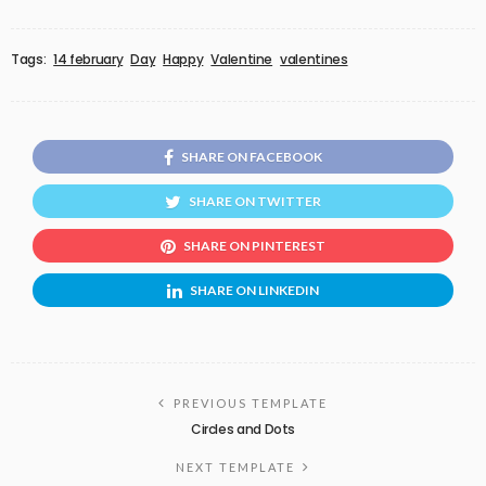
Tags:
14 february
Day
Happy
Valentine
valentines
SHARE ON FACEBOOK
SHARE ON TWITTER
SHARE ON PINTEREST
SHARE ON LINKEDIN
PREVIOUS TEMPLATE
Circles and Dots
NEXT TEMPLATE