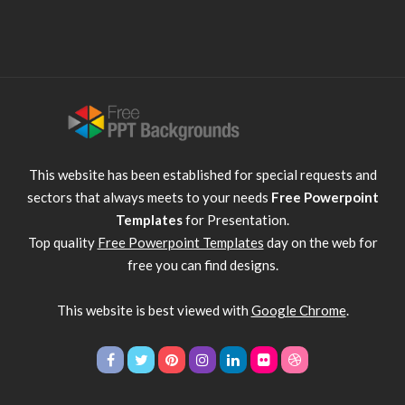
This website has been established for special requests and
sectors that always meets to your needs
Free Powerpoint
Templates
for Presentation.
Top quality
Free Powerpoint Templates
day on the web for
free you can find designs.
This website is best viewed with
Google Chrome
.