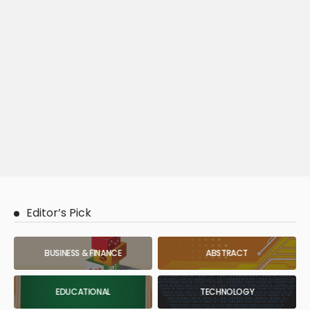
Editor’s Pick
BUSINESS & FINANCE
ABSTRACT
EDUCATIONAL
TECHNOLOGY