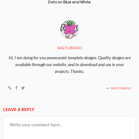
Dots on Blue and White
MALTI DRAGO
Hi, I am doing for you powerpoint template designs. Quality designs are
available through our website. and to download and use in your
projects. Thanks.
MALTI DRAGO
LEAVE A REPLY