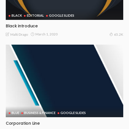
BLACK
EDITORIAL
GOOGLE SLIDES
Black introduce
March 1, 2020
Malti Drago
65.2K
BLUE
BUSINESS & FINANCE
GOOGLE SLIDES
Corporation Line