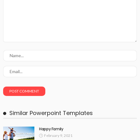
Similar Powerpoint Templates
Happy Family
February 9, 2021