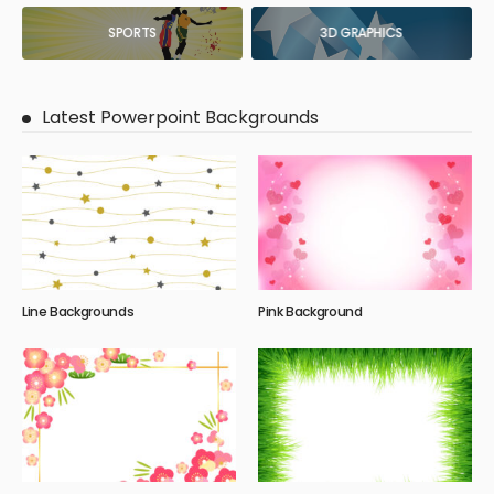
SPORTS
3D GRAPHICS
Latest Powerpoint Backgrounds
Line Backgrounds
Pink Background