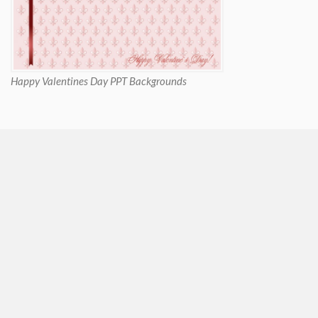
Happy Valentines Day PPT Backgrounds