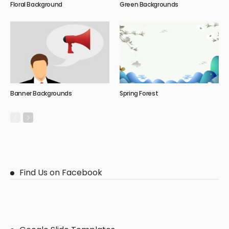
Floral Background
Green Backgrounds
Banner Backgrounds
Spring Forest
Find Us on Facebook