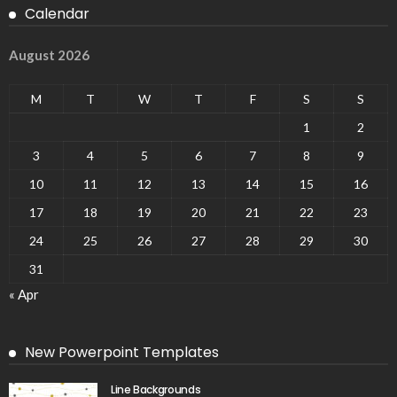
Calendar
August 2026
M
T
W
T
F
S
S
1
2
3
4
5
6
7
8
9
10
11
12
13
14
15
16
17
18
19
20
21
22
23
24
25
26
27
28
29
30
31
« Apr
New Powerpoint Templates
Line Backgrounds