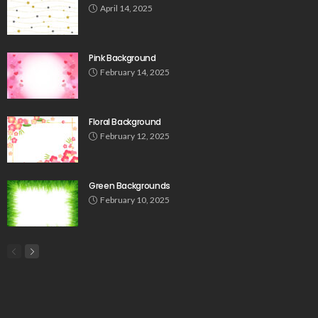
April 14, 2025
Pink Background
February 14, 2025
Floral Background
February 12, 2025
Green Backgrounds
February 10, 2025