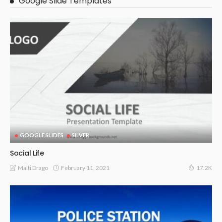
Google Slide Templates
GOOGLE SLIDES
SILVER
Social Life
February 11, 2021
Malti Drago
17.2K