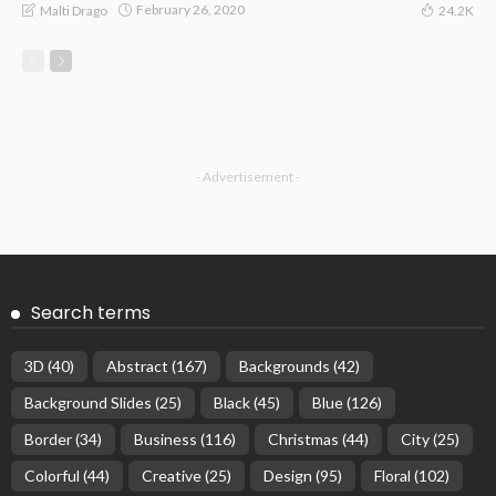
February 26, 2020
Malti Drago
24.2K
- Advertisement -
Search terms
3D
(40)
Abstract
(167)
Backgrounds
(42)
Background Slides
(25)
Black
(45)
Blue
(126)
Border
(34)
Business
(116)
Christmas
(44)
City
(25)
Colorful
(44)
Creative
(25)
Design
(95)
Floral
(102)