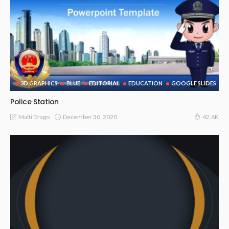
3D GRAPHICS
BLUE
EDITORIAL
EDUCATION
GOOGLE SLIDES
Police Station
December 30, 2020
Malti Drago
42.6K