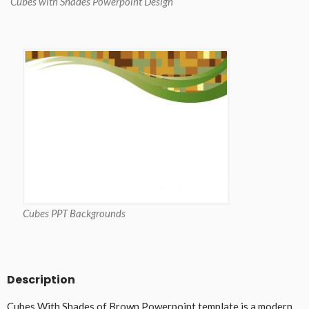
Cubes with Shades Powerpoint Design
Cubes PPT Backgrounds
Description
Cubes With Shades of Brown Powerpoint template is a modern