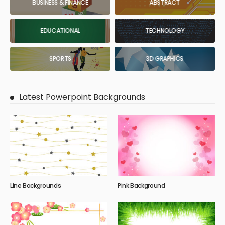
BUSINESS & FINANCE
ABSTRACT
EDUCATIONAL
TECHNOLOGY
SPORTS
3D GRAPHICS
Latest Powerpoint Backgrounds
Line Backgrounds
Pink Background