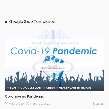
Google Slide Templates
BLUE
GOOGLE SLIDES
GREEN
HEALTHCARE & MEDICAL
Coronavirus Pandemic
March 30, 2020
Malti Drago
25.2K