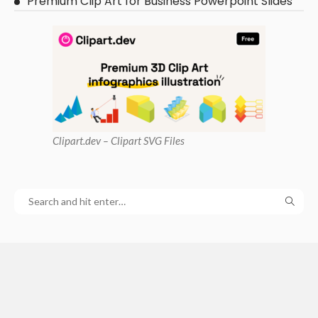
Premium Clip Art for Business Powerpoint Slides
Clipart
.dev – Clipart SVG Files