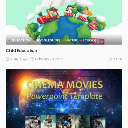
EDUCATION
GOOGLE SLIDES
NATURE
SCHOOL
Child Education
February 20, 2022
Malti Drago
31.1K