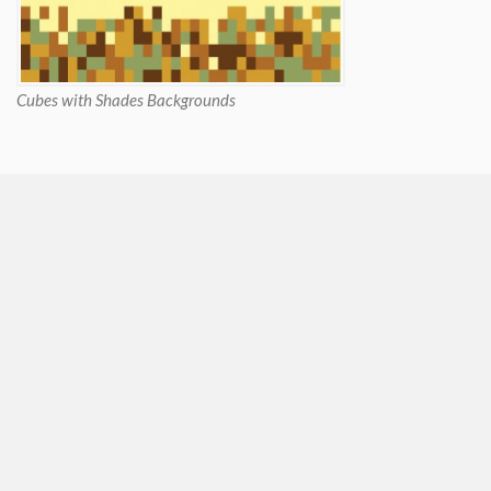
Cubes with Shades Backgrounds