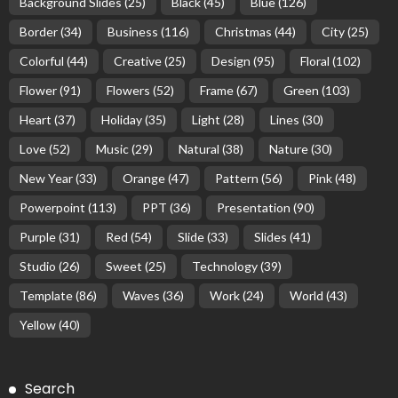
Background Slides
(25)
Black
(45)
Blue
(126)
Border
(34)
Business
(116)
Christmas
(44)
City
(25)
Colorful
(44)
Creative
(25)
Design
(95)
Floral
(102)
Flower
(91)
Flowers
(52)
Frame
(67)
Green
(103)
Heart
(37)
Holiday
(35)
Light
(28)
Lines
(30)
Love
(52)
Music
(29)
Natural
(38)
Nature
(30)
New Year
(33)
Orange
(47)
Pattern
(56)
Pink
(48)
Powerpoint
(113)
PPT
(36)
Presentation
(90)
Purple
(31)
Red
(54)
Slide
(33)
Slides
(41)
Studio
(26)
Sweet
(25)
Technology
(39)
Template
(86)
Waves
(36)
Work
(24)
World
(43)
Yellow
(40)
Search