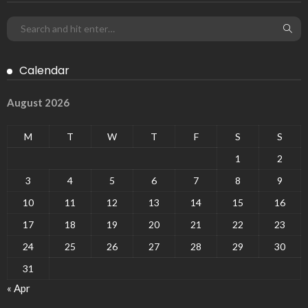
Calendar
August 2026
M
T
W
T
F
S
S
1
2
3
4
5
6
7
8
9
10
11
12
13
14
15
16
17
18
19
20
21
22
23
24
25
26
27
28
29
30
31
« Apr