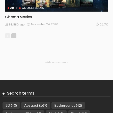
ARTS
GOOGLE SLIDES
Cinema Movies
November 24, 2020
Malti Drago
21.7K
- Advertisement -
Search terms
3D
(40)
Abstract
(167)
Backgrounds
(42)