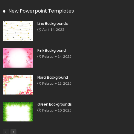
New Powerpoint Templates
Line Backgrounds
April 14, 2025
Pink Background
February 14, 2025
Floral Background
February 12, 2025
Green Backgrounds
February 10, 2025