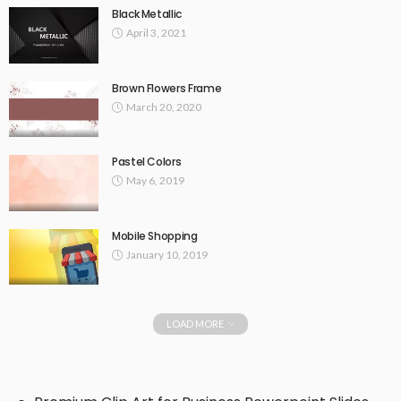
Black Metallic
April 3, 2021
Brown Flowers Frame
March 20, 2020
Pastel Colors
May 6, 2019
Mobile Shopping
January 10, 2019
LOAD MORE