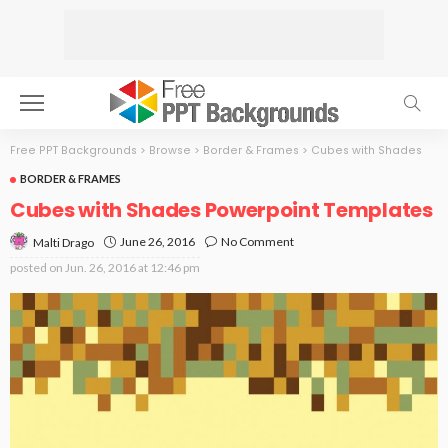
Free PPT Backgrounds
>
Browse
>
Border & Frames
>
Cubes with Shades
BORDER & FRAMES
Cubes with Shades Powerpoint Templates
June 26, 2016
No Comment
Malti Drago
posted on
Jun. 26, 2016 at 12:46 pm