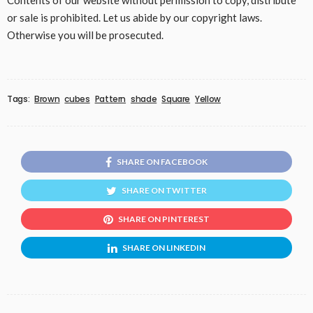
Contents of our website without permission to copy, distribute
or sale is prohibited. Let us abide by our copyright laws.
Otherwise you will be prosecuted.
Tags:
Brown
cubes
Pattern
shade
Square
Yellow
SHARE ON FACEBOOK
SHARE ON TWITTER
SHARE ON PINTEREST
SHARE ON LINKEDIN