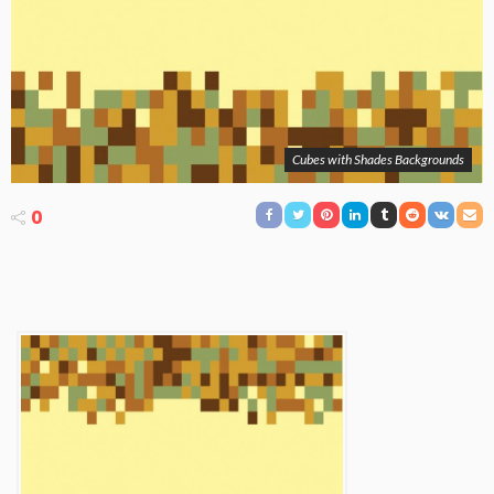
Cubes with Shades Backgrounds
0