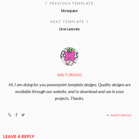
PREVIOUS TEMPLATE
Mosques
NEXT TEMPLATE
Line Leaves
MALTI DRAGO
Hi, I am doing for you powerpoint template designs. Quality designs are
available through our website. and to download and use in your
projects. Thanks.
MALTI DRAGO
LEAVE A REPLY