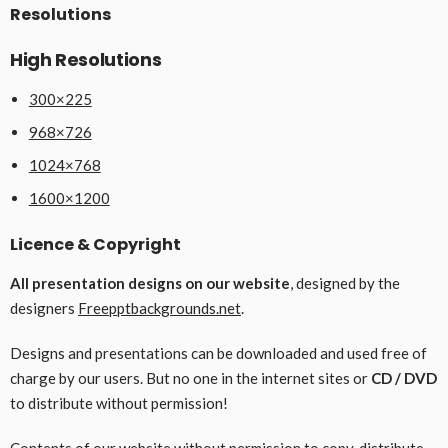
Resolutions
High Resolutions
300×225
968×726
1024×768
1600×1200
Licence & Copyright
All presentation designs on our website
, designed by the
designers
Freepptbackgrounds.net
.
Designs and presentations can be downloaded and used free of
charge by our users. But no one in the internet sites or
CD / DVD
to distribute without permission!