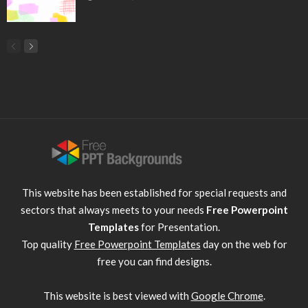
This website has been established for special requests and
sectors that always meets to your needs
Free Powerpoint
Templates
for Presentation.
Top quality
Free Powerpoint Templates
day on the web for
free you can find designs.
This website is best viewed with
Google Chrome
.