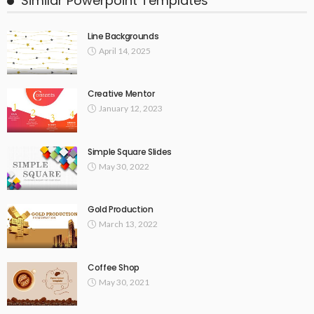
Similar Powerpoint Templates
Line Backgrounds
April 14, 2025
Creative Mentor
January 12, 2023
Simple Square Slides
May 30, 2022
Gold Production
March 13, 2022
Coffee Shop
May 30, 2021