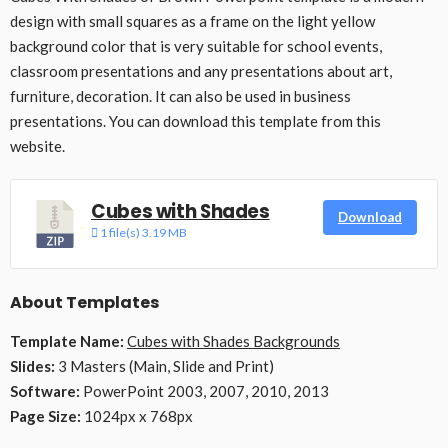
design with small squares as a frame on the light yellow
background color that is very suitable for school events,
classroom presentations and any presentations about art,
furniture, decoration. It can also be used in business
presentations. You can download this template from this
website.
Cubes with Shades
Download
1 file(s)
3.19 MB
About Templates
Template Name:
Cubes with Shades Backgrounds
Slides:
3 Masters (Main, Slide and Print)
Software:
PowerPoint 2003, 2007, 2010, 2013
Page Size:
1024px x 768px