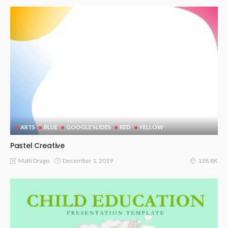
ARTS
BLUE
GOOGLE SLIDES
RED
YELLOW
Pastel Creative
December 1, 2019
Malti Drago
138.8K