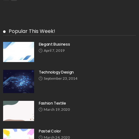
Popular This Week!
Elegant Business
April 7, 2019
Technology Design
September 23, 2014
Fashion Textile
March 19, 2020
Pastel Color
March 24, 2020