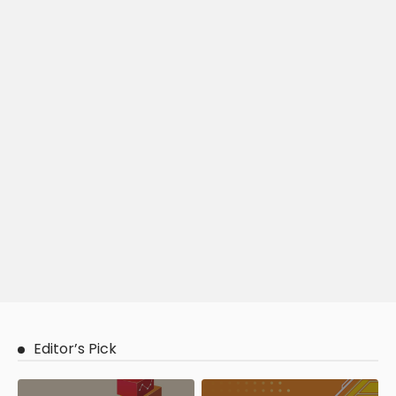
Editor’s Pick