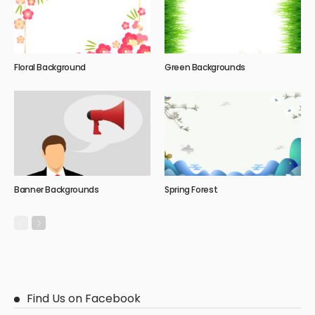
Floral Background
Green Backgrounds
Banner Backgrounds
Spring Forest
Find Us on Facebook