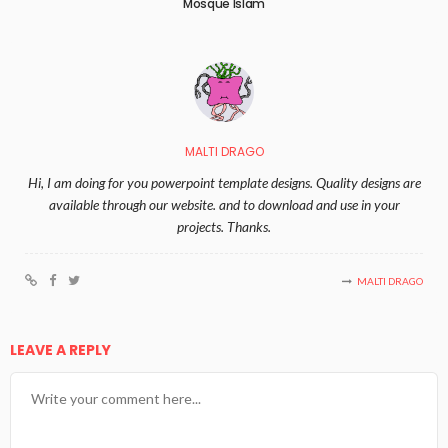
Mosque Islam
MALTI DRAGO
Hi, I am doing for you powerpoint template designs. Quality designs are
available through our website. and to download and use in your
projects. Thanks.
MALTI DRAGO
LEAVE A REPLY