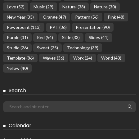
Love
(52)
Music
(29)
Natural
(38)
Nature
(30)
New Year
(33)
Orange
(47)
Pattern
(56)
Pink
(48)
Powerpoint
(113)
PPT
(36)
Presentation
(90)
Purple
(31)
Red
(54)
Slide
(33)
Slides
(41)
Studio
(26)
Sweet
(25)
Technology
(39)
Template
(86)
Waves
(36)
Work
(24)
World
(43)
Yellow
(40)
Search
Calendar