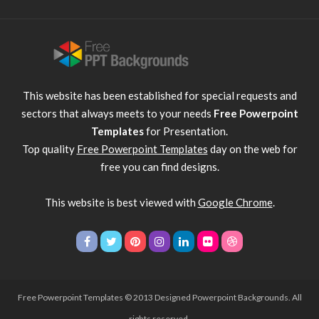
This website has been established for special requests and
sectors that always meets to your needs
Free Powerpoint
Templates
for Presentation.
Top quality
Free Powerpoint Templates
day on the web for
free you can find designs.
This website is best viewed with
Google Chrome
.
Free Powerpoint Templates
© 2013 Designed Powerpoint Backgrounds. All
rights reserved.