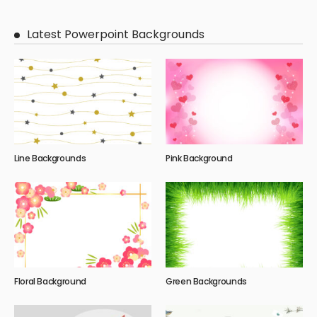
Latest Powerpoint Backgrounds
Line Backgrounds
Pink Background
Floral Background
Green Backgrounds