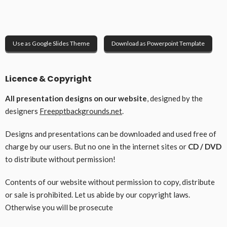
Use as Google Slides Theme
Download as Powerpoint Template
Licence & Copyright
All presentation designs on our website
, designed by the
designers
Freepptbackgrounds.net
.
Designs and presentations can be downloaded and used free of
charge by our users. But no one in the internet sites or
CD / DVD
to distribute without permission!
Contents of our website without permission to copy, distribute
or sale is prohibited. Let us abide by our copyright laws.
Otherwise you will be prosecute