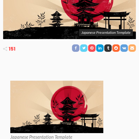
Japanese Presentation Template
151
Japanese Presentation Template