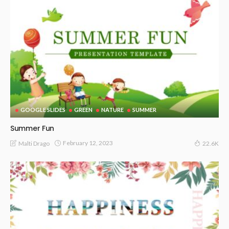
GOOGLE SLIDES
GREEN
NATURE
SUMMER
Summer Fun
February 12, 2023
Malti Drago
22.6K