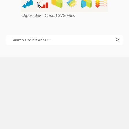
Clipart
.dev – Clipart SVG Files