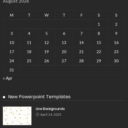
August 2026
M
T
W
T
F
S
S
1
2
3
4
5
6
7
8
9
10
11
12
13
14
15
16
17
18
19
20
21
22
23
24
25
26
27
28
29
30
31
« Apr
New Powerpoint Templates
Line Backgrounds
April 14, 2025