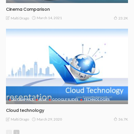
Cinema Comparison
March 14, 2021
Malti Drago
23.2K
3D GRAPHICS
BLUE
GOOGLE SLIDES
TECHNOLOGIES
Cloud technology
March 29, 2020
Malti Drago
36.7K