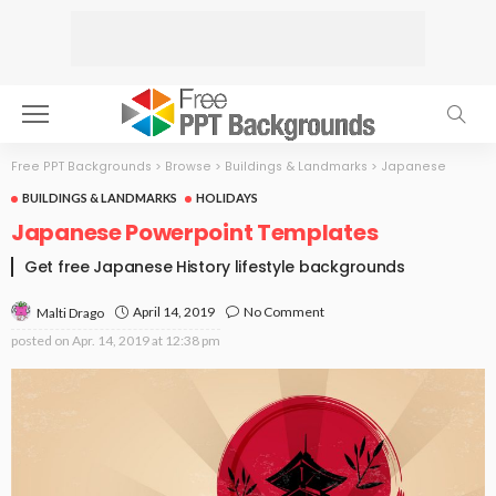
Free PPT Backgrounds
>
Browse
>
Buildings & Landmarks
>
Japanese
BUILDINGS & LANDMARKS
HOLIDAYS
Japanese Powerpoint Templates
Get free Japanese History lifestyle backgrounds
April 14, 2019
No Comment
Malti Drago
posted on
Apr. 14, 2019 at 12:38 pm