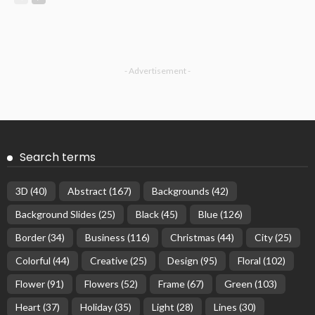
- Advertisement -
Search terms
3D
(40)
Abstract
(167)
Backgrounds
(42)
Background Slides
(25)
Black
(45)
Blue
(126)
Border
(34)
Business
(116)
Christmas
(44)
City
(25)
Colorful
(44)
Creative
(25)
Design
(95)
Floral
(102)
Flower
(91)
Flowers
(52)
Frame
(67)
Green
(103)
Heart
(37)
Holiday
(35)
Light
(28)
Lines
(30)