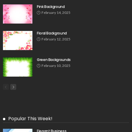
Pink Background
February 14, 2025
Floral Background
February 12, 2025
Green Backgrounds
February 10, 2025
Popular This Week!
Elegant Business