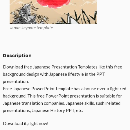
Japan keynote template
Description
Download free Japanese Presentation Templates like this free
background design with Japanese lifestyle in the PPT
presentation.
Free Japanese PowerPoint template has a house over a light red
background. This free PowerPoint presentation is suitable for
Japanese translation companies, Japanese skills, sushi related
presentations, Japanese History PPT, etc.
Download it, right now!