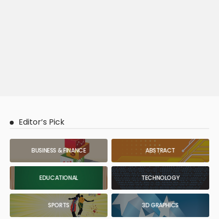
Editor’s Pick
BUSINESS & FINANCE
ABSTRACT
EDUCATIONAL
TECHNOLOGY
SPORTS
3D GRAPHICS