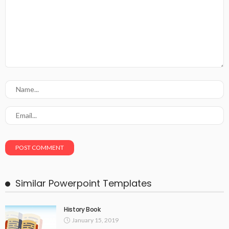
Similar Powerpoint Templates
History Book
January 15, 2019