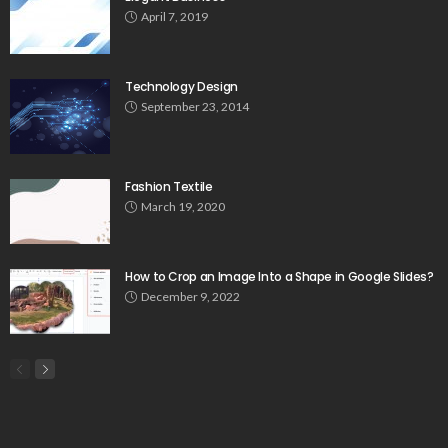
April 7, 2019
Technology Design
September 23, 2014
Fashion Textile
March 19, 2020
How to Crop an Image Into a Shape in Google Slides?
December 9, 2022