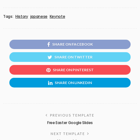
Tags:
History
japanese
Keynote
SHARE ON FACEBOOK
SHARE ON TWITTER
SHARE ON PINTEREST
SHARE ON LINKEDIN
PREVIOUS TEMPLATE
Free Easter Google Slides
NEXT TEMPLATE