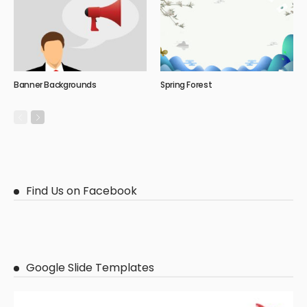
Banner Backgrounds
Spring Forest
Find Us on Facebook
Google Slide Templates