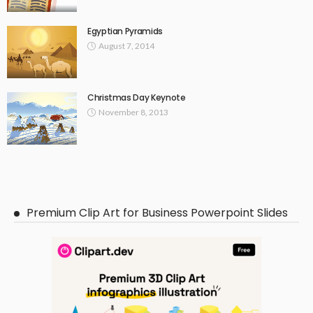
Egyptian Pyramids
August 7, 2014
Christmas Day Keynote
November 8, 2013
Premium Clip Art for Business Powerpoint Slides