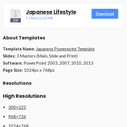
Japanese Lifestyle
Download
1 file(s)
6.25 MB
About Templates
Template Name:
Japanese Powerpoint Template
Slides:
3 Masters (Main, Slide and Print)
Software:
PowerPoint 2003, 2007, 2010, 2013
Page Size:
1024px x 768px
Resolutions
High Resolutions
300×225
968×726
1024×768