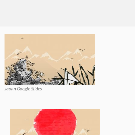
Japan Google Slides