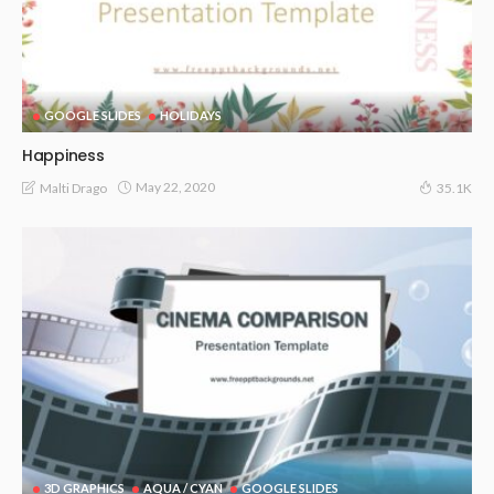
GOOGLE SLIDES
HOLIDAYS
Happiness
May 22, 2020
Malti Drago
35.1K
3D GRAPHICS
AQUA / CYAN
GOOGLE SLIDES