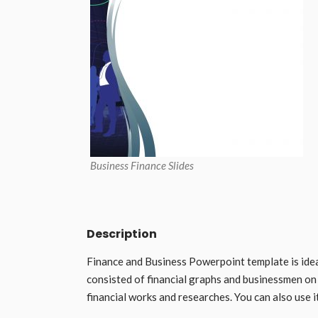
Business Finance Slides
Description
Finance and Business Powerpoint template is idea
consisted of financial graphs and businessmen on 
financial works and researches. You can also use 