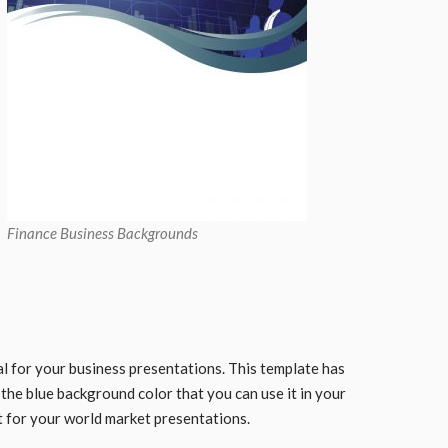
Finance Business Backgrounds
l for your business presentations. This template has
the blue background color that you can use it in your
it for your world market presentations.