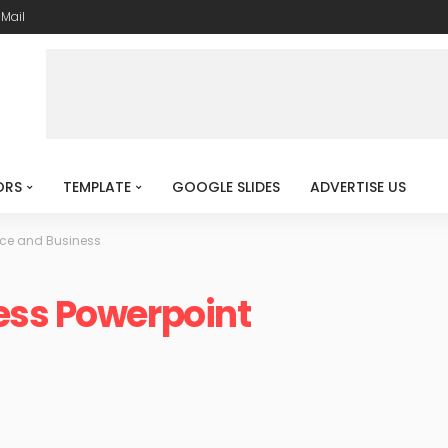
-Mail
ORS
TEMPLATE
GOOGLE SLIDES
ADVERTISE US
ce and Business
ess Powerpoint