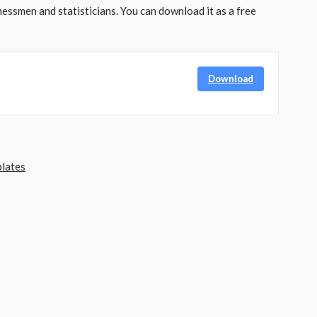
nessmen and statisticians. You can download it as a free
Download
lates