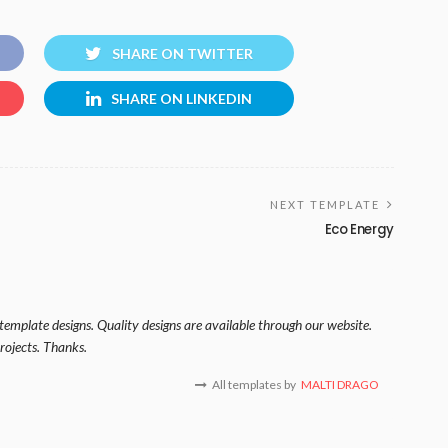
SHARE ON TWITTER
SHARE ON LINKEDIN
NEXT TEMPLATE
Eco Energy
template designs. Quality designs are available through our website.
rojects. Thanks.
All templates by
MALTI DRAGO