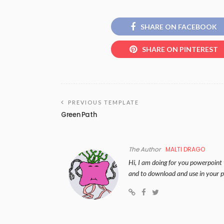
SHARE ON FACEBOOK
SHARE ON PINTEREST
PREVIOUS TEMPLATE
Green Path
The Author
MALTI DRAGO
Hi, I am doing for you powerpoint 
and to download and use in your p