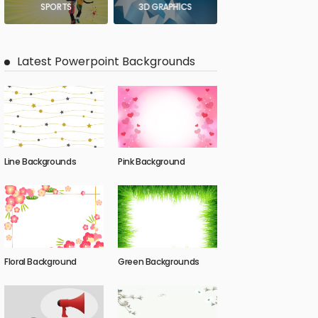
SPORTS
3D GRAPHICS
Latest Powerpoint Backgrounds
Line Backgrounds
Pink Background
Floral Background
Green Backgrounds