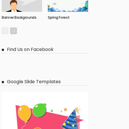
Banner Backgrounds
Spring Forest
Find Us on Facebook
Google Slide Templates