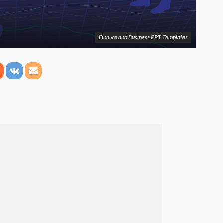
Finance and Business PPT Templates