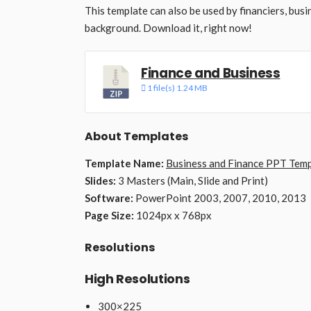
This template can also be used by financiers, busi
background. Download it, right now!
Finance and Business
1 file(s)
1.24 MB
About Templates
Template Name:
Business and Finance PPT Temp
Slides:
3 Masters (Main, Slide and Print)
Software:
PowerPoint 2003, 2007, 2010, 2013
Page Size:
1024px x 768px
Resolutions
High Resolutions
300×225