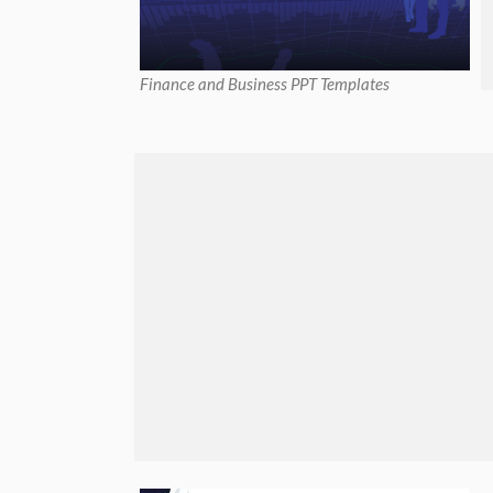
Finance and Business PPT Templates