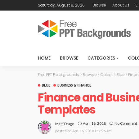
Saturday, August 8, 2026
Browse
About Us
E
HOME
BROWSE
CATEGORIES
COL
Free PPT Backgrounds
>
Browse
>
Colors
>
Blue
>
Finan
BLUE
BUSINESS & FINANCE
Finance and Busin
Templates
April 16, 2018
No Comment
Malti Drago
posted on
Apr. 16, 2018 at 7:26 am