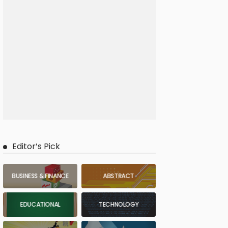
Editor’s Pick
BUSINESS & FINANCE
ABSTRACT
EDUCATIONAL
TECHNOLOGY