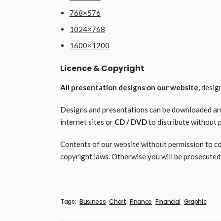
768×576
1024×768
1600×1200
Licence & Copyright
All presentation designs on our website
, desi
Designs and presentations can be downloaded and 
internet sites or
CD / DVD
to distribute without 
Contents of our website without permission to copy
copyright laws. Otherwise you will be prosecuted
Tags:
Business
Chart
Finance
Financial
Graphic