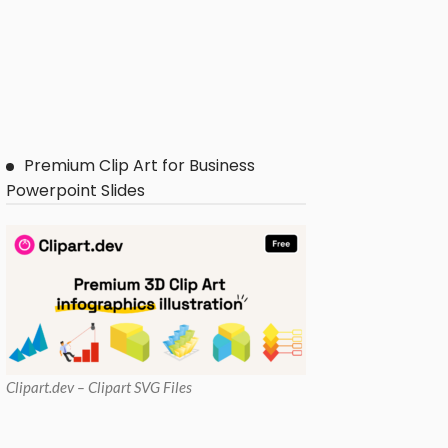
Premium Clip Art for Business
Powerpoint Slides
Clipart
.dev – Clipart SVG Files