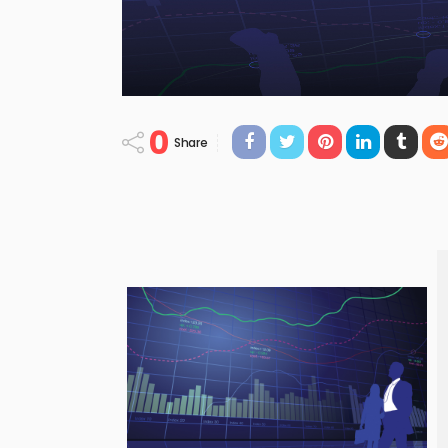
0
Share