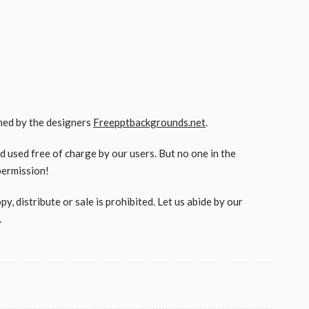
gned by the designers
Freepptbackgrounds.net
.
used free of charge by our users. But no one in the
permission!
, distribute or sale is prohibited. Let us abide by our
.