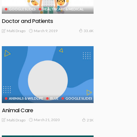
GOOGLE SLIDES
HEALTHCARE & MEDICAL
Doctor and Patients
March 9, 2019
Malti Drago
33.6K
ANIMALS & WILDLIFE
BLUE
GOOGLE SLIDES
Animal Care
March 21, 2020
Malti Drago
21K