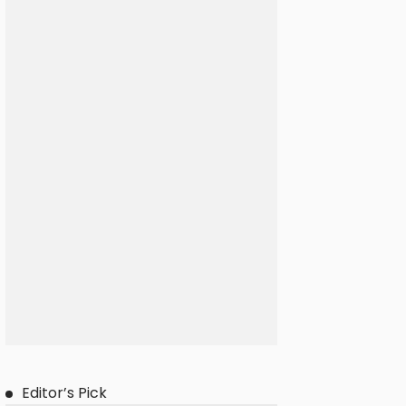
Editor’s Pick