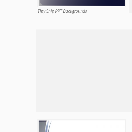
Tiny Ship PPT Backgrounds