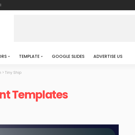
l
ORS
TEMPLATE
GOOGLE SLIDES
ADVERTISE US
n
>
Tiny Ship
int Templates