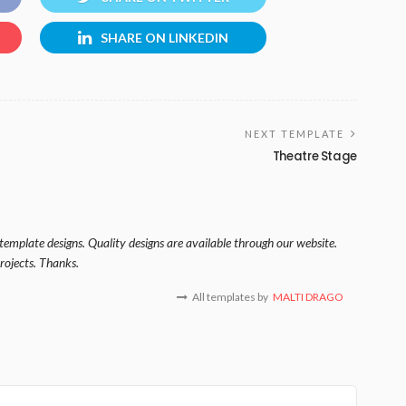
SHARE ON LINKEDIN
NEXT TEMPLATE
Theatre Stage
template designs. Quality designs are available through our website.
rojects. Thanks.
All templates by
MALTI DRAGO