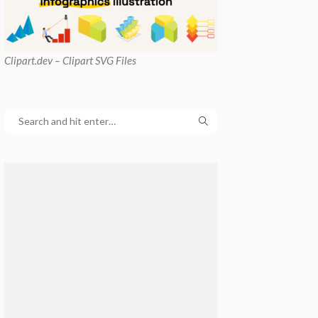
Clipart
.dev – Clipart SVG Files