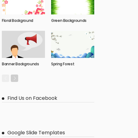
Floral Background
Green Backgrounds
Banner Backgrounds
Spring Forest
Find Us on Facebook
Google Slide Templates