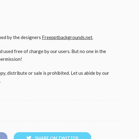
gned by the designers
Freepptbackgrounds.net
.
used free of charge by our users. But no one in the
permission!
, distribute or sale is prohibited. Let us abide by our
.
SHARE ON TWITTER