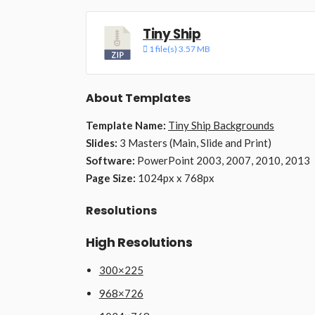
Tiny Ship
1 file(s)
3.57 MB
About Templates
Template Name:
Tiny Ship Backgrounds
Slides:
3 Masters (Main, Slide and Print)
Software:
PowerPoint 2003, 2007, 2010, 2013
Page Size:
1024px x 768px
Resolutions
High Resolutions
300×225
968×726