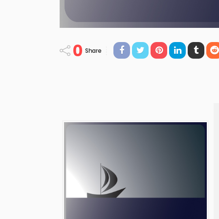
0
Share