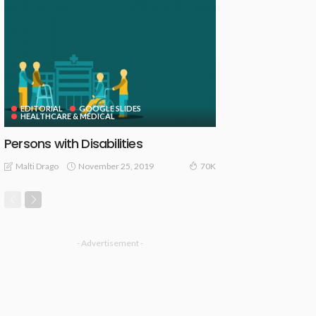
EDITORIAL
GOOGLE SLIDES
HEALTHCARE & MEDICAL
Persons with Disabilities
November 25, 2019
Malti Drago
70K
- Advertisement -