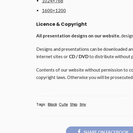
1024×768
1600×1200
Licence & Copyright
All presentation designs on our website
, desi
Designs and presentations can be downloaded and 
internet sites or
CD / DVD
to distribute without 
Contents of our website without permission to copy
copyright laws. Otherwise you will be prosecuted
Tags:
Black
Cute
Ship
tiny
SHARE ON FACEBOOK