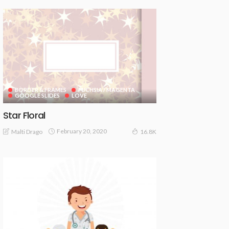
BORDER & FRAMES
FUCHSIA / MAGENTA
GOOGLE SLIDES
LOVE
Star Floral
February 20, 2020
Malti Drago
16.8K