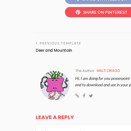
SHARE ON PINTEREST
PREVIOUS TEMPLATE
Deer and Mountain
The Author
MALTI DRAGO
Hi, I am doing for you powerpoint 
and to download and use in your p
LEAVE A REPLY