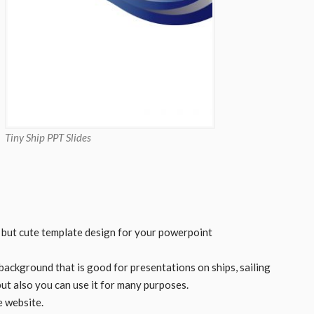
Tiny Ship PPT Slides
e but cute template design for your powerpoint
 background that is good for presentations on ships, sailing
 but also you can use it for many purposes.
e website.