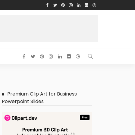
Premium Clip Art for Business
Powerpoint Slides