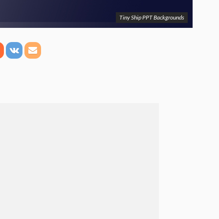
Tiny Ship PPT Backgrounds