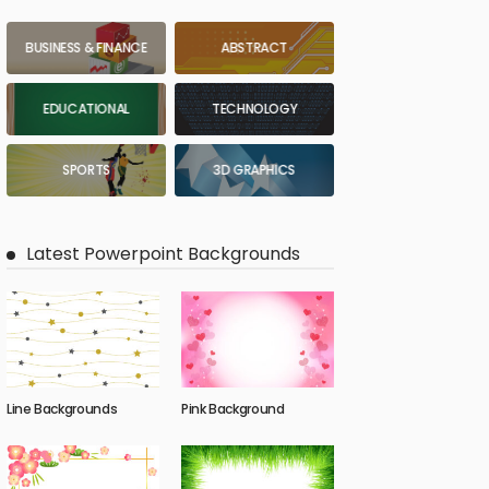
BUSINESS & FINANCE
ABSTRACT
EDUCATIONAL
TECHNOLOGY
SPORTS
3D GRAPHICS
Latest Powerpoint Backgrounds
Line Backgrounds
Pink Background