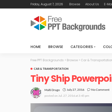
Friday, August 7, 2026
Browse
About Us
E-Mai
HOME
BROWSE
CATEGORIES
COL
Free PPT Backgrounds
>
Browse
>
Car & Transportatio
CAR & TRANSPORTATION
Tiny Ship Powerpo
July 27, 2016
No Comment
Malti Drago
posted on
Jul. 27, 2016 at 3:45 pm