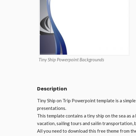
Tiny Ship Powerpoint Backgrounds
Description
Tiny Ship on Trip Powerpoint template is a simpl
presentations.
This template contains a tiny ship on the sea as a
vacation, sailing tours and sailin transportation,
All you need to download this free theme from th