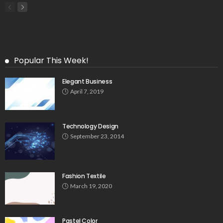
Popular This Week!
Elegant Business
April 7, 2019
Technology Design
September 23, 2014
Fashion Textile
March 19, 2020
Pastel Color