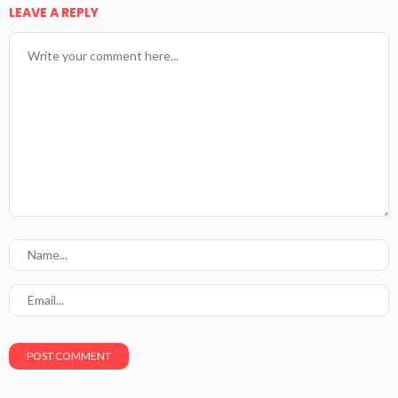
LEAVE A REPLY