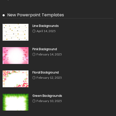
New Powerpoint Templates
Line Backgrounds
April 14, 2025
Pink Background
February 14, 2025
Floral Background
February 12, 2025
Green Backgrounds
February 10, 2025