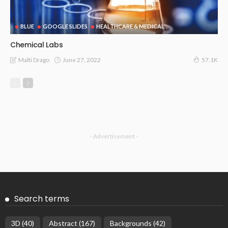
BLUE
GOOGLE SLIDES
HEALTHCARE & MEDICAL
Chemical Labs
June 27, 2022
Malti Drago
57.1K
- Advertisement -
Search terms
3D
(40)
Abstract
(167)
Backgrounds
(42)