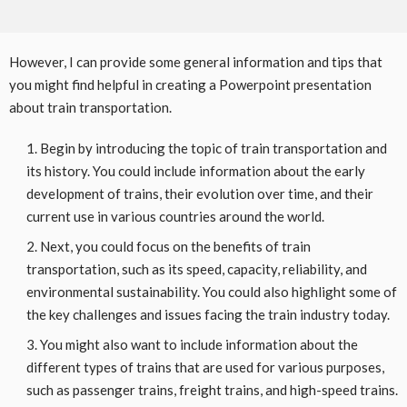
However, I can provide some general information and tips that
you might find helpful in creating a Powerpoint presentation
about train transportation.
Begin by introducing the topic of train transportation and
its history. You could include information about the early
development of trains, their evolution over time, and their
current use in various countries around the world.
Next, you could focus on the benefits of train
transportation, such as its speed, capacity, reliability, and
environmental sustainability. You could also highlight some of
the key challenges and issues facing the train industry today.
You might also want to include information about the
different types of trains that are used for various purposes,
such as passenger trains, freight trains, and high-speed trains.