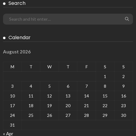
Search
Calendar
August 2026
M
T
W
T
F
S
S
1
2
3
4
5
6
7
8
9
10
11
12
13
14
15
16
17
18
19
20
21
22
23
24
25
26
27
28
29
30
31
« Apr