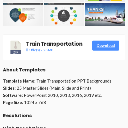
Train Transportation
Download
1 file(s)
2.28 MB
About Templates
Template Name:
Train Transportation PPT Backgrounds
Slides:
25 Master Slides (Main, Slide and Print)
Software:
PowerPoint 2010, 2013, 2016, 2019 etc.
Page Size:
1024 x 768
Resolutions