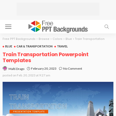
Free PPT Backgrounds
>
Browse
>
Colors
>
Blue
>
Train Transportation
BLUE
CAR & TRANSPORTATION
TRAVEL
Train Transportation Powerpoint
Templates
February 20, 2023
No Comment
Malti Drago
posted on
Feb. 20, 2023 at 9:27 am