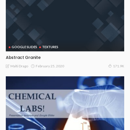
GOOGLE SLIDES
TEXTURES
Abstract Granite
February 25, 2020
Malti Drago
171.9K