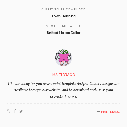
PREVIOUS TEMPLATE
Town Planning
NEXT TEMPLATE
United States Dollar
MALTI DRAGO
Hi, I am doing for you powerpoint template designs. Quality designs are
available through our website. and to download and use in your
projects. Thanks.
MALTI DRAGO