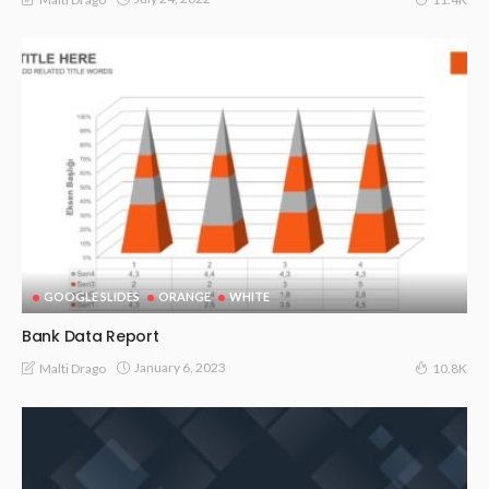
GOOGLE SLIDES
ORANGE
WHITE
Bank Data Report
January 6, 2023
Malti Drago
10.8K