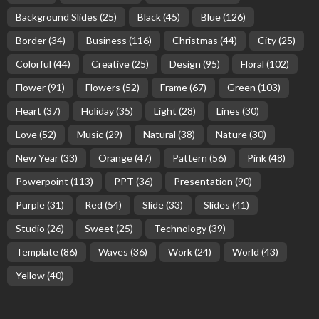
Background Slides
(25)
Black
(45)
Blue
(126)
Border
(34)
Business
(116)
Christmas
(44)
City
(25)
Colorful
(44)
Creative
(25)
Design
(95)
Floral
(102)
Flower
(91)
Flowers
(52)
Frame
(67)
Green
(103)
Heart
(37)
Holiday
(35)
Light
(28)
Lines
(30)
Love
(52)
Music
(29)
Natural
(38)
Nature
(30)
New Year
(33)
Orange
(47)
Pattern
(56)
Pink
(48)
Powerpoint
(113)
PPT
(36)
Presentation
(90)
Purple
(31)
Red
(54)
Slide
(33)
Slides
(41)
Studio
(26)
Sweet
(25)
Technology
(39)
Template
(86)
Waves
(36)
Work
(24)
World
(43)
Yellow
(40)