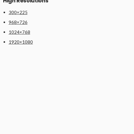
High Resolutions
300×225
968×726
1024×768
1920×1080