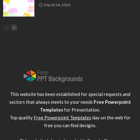
March 24, 2020
This website has been established for special requests and
sectors that always meets to your needs
Free Powerpoint
Templates
for Presentation.
Top quality
Free Powerpoint Templates
day on the web for
free you can find designs.