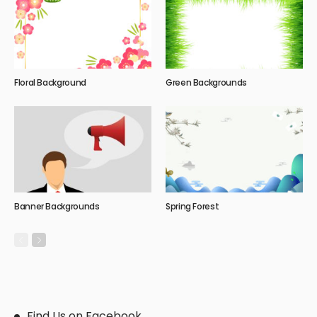
Floral Background
Green Backgrounds
Banner Backgrounds
Spring Forest
Find Us on Facebook