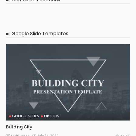
Google Slide Templates
GOOGLE SLIDES
OBJECTS
Building City
July 24, 2022
Malti Drago
11.4K