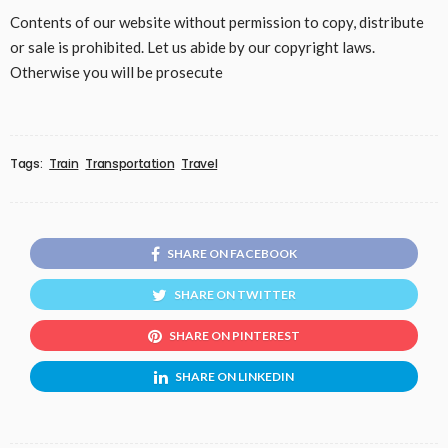
Contents of our website without permission to copy, distribute
or sale is prohibited. Let us abide by our copyright laws.
Otherwise you will be prosecute
Tags:
Train
Transportation
Travel
SHARE ON FACEBOOK
SHARE ON TWITTER
SHARE ON PINTEREST
SHARE ON LINKEDIN