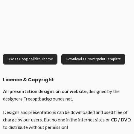
Use as Google Slides Theme
Download as Powerpoint Template
Licence & Copyright
All presentation designs on our website
, designed by the
designers
Freepptbackgrounds.net
.
Designs and presentations can be downloaded and used free of
charge by our users. But no one in the internet sites or
CD / DVD
to distribute without permission!