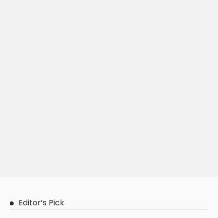
Editor’s Pick