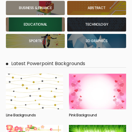
BUSINESS & FINANCE
ABSTRACT
EDUCATIONAL
TECHNOLOGY
SPORTS
3D GRAPHICS
Latest Powerpoint Backgrounds
Line Backgrounds
Pink Background