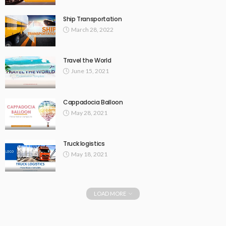
Ship Transportation
March 28, 2022
Travel the World
June 15, 2021
Cappadocia Balloon
May 28, 2021
Truck logistics
May 18, 2021
LOAD MORE