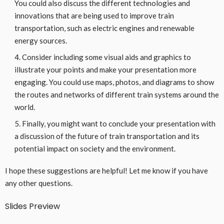
You could also discuss the different technologies and
innovations that are being used to improve train
transportation, such as electric engines and renewable
energy sources.
Consider including some visual aids and graphics to
illustrate your points and make your presentation more
engaging. You could use maps, photos, and diagrams to show
the routes and networks of different train systems around the
world.
Finally, you might want to conclude your presentation with
a discussion of the future of train transportation and its
potential impact on society and the environment.
I hope these suggestions are helpful! Let me know if you have
any other questions.
Slides Preview