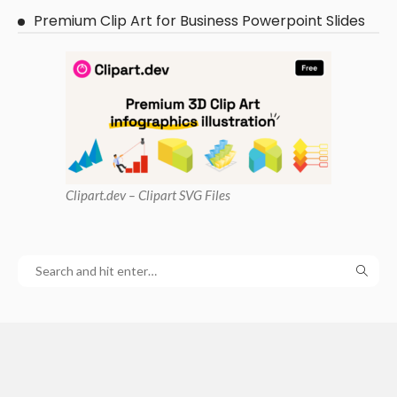
Premium Clip Art for Business Powerpoint Slides
Clipart
.dev – Clipart SVG Files