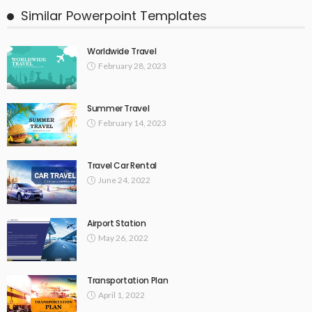
Similar Powerpoint Templates
Worldwide Travel
February 28, 2023
Summer Travel
February 14, 2023
Travel Car Rental
June 24, 2022
Airport Station
May 26, 2022
Transportation Plan
April 1, 2022