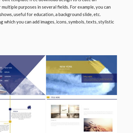
r multiple purposes in several fields. For example, you can
hows, useful for education, a background slide, etc.
 which you can add images, icons, symbols, texts, stylistic