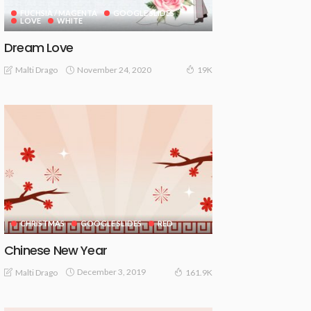
FUCHSIA / MAGENTA
GOOGLE SLIDES
LOVE
WHITE
Dream Love
November 24, 2020
Malti Drago
19K
CHRISTMAS
GOOGLE SLIDES
RED
Chinese New Year
December 3, 2019
Malti Drago
161.9K