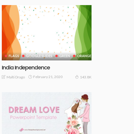
FLAGS
GOOGLE SLIDES
GREEN
ORANGE
India Independence
February 21, 2020
Malti Drago
143.8K