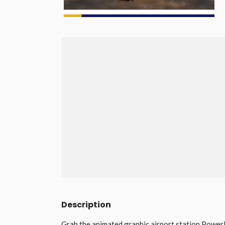
Description
Grab the animated graphic airport station Power