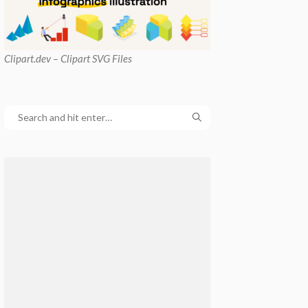
Clipart
.dev – Clipart SVG Files