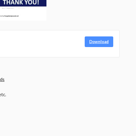
Download
nds
tc.