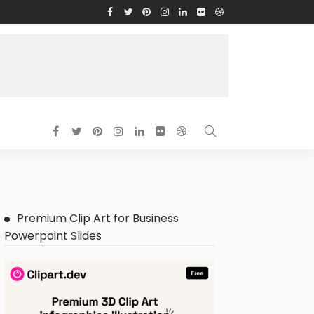
Premium Clip Art for Business
Powerpoint Slides