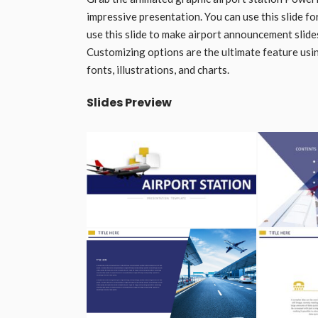
impressive presentation. You can use this slide fo
use this slide to make airport announcement slides
Customizing options are the ultimate feature using
fonts, illustrations, and charts.
Slides Preview