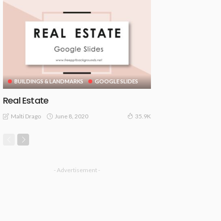
BUILDINGS & LANDMARKS
GOOGLE SLIDES
Real Estate
June 8, 2020
Malti Drago
35.9K
- Advertisement -