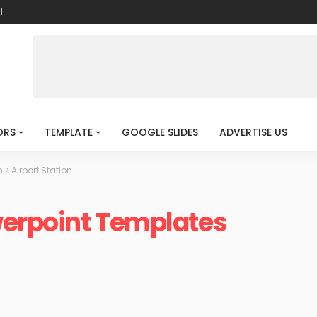
l
ORS
TEMPLATE
GOOGLE SLIDES
ADVERTISE US
n
>
Airport Station
werpoint Templates