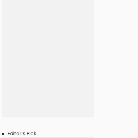
Editor’s Pick