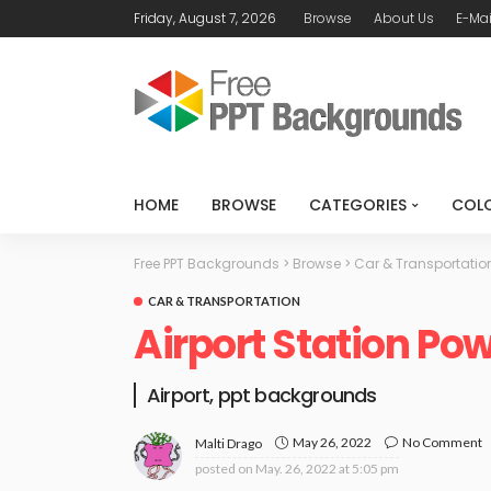
Friday, August 7, 2026
Browse
About Us
E-Mai
HOME
BROWSE
CATEGORIES
COL
Free PPT Backgrounds
>
Browse
>
Car & Transportatio
CAR & TRANSPORTATION
Airport Station Po
Airport, ppt backgrounds
May 26, 2022
No Comment
Malti Drago
posted on
May. 26, 2022 at 5:05 pm