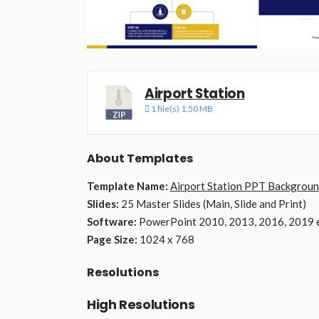
Airport Station
1 file(s)
1.50 MB
About Templates
Template Name:
Airport Station PPT Backgrou
Slides:
25 Master Slides (Main, Slide and Print)
Software:
PowerPoint 2010, 2013, 2016, 2019 e
Page Size:
1024 x 768
Resolutions
High Resolutions