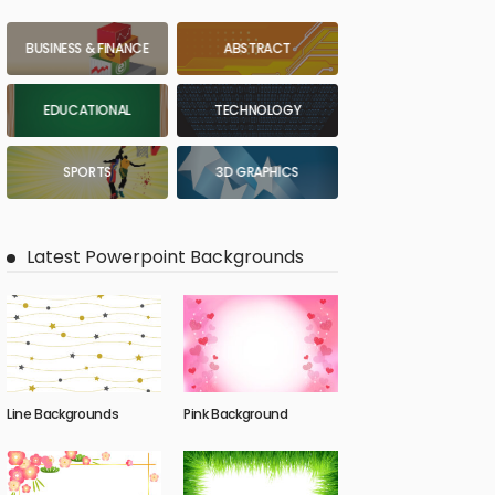
BUSINESS & FINANCE
ABSTRACT
EDUCATIONAL
TECHNOLOGY
SPORTS
3D GRAPHICS
Latest Powerpoint Backgrounds
Line Backgrounds
Pink Background