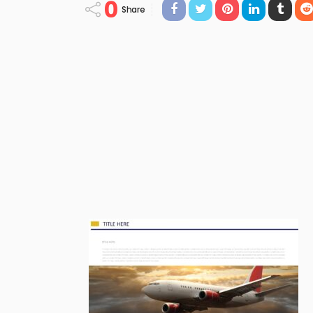
0
Share