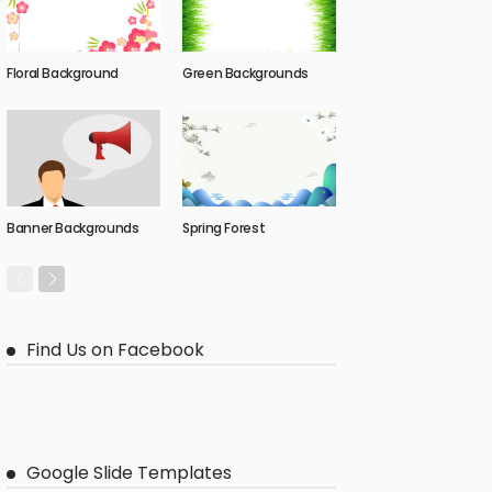
Floral Background
Green Backgrounds
Banner Backgrounds
Spring Forest
Find Us on Facebook
Google Slide Templates